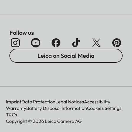
Follow us
Leica on Social Media
Imprint
Data Protection
Legal Notices
Accessibility
Warranty
Battery Disposal Information
Cookies Settings
T&Cs
Copyright © 2026 Leica Camera AG