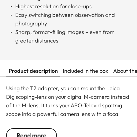
Highest resolution for close-ups
Easy switching between observation and
photography
Sharp, format-filling images – even from
greater distances
Product description
Included in the box
About th
Using the T2 adapter, you can mount the Leica
Digiscoping-lens on your digital M-camera instead
of the M-lens. It turns your APO-Televid spottnig
scope into a powerful camera lens with a focal
length from 855 to 3,078 mm in the blink of an eye.
Read more