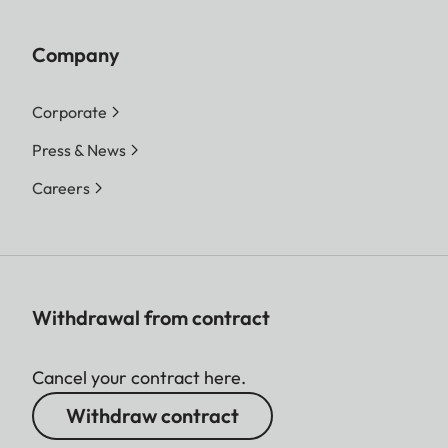
Company
Corporate
Press & News
Careers
Withdrawal from contract
Cancel your contract here.
Withdraw contract