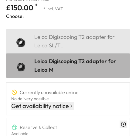
*
£150.00
* incl. VAT
Choose:
Leica Digiscoping T2 adapter for
Leica SL/TL
Leica Digiscoping T2 adapter for
Leica M
Currently unavailable online
No delivery possible
Get availability notice
Reserve & Collect
Available