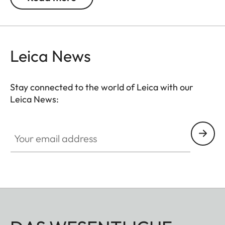
Leica News
Stay connected to the world of Leica with our
Leica News:
Your email address