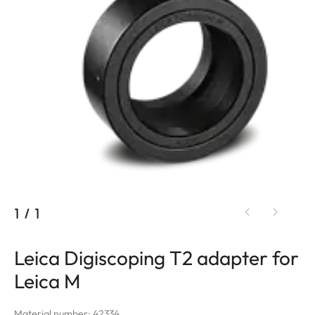
1
/
1
Leica Digiscoping T2 adapter for
Leica M
Material number: 42334