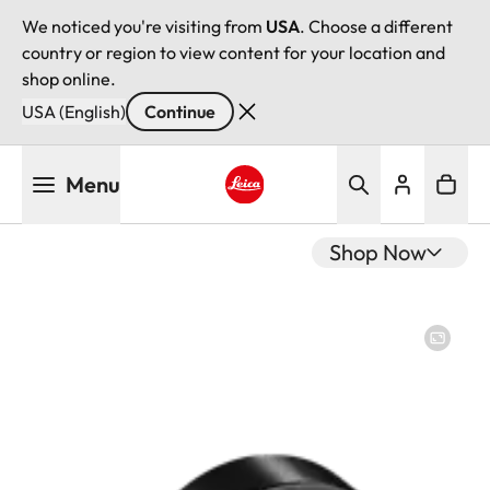
We noticed you're visiting from
USA
. Choose a different
country or region to view content for your location and
shop online.
USA (English)
Continue
Skip
Menu
to
main
Leica logo - Home
content
Shop Now