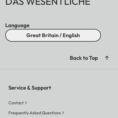
DAS WESENTLICHE
Language
Great Britain / English
Back to Top
Service & Support
Contact
Frequently Asked Questions