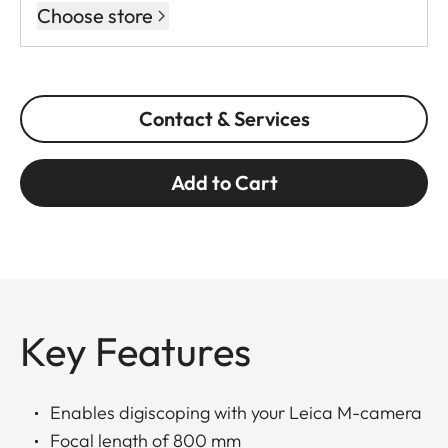
Choose store
Contact & Services
Add to Cart
Key Features
Enables digiscoping with your Leica M-camera
Focal length of 800 mm