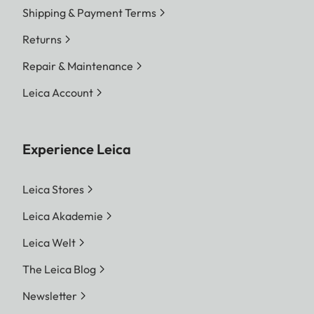
Shipping & Payment Terms
Returns
Repair & Maintenance
Leica Account
Experience Leica
Leica Stores
Leica Akademie
Leica Welt
The Leica Blog
Newsletter