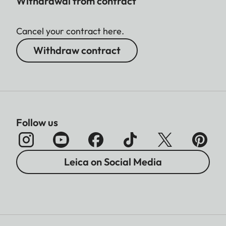
Withdrawal from contract
Cancel your contract here.
Withdraw contract
Follow us
Leica on Social Media