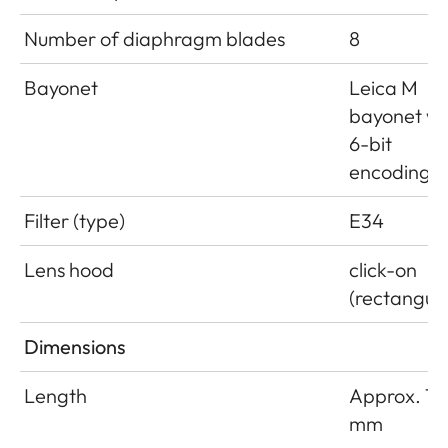
Number of diaphragm blades
8
Bayonet
Leica M
bayonet wi
6-bit
encoding
Filter (type)
E34
Lens hood
click-on
(rectangula
Dimensions
Length
Approx. 18
mm