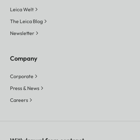
Leica Welt
The Leica Blog
Newsletter
Company
Corporate
Press & News
Careers