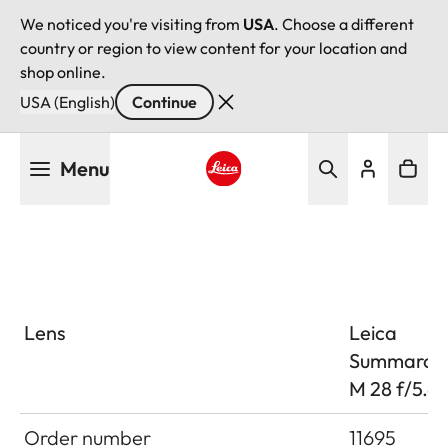
We noticed you're visiting from
USA
. Choose a different
country or region to view content for your location and
shop online.
USA (English)
Continue
Skip
Menu
to
main
Leica logo - Home
content
Lens
Leica
Summaron
M 28 f/5.6
Order number
11695