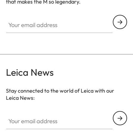
that makes the M so legendary.
HQ_GEN_M
Your email address
Leica News
Stay connected to the world of Leica with our
Leica News:
Your email address