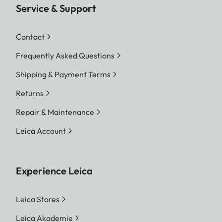
Service & Support
Contact
Frequently Asked Questions
Shipping & Payment Terms
Returns
Repair & Maintenance
Leica Account
Experience Leica
Leica Stores
Leica Akademie