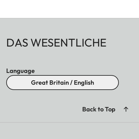
DAS WESENTLICHE
Language
Great Britain / English
Back to Top