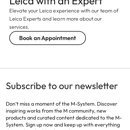
Leica with an Expert
Elevate your Leica experience with our team of
Leica Experts and learn more about our
services.
Book an Appointment
Subscribe to our newsletter
Don’t miss a moment of the M-System. Discover
inspiring works from the M community, new
products and curated content dedicated to the M-
System. Sign up now and keep up with everything