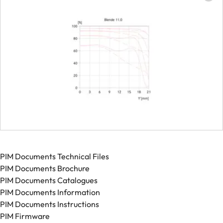
PIM Documents Technical Files
PIM Documents Brochure
PIM Documents Catalogues
PIM Documents Information
PIM Documents Instructions
PIM Firmware