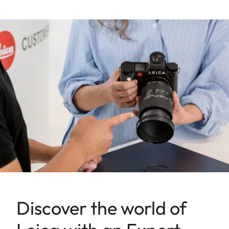
Discover the world of