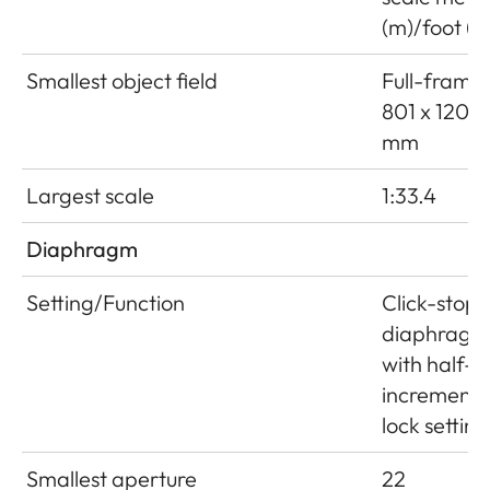
(m)/foot (ft
Smallest object field
Full-frame:
801 x 1201
mm
Largest scale
1:33.4
Diaphragm
Setting/Function
Click-stop
diaphragm
with half-
increment
lock setting
Smallest aperture
22