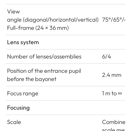
View
angle (diagonal/horizontal/vertical)
75°/65°/46
Full-frame (24 × 36 mm)
Lens system
Number of lenses/assemblies
6/4
Position of the entrance pupil
2.4 mm
before the bayonet
Focus range
1 m to ∞
Focusing
Scale
Combined
scale mete