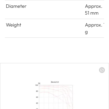
Diameter
Approx.
51 mm
Weight
Approx. 16
g