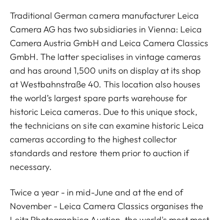
Traditional German camera manufacturer Leica
Camera AG has two subsidiaries in Vienna: Leica
Camera Austria GmbH and Leica Camera Classics
GmbH. The latter specialises in vintage cameras
and has around 1,500 units on display at its shop
at Westbahnstraße 40. This location also houses
the world’s largest spare parts warehouse for
historic Leica cameras. Due to this unique stock,
the technicians on site can examine historic Leica
cameras according to the highest collector
standards and restore them prior to auction if
necessary.
Twice a year - in mid-June and at the end of
November - Leica Camera Classics organises the
Leitz Photographica Auction, the world's most most