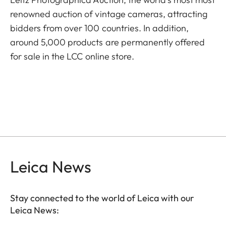
renowned auction of vintage cameras, attracting
bidders from over 100 countries. In addition,
around 5,000 products are permanently offered
for sale in the LCC online store.
Leica News
Stay connected to the world of Leica with our
Leica News: