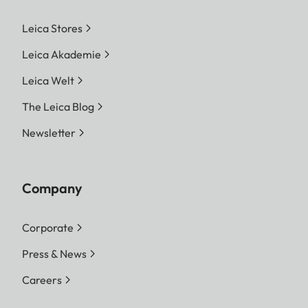
Leica Stores
Leica Akademie
Leica Welt
The Leica Blog
Newsletter
Company
Corporate
Press & News
Careers