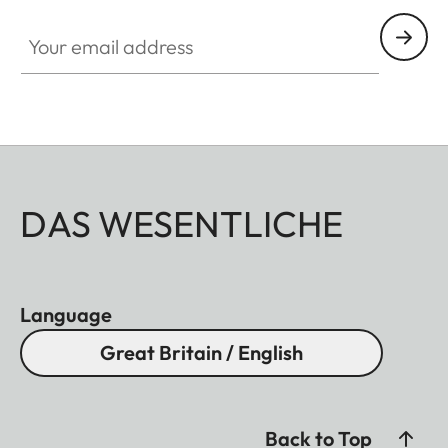
Your email address
DAS WESENTLICHE
Language
Great Britain / English
Back to Top