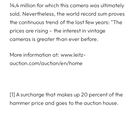
14,4 million for which this camera was ultimately
sold. Nevertheless, the world record sum proves
the continuous trend of the last few years: "The
prices are rising – the interest in vintage
cameras is greater than ever before.
More information at:
www.leitz-
auction.com/auction/en/home
[1] A surcharge that makes up 20 percent of the
hammer price and goes to the auction house.