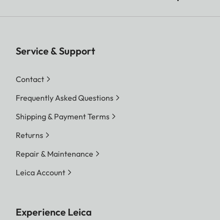
Service & Support
Contact
Frequently Asked Questions
Shipping & Payment Terms
Returns
Repair & Maintenance
Leica Account
Experience Leica