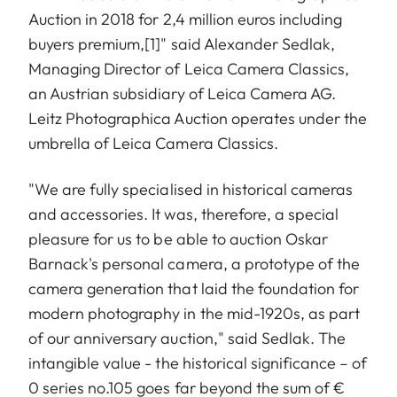
Auction in 2018 for 2,4 million euros including
buyers premium,
[1]
" said Alexander Sedlak,
Managing Director of Leica Camera Classics,
an Austrian subsidiary of Leica Camera AG.
Leitz Photographica Auction operates under the
umbrella of Leica Camera Classics.
"We are fully specialised in historical cameras
and accessories. It was, therefore, a special
pleasure for us to be able to auction Oskar
Barnack's personal camera, a prototype of the
camera generation that laid the foundation for
modern photography in the mid-1920s, as part
of our anniversary auction," said Sedlak. The
intangible value - the historical significance – of
0 series no.105 goes far beyond the sum of €