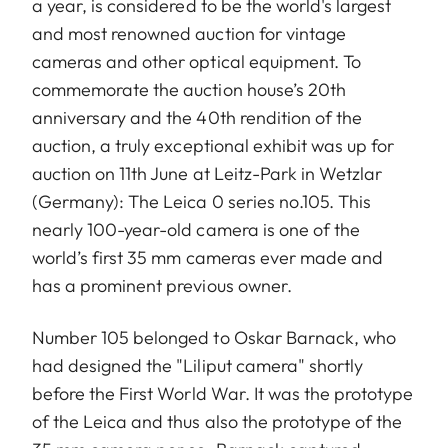
a year, is considered to be the world's largest
and most renowned auction for vintage
cameras and other optical equipment. To
commemorate the auction house’s 20th
anniversary and the 40th rendition of the
auction, a truly exceptional exhibit was up for
auction on 11th June at Leitz-Park in Wetzlar
(Germany): The Leica 0 series no.105. This
nearly 100-year-old camera is one of the
world’s first 35 mm cameras ever made and
has a prominent previous owner.
Number 105 belonged to Oskar Barnack, who
had designed the "Liliput camera" shortly
before the First World War. It was the prototype
of the Leica and thus also the prototype of the