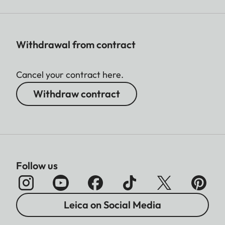
Withdrawal from contract
Cancel your contract here.
Withdraw contract
Follow us
Leica on Social Media