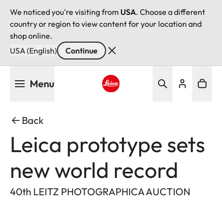
We noticed you're visiting from
USA
. Choose a different
country or region to view content for your location and
shop online.
USA (English)
Continue
Skip
Menu
to
main
Leica logo - Home
content
Back
Leica prototype sets
new world record
40th LEITZ PHOTOGRAPHICA AUCTION