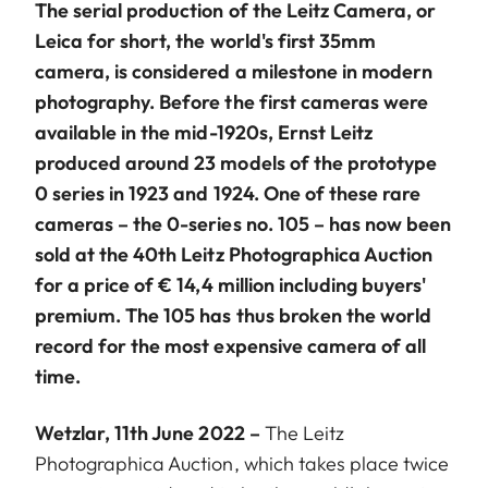
The serial production of the Leitz Camera, or
Leica for short, the world's first 35mm
camera, is considered a milestone in modern
photography. Before the first cameras were
available in the mid-1920s, Ernst Leitz
produced around 23 models of the prototype
0 series in 1923 and 1924. One of these rare
cameras – the 0-series no. 105 – has now been
sold at the 40th Leitz Photographica Auction
for a price of € 14,4 million including buyers'
premium. The 105 has thus broken the world
record for the most expensive camera of all
time.
Wetzlar, 11th June 2022 –
The Leitz
Photographica Auction, which takes place twice