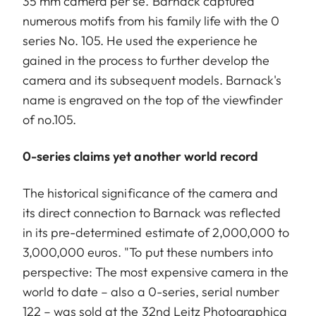
35 mm camera per se. Barnack captured
numerous motifs from his family life with the 0
series No. 105. He used the experience he
gained in the process to further develop the
camera and its subsequent models. Barnack's
name is engraved on the top of the viewfinder
of no.105.
0-series claims yet another world record
The historical significance of the camera and
its direct connection to Barnack was reflected
in its pre-determined estimate of 2,000,000 to
3,000,000 euros. "To put these numbers into
perspective: The most expensive camera in the
world to date – also a 0-series, serial number
122 – was sold at the 32nd Leitz Photographica