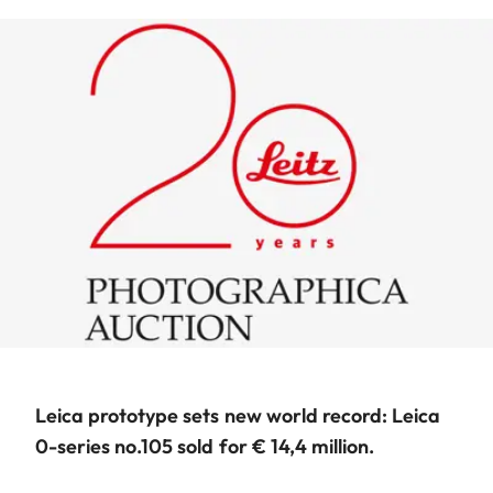
Leica prototype sets new world record: Leica
0-series no.105 sold for € 14,4 million.