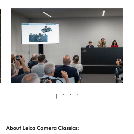
About Leica Camera Classics: