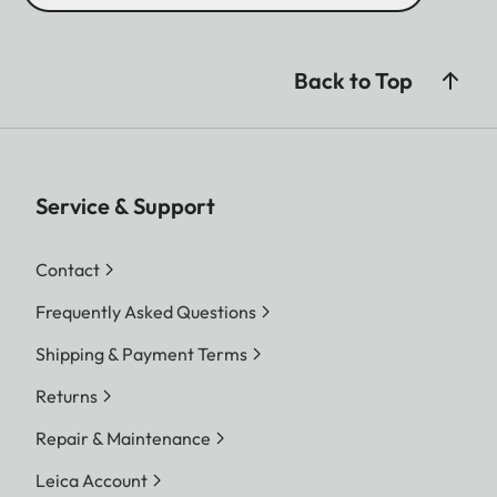
Back to Top
Service & Support
Contact
Frequently Asked Questions
Shipping & Payment Terms
Returns
Repair & Maintenance
Leica Account