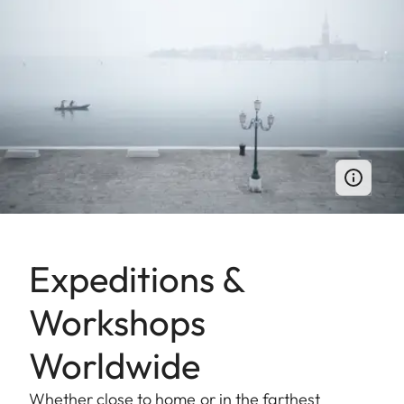
Expeditions &
Workshops
Worldwide
Whether close to home or in the farthest