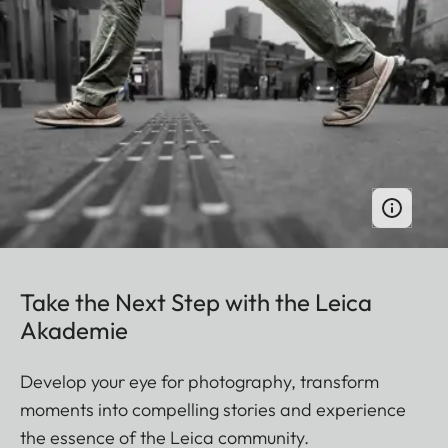
Take the Next Step with the Leica
Akademie
Develop your eye for photography, transform
moments into compelling stories and experience
the essence of the Leica community.