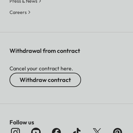
Press & News
Careers
Withdrawal from contract
Cancel your contract here.
Withdraw contract
Follow us