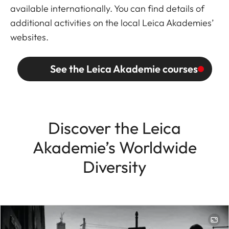
available internationally. You can find details of
additional activities on the local Leica Akademies’
websites.
See the Leica Akademie courses
Discover the Leica
Akademie’s Worldwide
Diversity