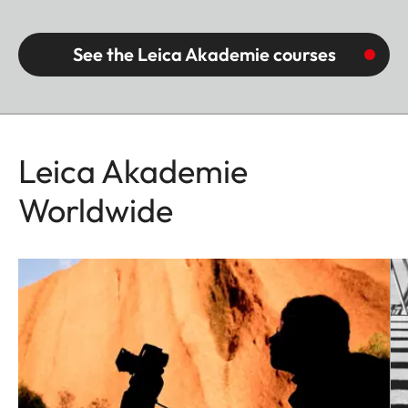
See the Leica Akademie courses
Leica Akademie
Worldwide