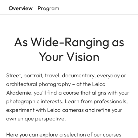
Overview
Program
As Wide-Ranging as
Your Vision
Street, portrait, travel, documentary, everyday or
architectural photography – at the Leica
Akademie, you’ll find a course that aligns with your
photographic interests. Learn from professionals,
experiment with Leica cameras and refine your
own unique perspective.
Here you can explore a selection of our courses