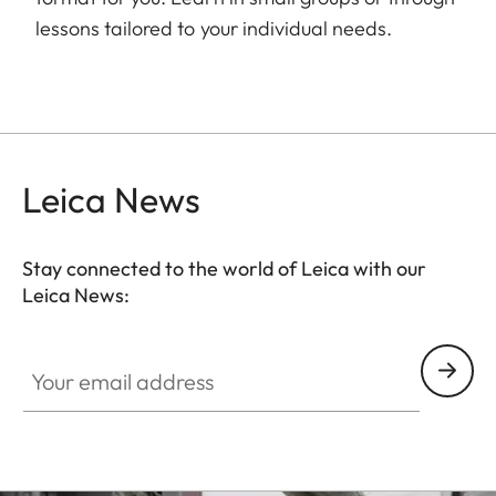
lessons tailored to your individual needs.
Leica News
Stay connected to the world of Leica with our
Leica News:
Your email address