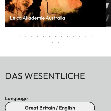
Leica Akademie Australia
DAS WESENTLICHE
Language
Great Britain / English