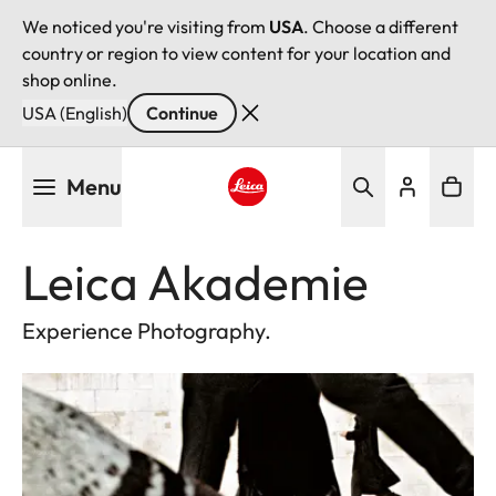
We noticed you're visiting from
USA
. Choose a different
country or region to view content for your location and
shop online.
USA (English)
Continue
Skip
Menu
to
main
Leica logo - Home
content
Leica Akademie
Experience Photography.