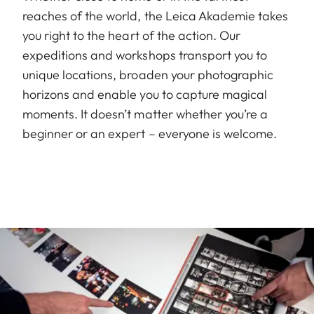
reaches of the world, the Leica Akademie takes
you right to the heart of the action. Our
expeditions and workshops transport you to
unique locations, broaden your photographic
horizons and enable you to capture magical
moments. It doesn’t matter whether you’re a
beginner or an expert – everyone is welcome.