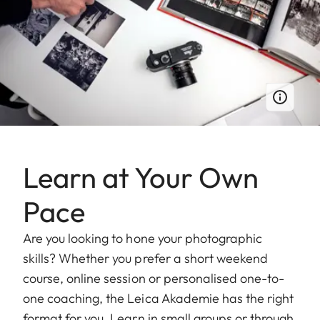
Learn at Your Own
Pace
Are you looking to hone your photographic
skills? Whether you prefer a short weekend
course, online session or personalised one-to-
one coaching, the Leica Akademie has the right
format for you. Learn in small groups or through