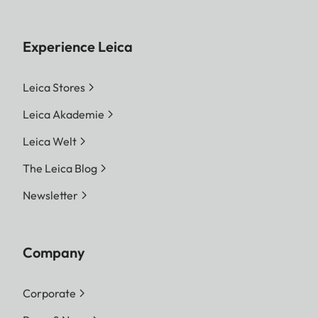
Experience Leica
Leica Stores
Leica Akademie
Leica Welt
The Leica Blog
Newsletter
Company
Corporate