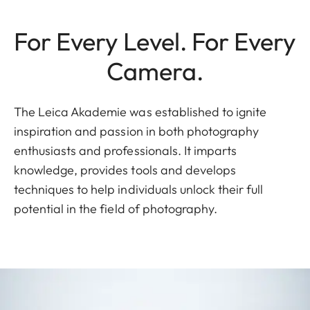
For Every Level. For Every
Camera.
The Leica Akademie was established to ignite
inspiration and passion in both photography
enthusiasts and professionals. It imparts
knowledge, provides tools and develops
techniques to help individuals unlock their full
potential in the field of photography.