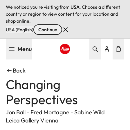
We noticed you're visiting from
USA
. Choose a different
country or region to view content for your location and
shop online.
USA (English)
Continue
Skip
Menu
to
main
Leica logo - Home
content
Back
Changing
Perspectives
Jon Ball - Fred Mortagne - Sabine Wild
Leica Gallery Vienna