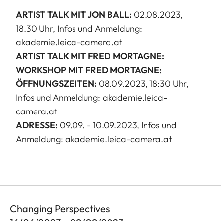
ARTIST TALK MIT JON BALL:
02.08.2023,
18.30 Uhr, Infos und Anmeldung:
akademie.leica-camera.at
ARTIST TALK MIT FRED MORTAGNE:
WORKSHOP MIT FRED MORTAGNE:
ÖFFNUNGSZEITEN:
08.09.2023, 18:30 Uhr,
Infos und Anmeldung: akademie.leica-
camera.at
ADRESSE:
09.09. - 10.09.2023, Infos und
Anmeldung: akademie.leica-camera.at
Changing Perspectives