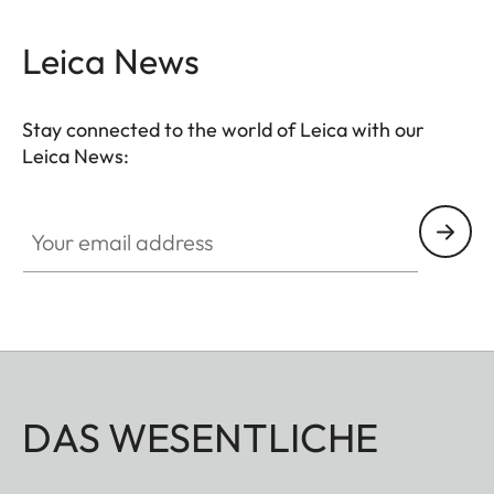
Leica News
Stay connected to the world of Leica with our
Leica News:
Your email address
DAS WESENTLICHE