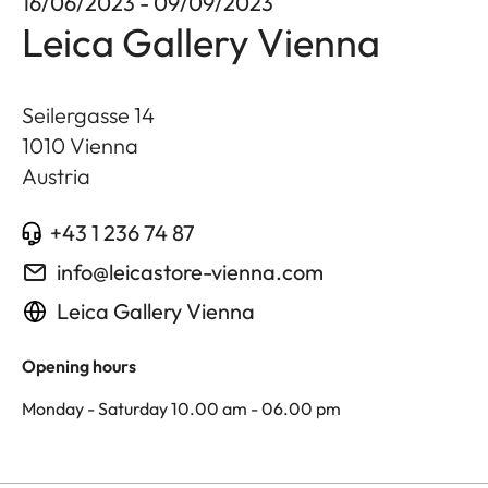
16/06/2023 - 09/09/2023
Leica Gallery Vienna
Seilergasse 14
1010
Vienna
Austria
+43 1 236 74 87
info@leicastore-vienna.com
Leica Gallery Vienna
Opening hours
Monday - Saturday 10.00 am - 06.00 pm