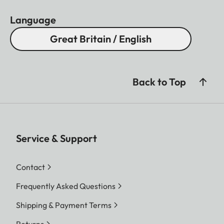
Language
Great Britain / English
Back to Top
Service & Support
Contact
Frequently Asked Questions
Shipping & Payment Terms