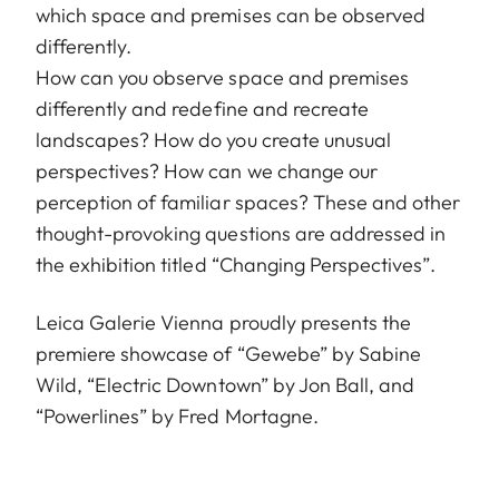
which space and premises can be observed
differently.
How can you observe space and premises
differently and redefine and recreate
landscapes? How do you create unusual
perspectives? How can we change our
perception of familiar spaces? These and other
thought-provoking questions are addressed in
the exhibition titled “Changing Perspectives”.
Leica Galerie Vienna proudly presents the
premiere showcase of “Gewebe” by Sabine
Wild, “Electric Downtown” by Jon Ball, and
“Powerlines” by Fred Mortagne.