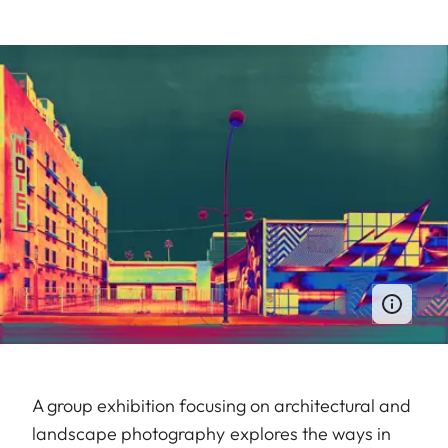
A group exhibition focusing on architectural and
landscape photography explores the ways in