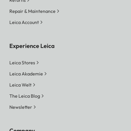
Returns
Repair & Maintenance
Leica Account
Experience Leica
Leica Stores
Leica Akademie
Leica Welt
The Leica Blog
Newsletter
Company