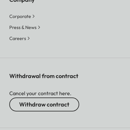
Corporate
Press & News
Careers
Withdrawal from contract
Cancel your contract here.
Withdraw contract