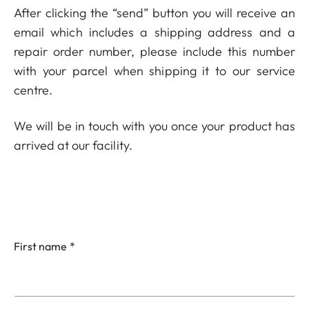
After clicking the “send” button you will receive an
email which includes a shipping address and a
repair order number, please include this number
with your parcel when shipping it to our service
centre.
We will be in touch with you once your product has
arrived at our facility.
First name