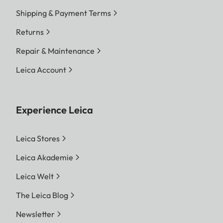
Shipping & Payment Terms
Returns
Repair & Maintenance
Leica Account
Experience Leica
Leica Stores
Leica Akademie
Leica Welt
The Leica Blog
Newsletter