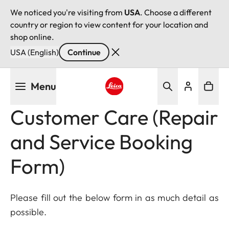
We noticed you're visiting from
USA
. Choose a different
country or region to view content for your location and
shop online.
USA (English)
Continue
Skip
Menu
to
main
Leica logo - Home
Customer Care (Repair
content
and Service Booking
Form)
Please fill out the below form in as much detail as
possible.