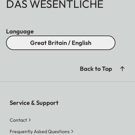
DAS WESENTLICHE
Language
Great Britain / English
Back to Top
Service & Support
Contact
Frequently Asked Questions