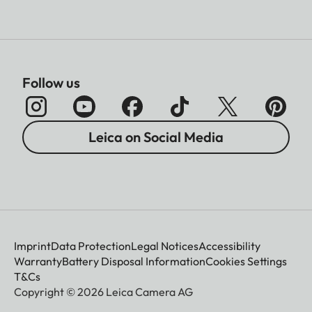
Follow us
Leica on Social Media
Imprint
Data Protection
Legal Notices
Accessibility
Warranty
Battery Disposal Information
Cookies Settings
T&Cs
Copyright © 2026 Leica Camera AG