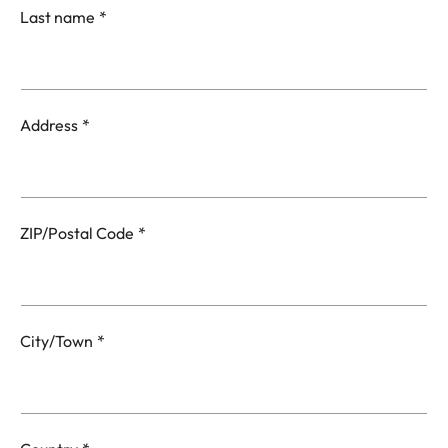
Last name
Address
ZIP/Postal Code
City/Town