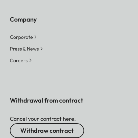
Company
Corporate
Press & News
Careers
Withdrawal from contract
Cancel your contract here.
Withdraw contract