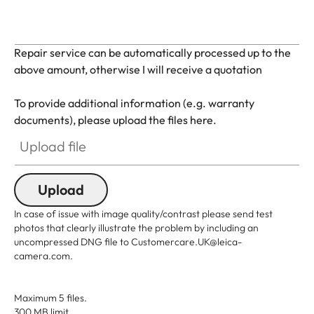
Repair service can be automatically processed up to the
above amount, otherwise I will receive a quotation
To provide additional information (e.g. warranty
documents), please upload the files here.
Upload file
Upload
In case of issue with image quality/contrast please send test
photos that clearly illustrate the problem by including an
uncompressed DNG file to Customercare.UK@leica-
camera.com.
Maximum 5 files.
300 MB limit.