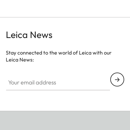
Leica News
Stay connected to the world of Leica with our
Leica News:
Your email address