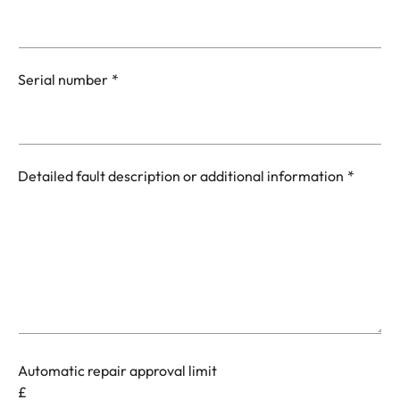
Serial number
Detailed fault description or additional information
Automatic repair approval limit
£