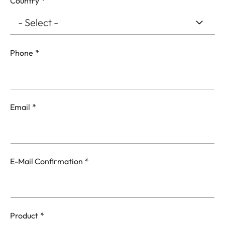
Country
Phone
Email
Email
E-Mail Confirmation
Product