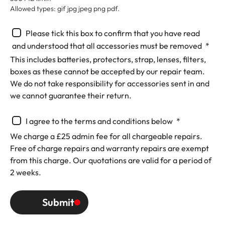
Allowed types: gif jpg jpeg png pdf.
Please tick this box to confirm that you have read
and understood that all accessories must be removed
(Requ
This includes batteries, protectors, strap, lenses, filters,
boxes as these cannot be accepted by our repair team.
We do not take responsibility for accessories sent in and
we cannot guarantee their return.
I agree to the terms and conditions below
(Required)
We charge a £25 admin fee for all chargeable repairs.
Free of charge repairs and warranty repairs are exempt
from this charge. Our quotations are valid for a period of
2 weeks.
Submit