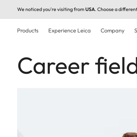
We noticed you're visiting from
USA
. Choose a differen
Skip
to
Products
Experience Leica
Company
S
main
content
Career field