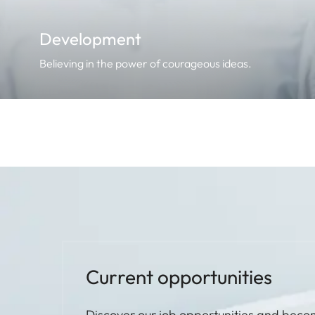
Development
Believing in the power of courageous ideas.
Current opportunities
Discover our job opportunities and beco