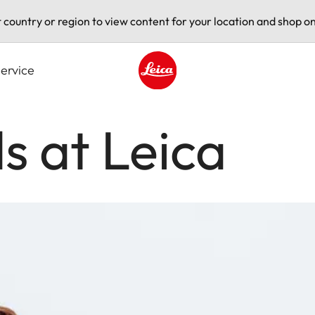
t country or region to view content for your location and shop on
ervice
Leica logo - Home
s at Leica