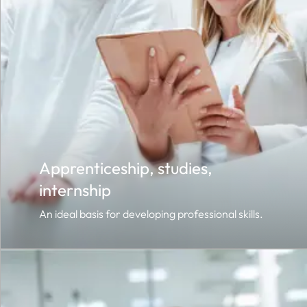
Apprenticeship, studies,
internship
An ideal basis for developing professional skills.