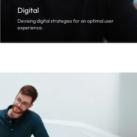
Digital
Devising digital strategies for an optimal user
experience.