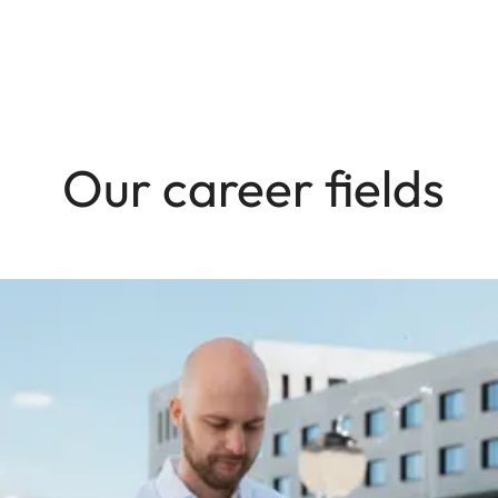
Our career fields