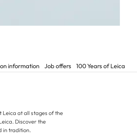
ion information
Job offers
100 Years of Leica
 Leica at all stages of the
 Leica. Discover the
 in tradition.