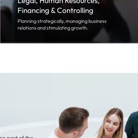
Legal, Human Resources,
Financing & Controlling
Planning strategically, managing business
relations and stimulating growth.
me part of the