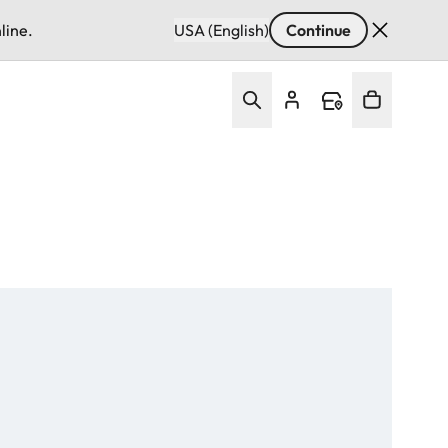
line.
USA (English)
Continue