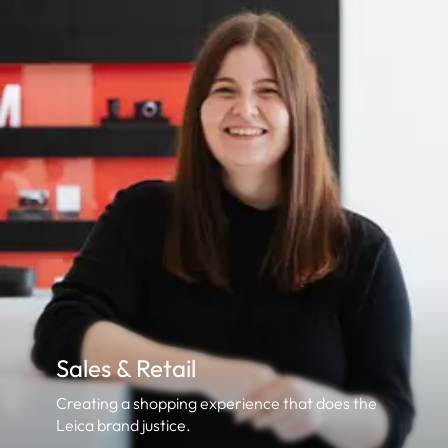
Sales & Retail
Creating a shopping experience that does the
Leica brand justice.