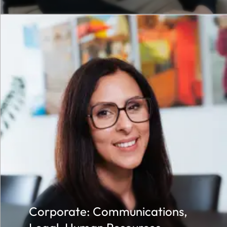
Corporate: Communications,