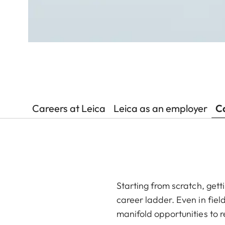
Careers at Leica
Leica as an employer
Ca
Starting from scratch, gett
career ladder. Even in fiel
manifold opportunities to r