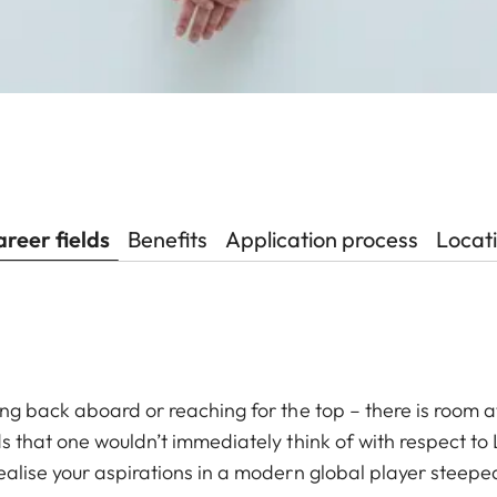
reer fields
Benefits
Application process
Locat
ing back aboard or reaching for the top – there is room at
ds that one wouldn’t immediately think of with respect to
ealise your aspirations in a modern global player steeped