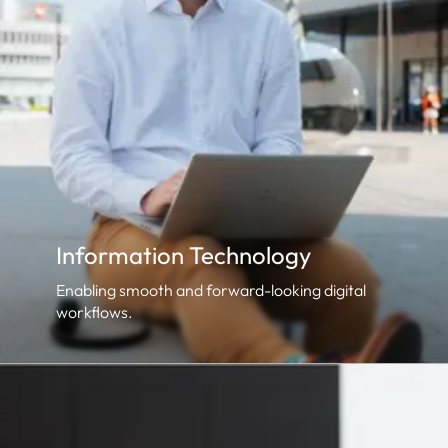
Information Technology
Enabling smooth and forward-looking digital
workflows.