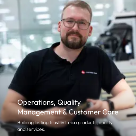
Operations, Quality
Management & Customer Care
Building lasting trust in Leica products, quality
and services.