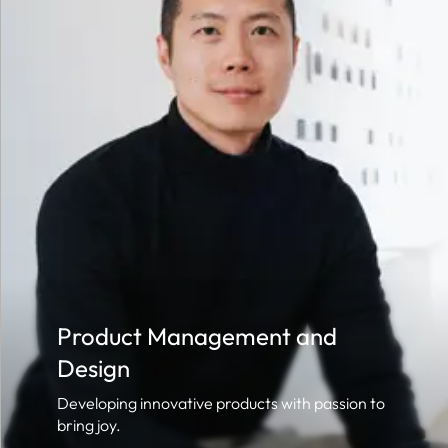
Product Management and
Design
Developing innovative products with passion to
bring joy.