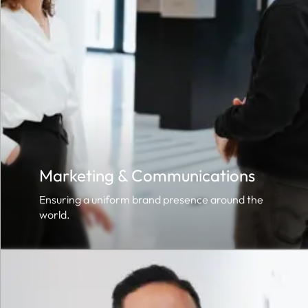
Marketing & Communications
Ensuring a uniform brand presence around the
world.