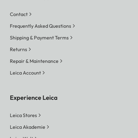
Contact
Frequently Asked Questions
Shipping & Payment Terms
Returns
Repair & Maintenance
Leica Account
Experience Leica
Leica Stores
Leica Akademie