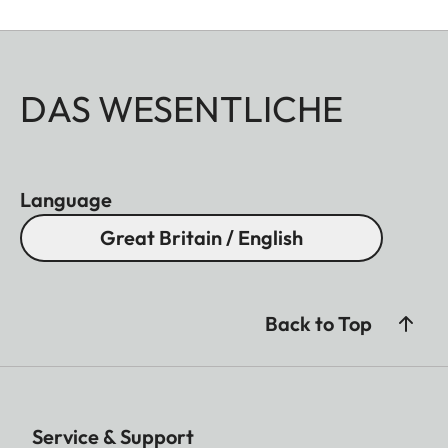
DAS WESENTLICHE
Language
Great Britain / English
Back to Top
Service & Support