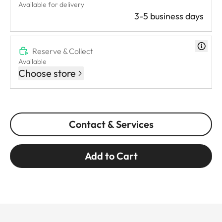
Available for delivery
3-5 business days
Reserve & Collect
Available
Choose store
Contact & Services
Add to Cart