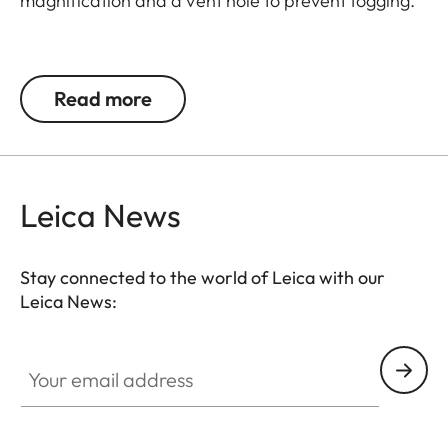
magnification and a vent hole to prevent fogging.
Spherical Leica lens made of the highest quality
glass, anti-reflective coating on both sides, easily
Read more
removable for cleaning via screw-on top, push
button as a design element.
Height: 27,50 mm; Ø 41 mm bottom, Ø 30 mm top
Leica News
Stay connected to the world of Leica with our
Leica News:
Your email address