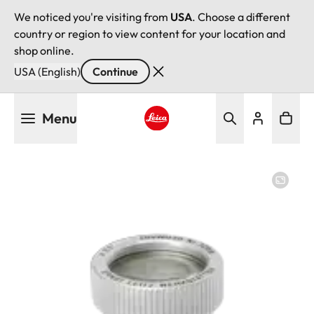
We noticed you're visiting from
USA
. Choose a different
country or region to view content for your location and
shop online.
USA (English)
Continue
Skip
Menu
to
main
Leica logo - Home
content