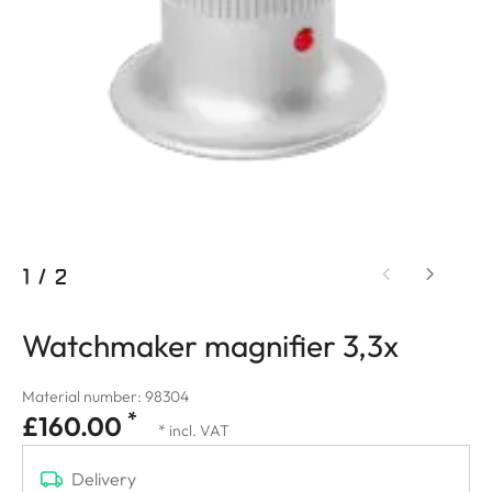
1
/
2
Watchmaker magnifier 3,3x
Material number: 98304
*
£160.00
* incl. VAT
Delivery