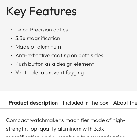
Key Features
Leica Precision optics
3.3x magnification
Made of aluminum
Anti-reflective coating on both sides
Push button as a design element
Vent hole to prevent fogging
Product description
Included in the box
About th
Compact watchmaker's magnifier made of high-
strength, top-quality aluminum with 3.3x