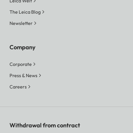
Leica Welt
The Leica Blog
Newsletter
Company
Corporate
Press & News
Careers
Withdrawal from contract