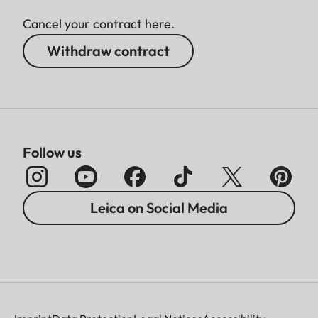
Cancel your contract here.
Withdraw contract
Follow us
Leica on Social Media