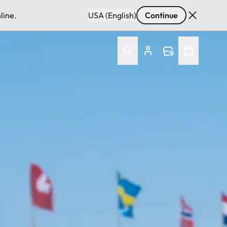
line.
USA (English)
Continue