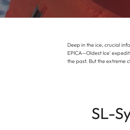
Deep in the ice, crucial inf
EPICA—Oldest Ice' expedition
the past. But the extreme c
SL-Sy