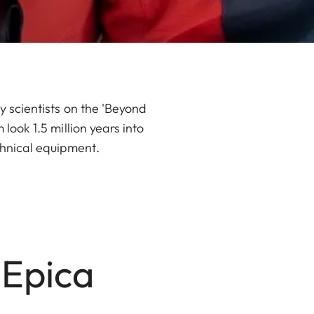
hy scientists on the 'Beyond
 look 1.5 million years into
chnical equipment.
 Epica