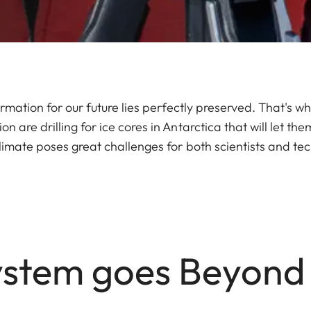
ormation for our future lies perfectly preserved. That's w
 are drilling for ice cores in Antarctica that will let them
limate poses great challenges for both scientists and te
stem goes Beyond