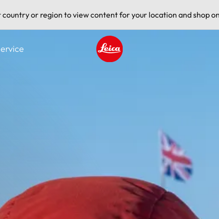
t country or region to view content for your location and shop on
ervice
Leica logo - Home