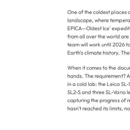
One of the coldest places o
landscape, where temperatu
EPICA—Oldest Ice' expedit
from all over the world are 
team will work until 2026 
Earth's climate history. The
When it comes to the docume
hands. The requirement? A 
in a cold lab: the Leica SL
SL2-S and three SL-Vario l
capturing the progress of r
hasn't reached its limits, n