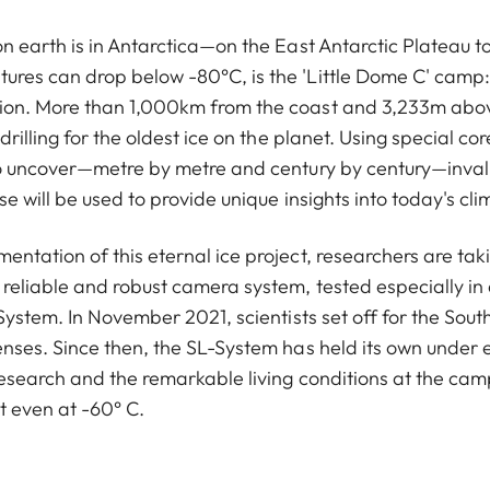
n earth is in Antarctica—on the East Antarctic Plateau to
res can drop below -80°C, is the 'Little Dome C' camp: 
ion. More than 1,000km from the coast and 3,233m above
drilling for the oldest ice on the planet. Using special cor
to uncover—metre by metre and century by century—inval
se will be used to provide unique insights into today's cli
ntation of this eternal ice project, researchers are taki
reliable and robust camera system, tested especially in
-System. In November 2021, scientists set off for the Sout
enses. Since then, the SL-System has held its own under 
esearch and the remarkable living conditions at the camp i
ot even at -60° C.