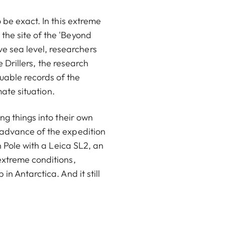
 be exact. In this extreme
the site of the 'Beyond
 sea level, researchers
e Drillers, the research
uable records of the
mate situation.
ng things into their own
 advance of the expedition
h Pole with a Leica SL2, an
extreme conditions,
n Antarctica. And it still