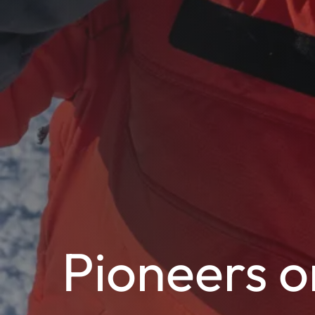
Pioneers o