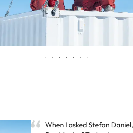
When I asked Stefan Daniel,