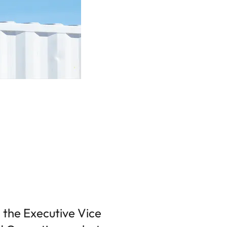
 the Executive Vice