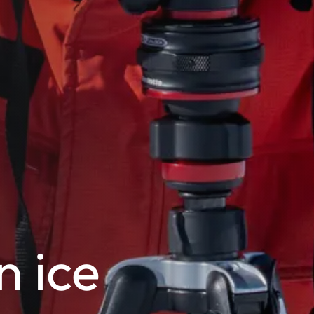
n ice