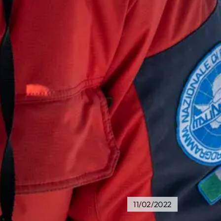
11/02/2022