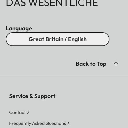
DAS WESENTLICHE
Language
Great Britain / English
Back to Top
Service & Support
Contact
Frequently Asked Questions