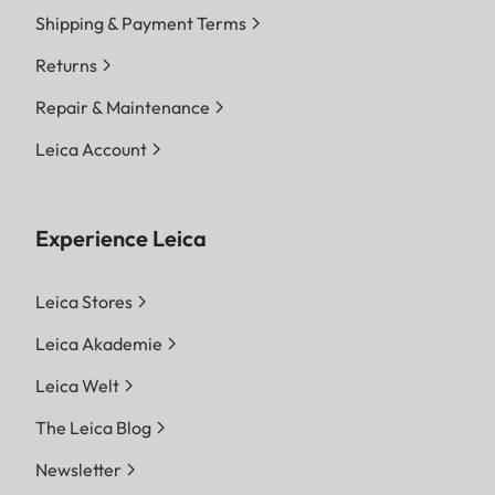
Shipping & Payment Terms
Returns
Repair & Maintenance
Leica Account
Experience Leica
Leica Stores
Leica Akademie
Leica Welt
The Leica Blog
Newsletter