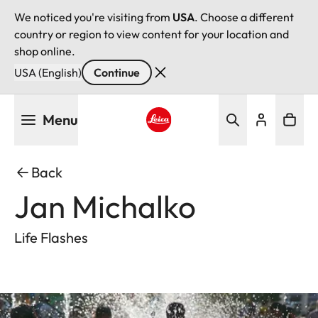
We noticed you're visiting from
USA
. Choose a different
country or region to view content for your location and
shop online.
USA (English)
Continue
Skip
Menu
to
main
Leica logo - Home
content
Back
Jan Michalko
Life Flashes