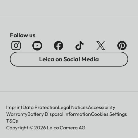
Follow us
Leica on Social Media
Imprint
Data Protection
Legal Notices
Accessibility
Warranty
Battery Disposal Information
Cookies Settings
T&Cs
Copyright © 2026 Leica Camera AG