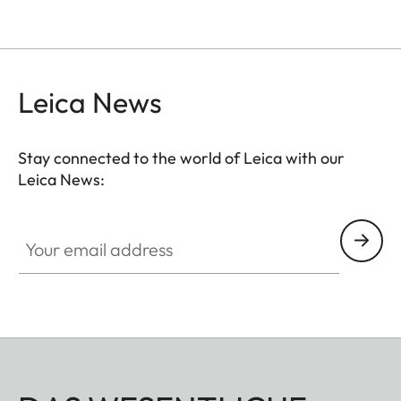
Leica News
Stay connected to the world of Leica with our
Leica News:
Your email address