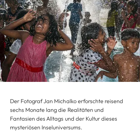
Der Fotograf Jan Michalko erforschte reisend
sechs Monate lang die Realitäten und
Fantasien des Alltags und der Kultur dieses
mysteriösen Inseluniversums.