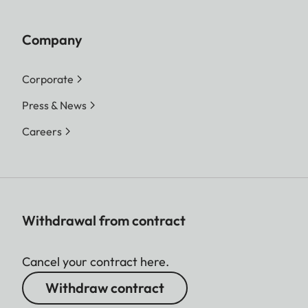
Company
Corporate
Press & News
Careers
Withdrawal from contract
Cancel your contract here.
Withdraw contract