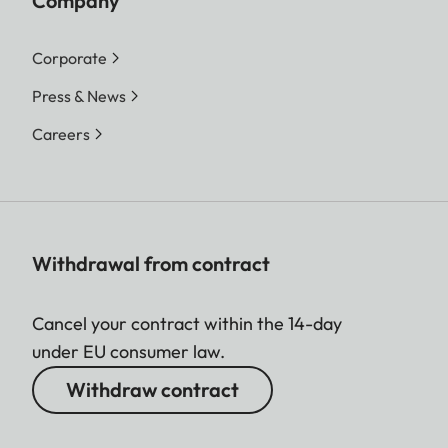
Company
Corporate
Press & News
Careers
Withdrawal from contract
Cancel your contract within the 14-day
under EU consumer law.
Withdraw contract