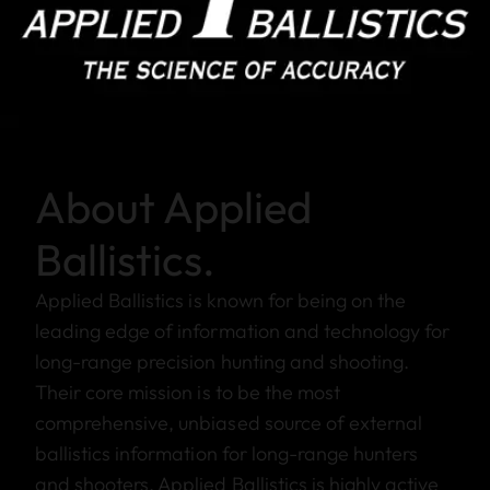
About Applied
Ballistics.
Applied Ballistics is known for being on the
leading edge of information and technology for
long-range precision hunting and shooting.
Their core mission is to be the most
comprehensive, unbiased source of external
ballistics information for long-range hunters
and shooters. Applied Ballistics is highly active