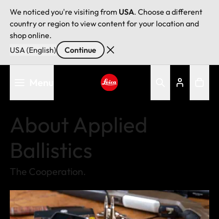
We noticed you're visiting from
USA
. Choose a different
country or region to view content for your location and
shop online.
USA (English)
Continue
Skip
Menu
to
main
Leica logo - Home
content
About Applied
Ballistics
The Cooperation.