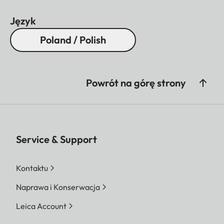
Język
Poland / Polish
Powrót na górę strony
Service & Support
Kontaktu
Naprawa i Konserwacja
Leica Account