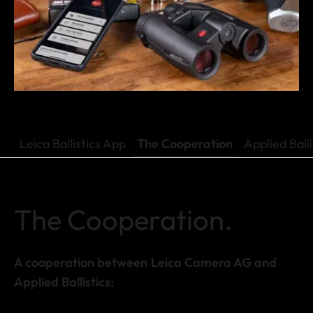
Leica Ballistics App
The Cooperation
Applied Ball
The Cooperation.
A cooperation between Leica Camera AG and
Applied Ballistics: