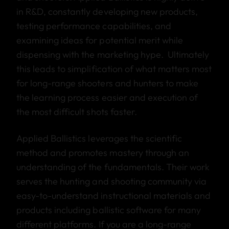
in R&D, constantly developing new products,
testing performance capabilities, and
examining ideas for potential merit while
dispensing with the marketing hype. Ultimately
this leads to simplification of what matters most
for long-range shooters and hunters to make
the learning process easier and execution of
the most difficult shots faster.
Applied Ballistics leverages the scientific
method and promotes mastery through an
understanding of the fundamentals. Their work
serves the hunting and shooting community via
easy-to-understand instructional materials and
products including ballistic software for many
different platforms. If you are a long-range