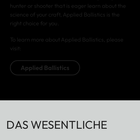
hunter or shooter that is eager learn about the
science of your craft, Applied Ballistics is the
right choice for you.
To learn more about Applied Ballistics, please
visit:
Applied Ballistics
DAS WESENTLICHE