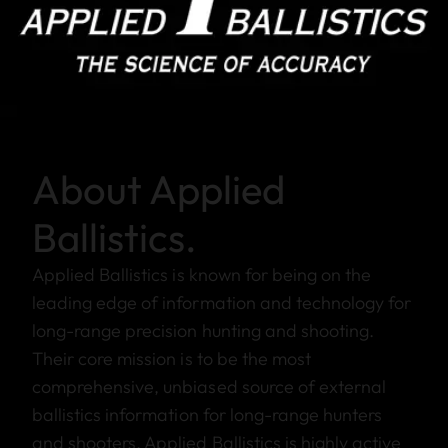
About Applied
Ballistics.
Applied Ballistics is known for being on the
leading edge of information and technology for
long-range precision hunting and shooting.
Their core mission is to be the most
comprehensive, unbiased source of external
ballistics information for long-range hunters
and shooters. Applied Ballistics is highly active