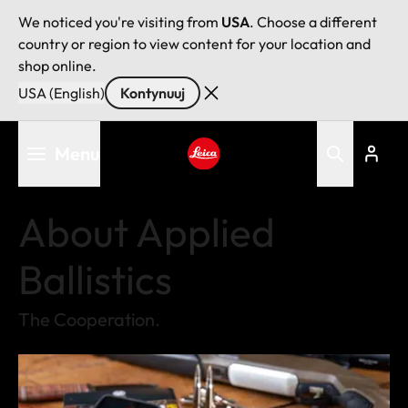
We noticed you're visiting from
USA
. Choose a different
country or region to view content for your location and
shop online.
USA (English)
Kontynuuj
Przejdź
Menu
do
treści
Leica logo - Home
About Applied
Ballistics
The Cooperation.