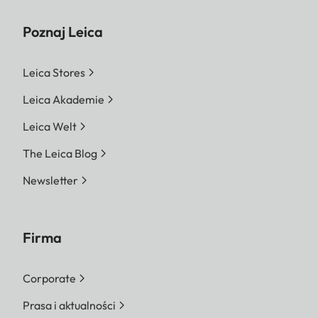
Poznaj Leica
Leica Stores
Leica Akademie
Leica Welt
The Leica Blog
Newsletter
Firma
Corporate
Prasa i aktualności