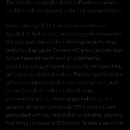
The world’s leading ballistics software company
enables ballistic correction for Leica rangefinders.
Since January 2022, Leica Camera AG and
Applied Ballistics have worked together to provide
the best possible solution for long range hunting
and shooting. Leica Camera AG provides precision
range measurements and environmental
conditions using onboard sensors for temperature,
air pressure, and inclination. The Applied Ballistics
software engine provides real-time, precise, and
accurate ballistic solutions by utilizing
environmental data from rangefinder’s built in
sensors. All Leica Camera AG PRO products are
preloaded with Applied Ballistics Ultralite, allowing
fast firing solutions to 875 yards. To add even more