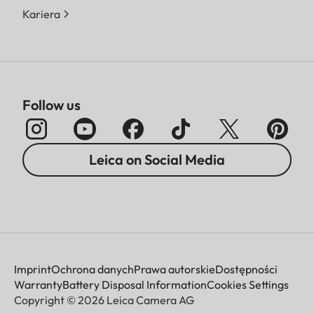
Kariera
Follow us
Leica on Social Media
Imprint
Ochrona danych
Prawa autorskie
Dostępności
Warranty
Battery Disposal Information
Cookies Settings
Copyright © 2026 Leica Camera AG