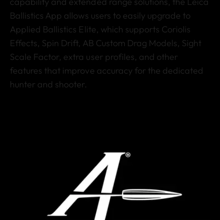
capability and extended range solutions, the Leica
Ballistics App allows users to easily upgrade to
Applied Ballistics Elite, which supports Coriolis
Effects, Spin Drift, AB Custom Drag Models, Sight
Scale Factor, extra user profiles, and other
features that improve accuracy for the dedicated
hunter and shooter.