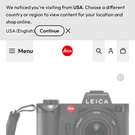
We noticed you're visiting from
USA
. Choose a different
country or region to view content for your location and
shop online.
USA (English)
Continue
Skip
Menu
to
main
Leica logo - Home
content