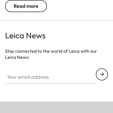
An optional extra for the Leica SL2 handgrip. The
Read more
high-quality handgrip strap for an even safer and
more stable grip on the camera when shooting.
Leica News
Stay connected to the world of Leica with our
Leica News:
Your email address