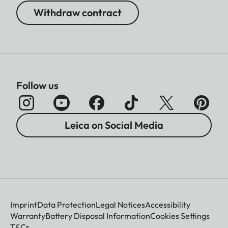
Withdraw contract
Follow us
Leica on Social Media
Imprint
Data Protection
Legal Notices
Accessibility
Warranty
Battery Disposal Information
Cookies Settings
T&Cs