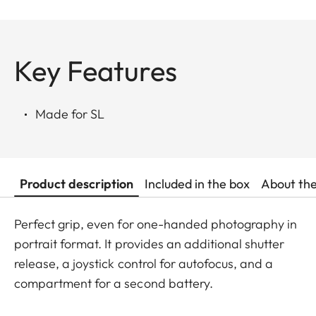
Key Features
Made for SL
Product description
Included in the box
About th
Perfect grip, even for one-handed photography in
portrait format. It provides an additional shutter
release, a joystick control for autofocus, and a
compartment for a second battery.