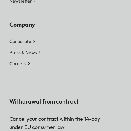
Newsletter
Company
Corporate
Press & News
Careers
Withdrawal from contract
Cancel your contract within the 14-day
under EU consumer law.