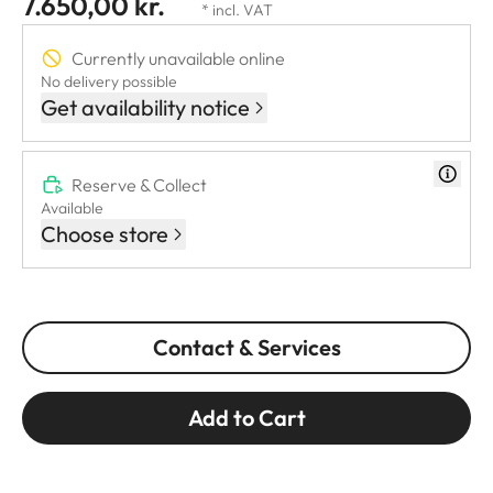
7.650,00 kr.
* incl. VAT
Currently unavailable online
No delivery possible
Get availability notice
Reserve & Collect
Available
Choose store
Contact & Services
Add to Cart