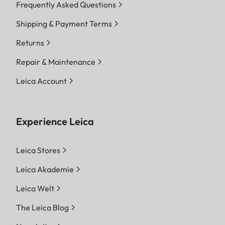
Frequently Asked Questions
Shipping & Payment Terms
Returns
Repair & Maintenance
Leica Account
Experience Leica
Leica Stores
Leica Akademie
Leica Welt
The Leica Blog