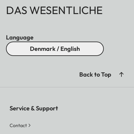
DAS WESENTLICHE
Language
Denmark / English
Back to Top
Service & Support
Contact