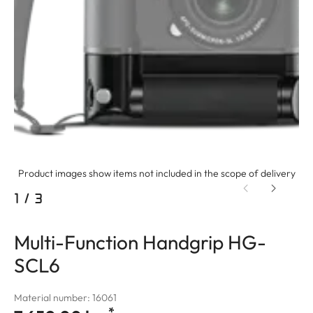
Product images show items not included in the scope of delivery
1
/
3
Multi-Function Handgrip HG-
SCL6
Material number: 16061
*