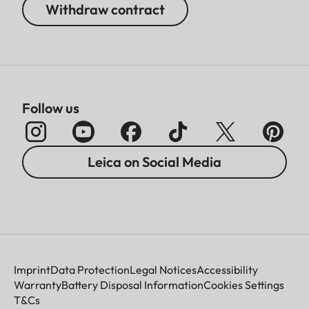
Withdraw contract
Follow us
Leica on Social Media
Imprint
Data Protection
Legal Notices
Accessibility
Warranty
Battery Disposal Information
Cookies Settings
T&Cs