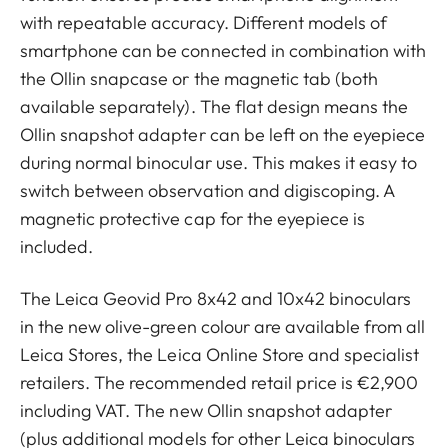
with repeatable accuracy. Different models of
smartphone can be connected in combination with
the Ollin snapcase or the magnetic tab (both
available separately). The flat design means the
Ollin snapshot adapter can be left on the eyepiece
during normal binocular use. This makes it easy to
switch between observation and digiscoping. A
magnetic protective cap for the eyepiece is
included.
The Leica Geovid Pro 8x42 and 10x42 binoculars
in the new olive-green colour are available from all
Leica Stores, the Leica Online Store and specialist
retailers. The recommended retail price is €2,900
including VAT. The new Ollin snapshot adapter
(plus additional models for other Leica binoculars