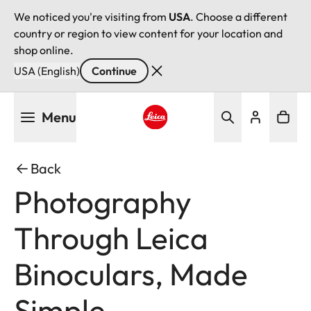
We noticed you're visiting from
USA
. Choose a different
country or region to view content for your location and
shop online.
USA (English)
Continue
Skip
Menu
to
main
Leica logo - Home
content
Back
Photography
Through Leica
Binoculars, Made
Simple