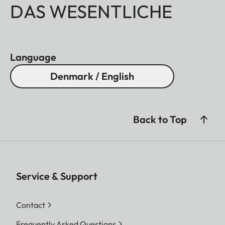
DAS WESENTLICHE
Language
Denmark / English
Back to Top
Service & Support
Contact
Frequently Asked Questions