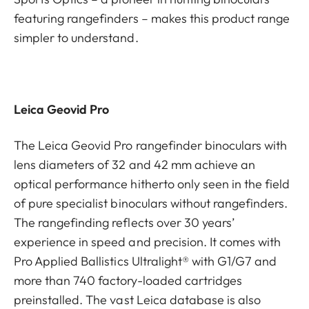
featuring rangefinders – makes this product range
simpler to understand.
Leica Geovid Pro
The Leica Geovid Pro rangefinder binoculars with
lens diameters of 32 and 42 mm achieve an
optical performance hitherto only seen in the field
of pure specialist binoculars without rangefinders.
The rangefinding reflects over 30 years’
experience in speed and precision. It comes with
Pro Applied Ballistics Ultralight® with G1/G7 and
more than 740 factory-loaded cartridges
preinstalled. The vast Leica database is also