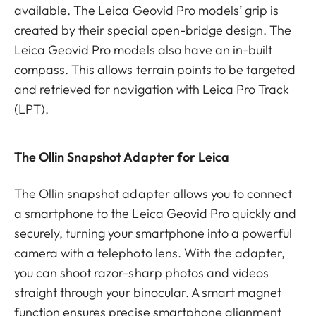
available. The Leica Geovid Pro models’ grip is
created by their special open-bridge design. The
Leica Geovid Pro models also have an in-built
compass. This allows terrain points to be targeted
and retrieved for navigation with Leica Pro Track
(LPT).
The Ollin Snapshot Adapter for Leica
The Ollin snapshot adapter allows you to connect
a smartphone to the Leica Geovid Pro quickly and
securely, turning your smartphone into a powerful
camera with a telephoto lens. With the adapter,
you can shoot razor-sharp photos and videos
straight through your binocular. A smart magnet
function ensures precise smartphone alignment