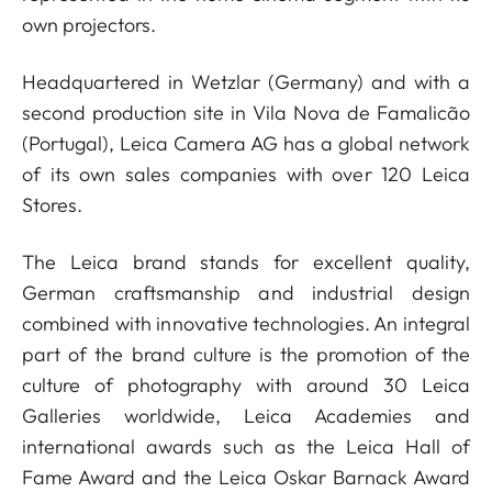
own projectors.
Headquartered in Wetzlar (Germany) and with a
second production site in Vila Nova de Famalicão
(Portugal), Leica Camera AG has a global network
of its own sales companies with over 120 Leica
Stores.
The Leica brand stands for excellent quality,
German craftsmanship and industrial design
combined with innovative technologies. An integral
part of the brand culture is the promotion of the
culture of photography with around 30 Leica
Galleries worldwide, Leica Academies and
international awards such as the Leica Hall of
Fame Award and the Leica Oskar Barnack Award