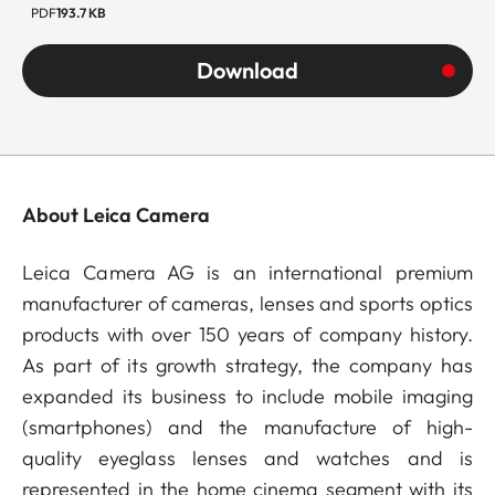
PDF
193.7 KB
Download
About Leica Camera
Leica Camera AG is an international premium
manufacturer of cameras, lenses and sports optics
products with over 150 years of company history.
As part of its growth strategy, the company has
expanded its business to include mobile imaging
(smartphones) and the manufacture of high-
quality eyeglass lenses and watches and is
represented in the home cinema segment with its