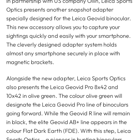
In partnership with US company Ollin, Leica Sports
Optics presents another snapshot adapter
specially designed for the Leica Geovid binocular.
This new accessory allows you to capture your
sightings quickly and easily with your smartphone.
The cleverly designed adapter system holds
almost any smartphone securely in place with
magnetic brackets.
Alongside the new adapter, Leica Sports Optics
also presents the Leica Geovid Pro 8x42 and
10x42 in olive green. The colour olive green will
designate the Leica Geovid Pro line of binoculars
going forward. While the Geovid R line will remain
in black, the elite Geovid AB+ line appears in the
colour Flat Dark Earth (FDE). With this step, Leica
Sports Optics – a pioneer in hunting binoculars