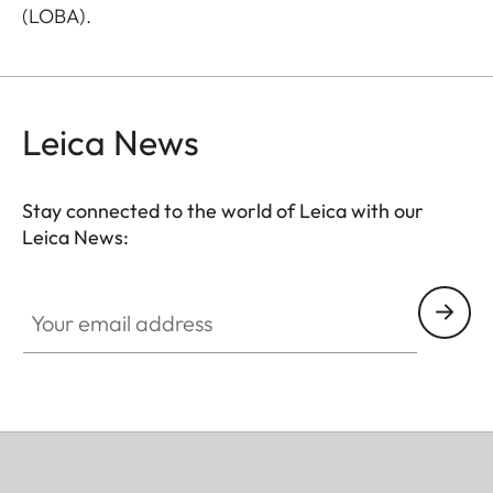
(LOBA).
Leica News
Stay connected to the world of Leica with our
Leica News:
Your email address