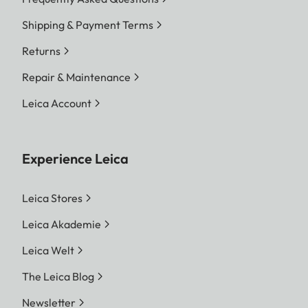
Shipping & Payment Terms
Returns
Repair & Maintenance
Leica Account
Experience Leica
Leica Stores
Leica Akademie
Leica Welt
The Leica Blog
Newsletter