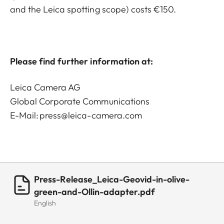
and the Leica spotting scope) costs €150.
Please find further information at:
Leica Camera AG
Global Corporate Communications
E-Mail:
press@leica-camera.com
Press-Release_Leica-Geovid-in-olive-
green-and-Ollin-adapter.pdf
English