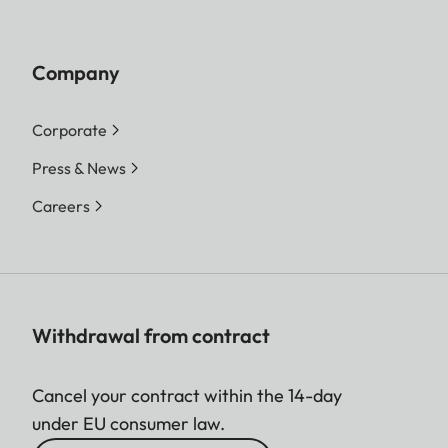
Company
Corporate
Press & News
Careers
Withdrawal from contract
Cancel your contract within the 14-day
under EU consumer law.