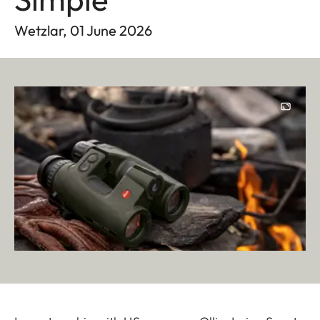
Wetzlar, 01 June 2026
Image