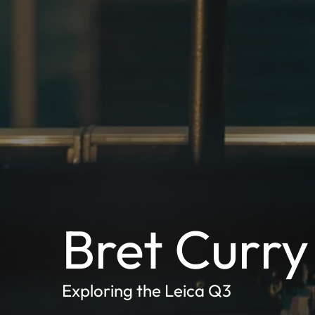
Bret Curry
Exploring the Leica Q3