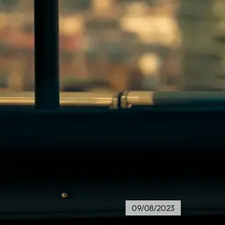
09/08/2023