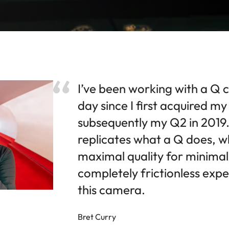
I’ve been working with a Q 
day since I first acquired m
subsequently my Q2 in 2019.
replicates what a Q does, wh
maximal quality for minimal e
completely frictionless expe
this camera.
Bret Curry