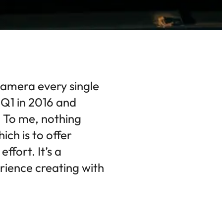
camera every single
y Q1 in 2016 and
 To me, nothing
ich is to offer
ffort. It’s a
rience creating with