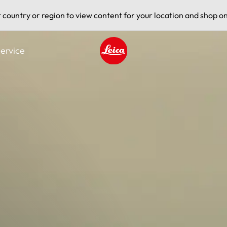
t country or region to view content for your location and shop on
ervice
Leica logo - Home