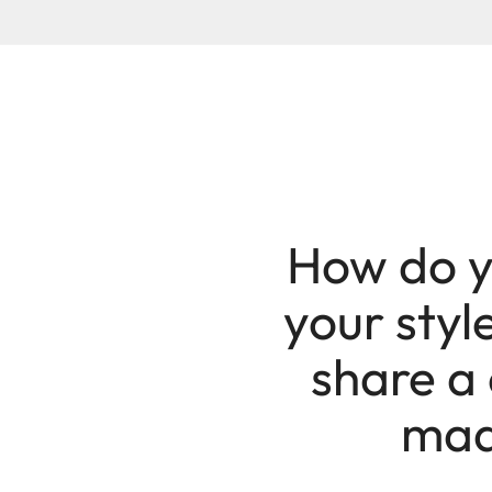
How do y
your styl
share a 
made