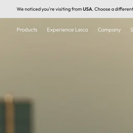
We noticed you're visiting from
USA
. Choose a differen
Skip
to
Products
Experience Leica
Company
S
main
content