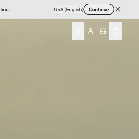
line.
USA (English)
Continue