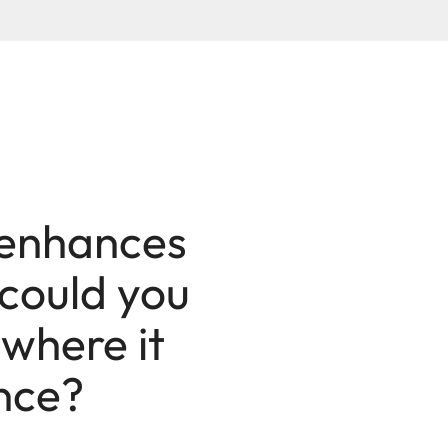
 enhances
 could you
 where it
ence?