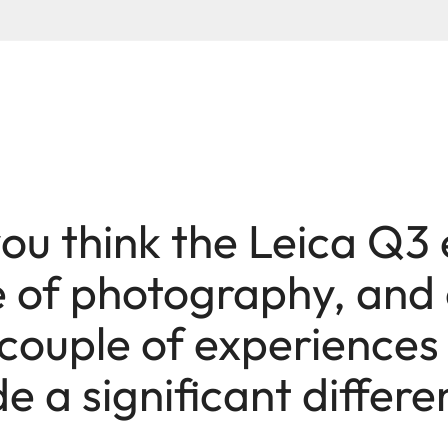
ou think the Leica Q3
e of photography, and
couple of experiences
 a significant differ