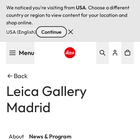
We noticed you're visiting from
USA
. Choose a different
country or region to view content for your location and
shop online.
USA (English)
Continue
Skip
Menu
to
main
Leica logo - Home
content
Back
Leica Gallery
Madrid
About
News & Program