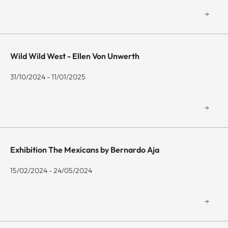
Wild Wild West - Ellen Von Unwerth
31/10/2024 - 11/01/2025
Exhibition The Mexicans by Bernardo Aja
15/02/2024 - 24/05/2024