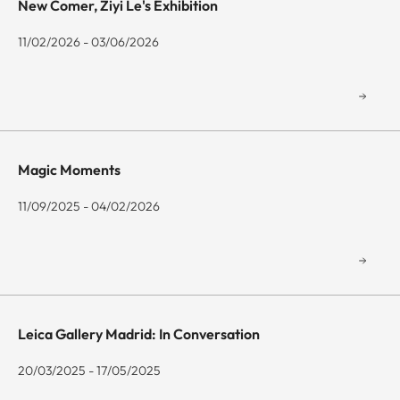
New Comer, Ziyi Le's Exhibition
11/02/2026 - 03/06/2026
Magic Moments
11/09/2025 - 04/02/2026
Leica Gallery Madrid: In Conversation
20/03/2025 - 17/05/2025