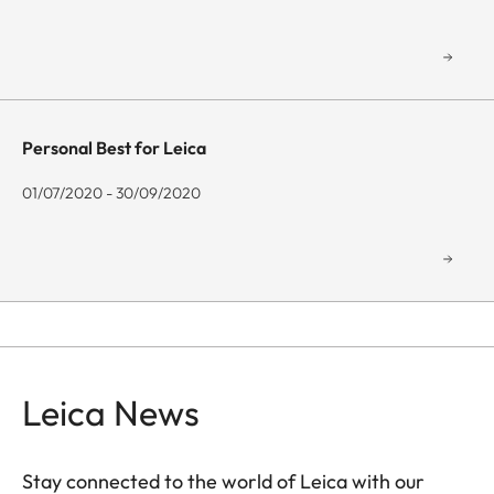
Personal Best for Leica
01/07/2020 - 30/09/2020
Leica News
Stay connected to the world of Leica with our