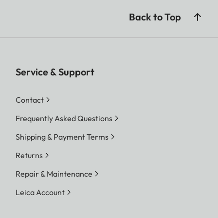
Back to Top
Service & Support
Contact
Frequently Asked Questions
Shipping & Payment Terms
Returns
Repair & Maintenance
Leica Account