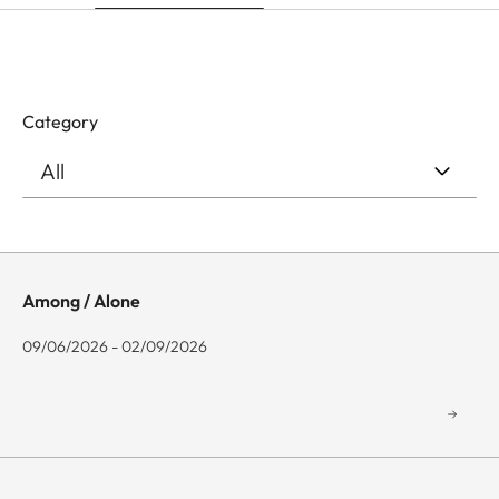
Category
Among / Alone
09/06/2026 - 02/09/2026