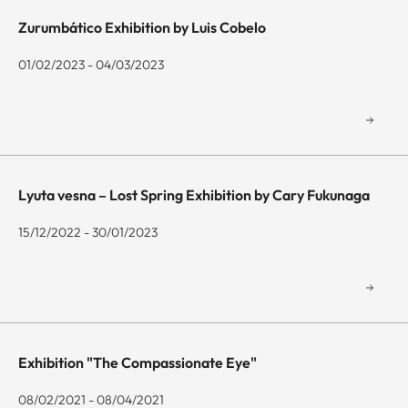
Zurumbático Exhibition by Luis Cobelo
01/02/2023 - 04/03/2023
Lyuta vesna – Lost Spring Exhibition by Cary Fukunaga
15/12/2022 - 30/01/2023
Exhibition "The Compassionate Eye"
08/02/2021 - 08/04/2021