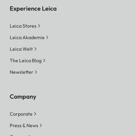
Experience Leica
Leica Stores
Leica Akademie
Leica Welt
The Leica Blog
Newsletter
Company
Corporate
Press & News