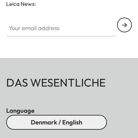
Leica News:
GAL001
Your email address
DAS WESENTLICHE
Language
Denmark / English