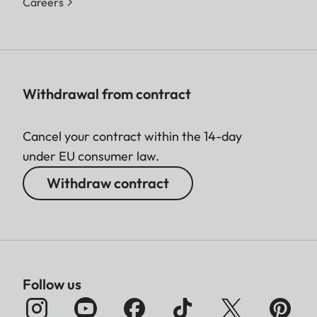
Careers
Withdrawal from contract
Cancel your contract within the 14-day
under EU consumer law.
Withdraw contract
Follow us