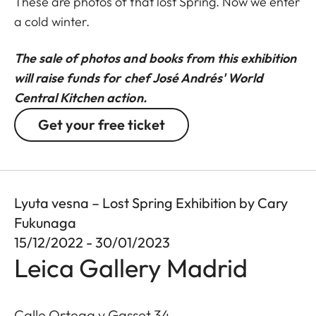
These are photos of that lost Spring. Now we enter
a cold winter.
The sale of photos and books from this exhibition
will raise funds for chef José Andrés' World
Central Kitchen action.
Get your free ticket
Lyuta vesna – Lost Spring Exhibition by Cary
Fukunaga
15/12/2022 - 30/01/2023
Leica Gallery Madrid
Calle Ortega y Gasset 34