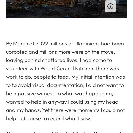
By March of 2022 millions of Ukrainians had been
uprooted and millions more were on the move,
leaving behind shattered lives. I had come to
volunteer with World Central Kitchen, there was
work to do, people to feed. My initial intention was
to to avoid visual documentation, I did not want to
be a passive witness to what was happening, I
wanted to help in anyway I could using my head
and my hands. Yet there were moments I could not
help but pause to record what I saw.