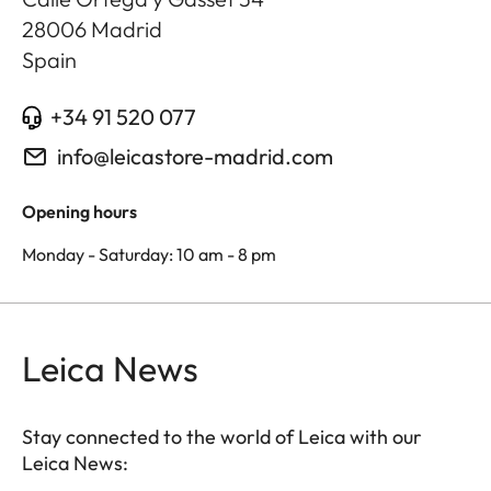
28006
Madrid
Spain
+34 91 520 077
info@leicastore-madrid.com
Opening hours
Monday - Saturday: 10 am - 8 pm
Leica News
Stay connected to the world of Leica with our
Leica News: