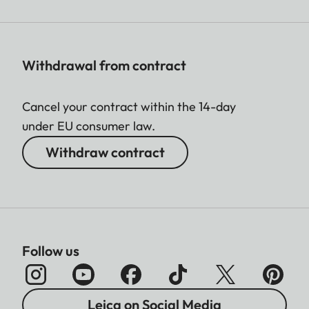
Withdrawal from contract
Cancel your contract within the 14-day
under EU consumer law.
Withdraw contract
Follow us
Leica on Social Media