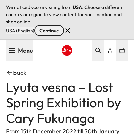
We noticed you're visiting from
USA
. Choose a different
country or region to view content for your location and
shop online.
USA (English)
Continue
Skip
Menu
to
main
Leica logo - Home
content
Back
Lyuta vesna – Lost
Spring Exhibition by
Cary Fukunaga
From 15th December 2022 till 30th January