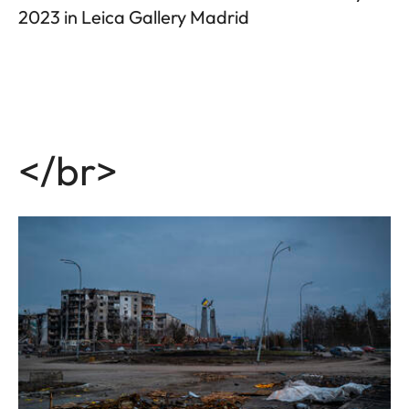
2023 in Leica Gallery Madrid
</br>