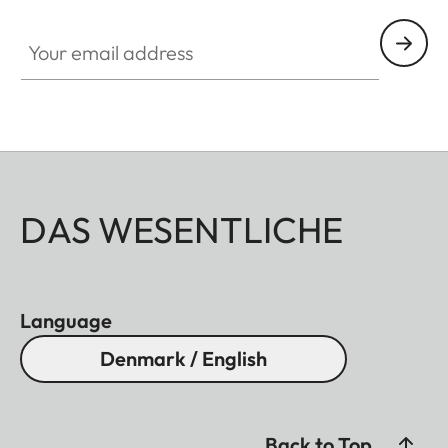
Your email address
DAS WESENTLICHE
Language
Denmark / English
Back to Top