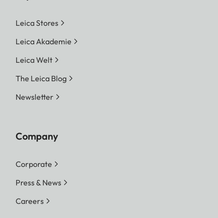
Leica Stores
Leica Akademie
Leica Welt
The Leica Blog
Newsletter
Company
Corporate
Press & News
Careers