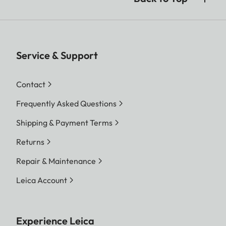
Service & Support
Contact
Frequently Asked Questions
Shipping & Payment Terms
Returns
Repair & Maintenance
Leica Account
Experience Leica