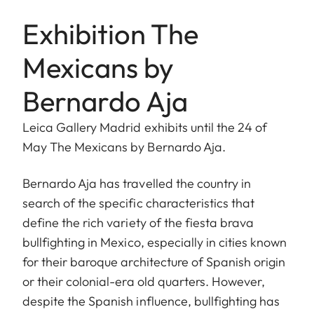
Exhibition The
Mexicans by
Bernardo Aja
Leica Gallery Madrid exhibits until the 24 of
May The Mexicans by Bernardo Aja.
Bernardo Aja has travelled the country in
search of the specific characteristics that
define the rich variety of the fiesta brava
bullfighting in Mexico, especially in cities known
for their baroque architecture of Spanish origin
or their colonial-era old quarters. However,
despite the Spanish influence, bullfighting has