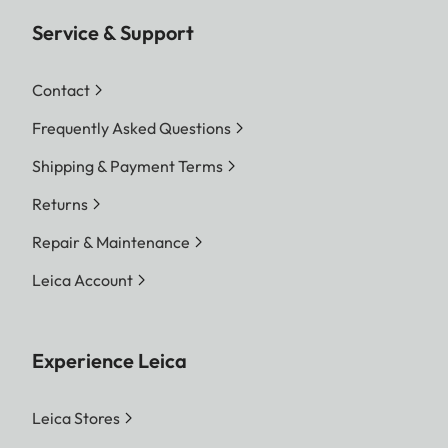
Service & Support
Contact
Frequently Asked Questions
Shipping & Payment Terms
Returns
Repair & Maintenance
Leica Account
Experience Leica
Leica Stores