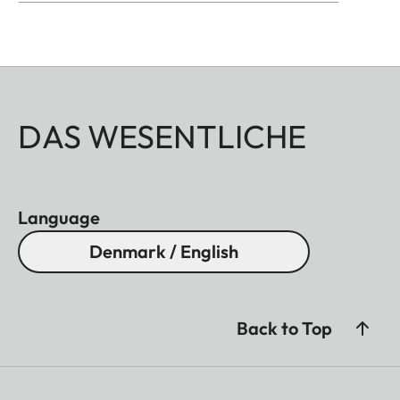
DAS WESENTLICHE
Language
Denmark / English
Back to Top