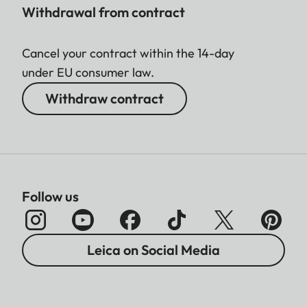
Withdrawal from contract
Cancel your contract within the 14-day
under EU consumer law.
Withdraw contract
Follow us
Leica on Social Media