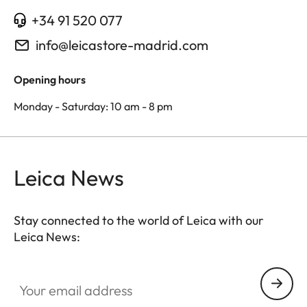
+34 91 520 077
info@leicastore-madrid.com
Opening hours
Monday - Saturday: 10 am - 8 pm
Leica News
Stay connected to the world of Leica with our
Leica News:
Your email address