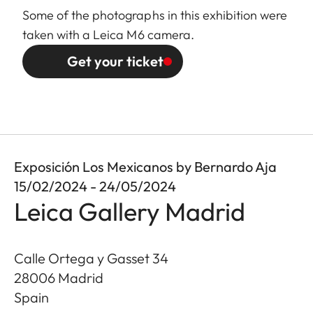
Some of the photographs in this exhibition were
taken with a Leica M6 camera.
Get your ticket
Exposición Los Mexicanos by Bernardo Aja
15/02/2024 - 24/05/2024
Leica Gallery Madrid
Calle Ortega y Gasset 34
28006
Madrid
Spain