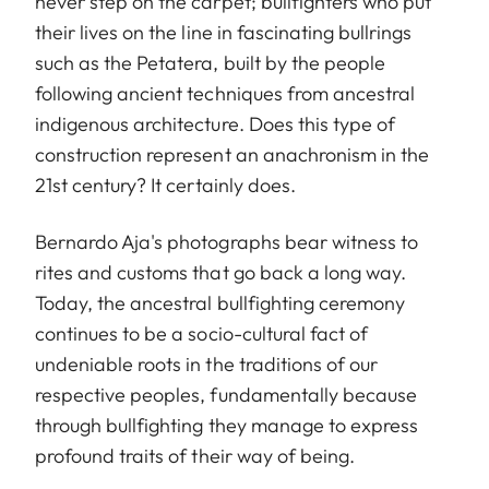
never step on the carpet; bullfighters who put
their lives on the line in fascinating bullrings
such as the Petatera, built by the people
following ancient techniques from ancestral
indigenous architecture. Does this type of
construction represent an anachronism in the
21st century? It certainly does.
Bernardo Aja's photographs bear witness to
rites and customs that go back a long way.
Today, the ancestral bullfighting ceremony
continues to be a socio-cultural fact of
undeniable roots in the traditions of our
respective peoples, fundamentally because
through bullfighting they manage to express
profound traits of their way of being.