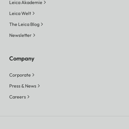
Leica Akademie
Leica Welt
The Leica Blog
Newsletter
Company
Corporate
Press & News
Careers