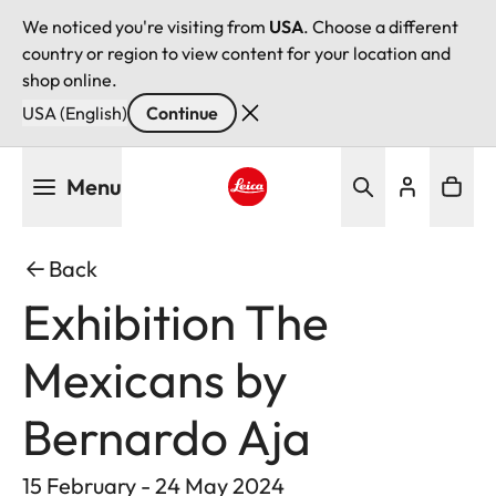
We noticed you're visiting from
USA
. Choose a different
country or region to view content for your location and
shop online.
USA (English)
Continue
Skip
Menu
to
main
Leica logo - Home
content
Back
Exhibition The
Mexicans by
Bernardo Aja
15 February - 24 May 2024