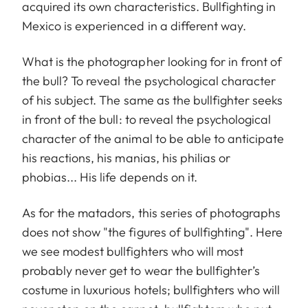
acquired its own characteristics. Bullfighting in
Mexico is experienced in a different way.
What is the photographer looking for in front of
the bull? To reveal the psychological character
of his subject. The same as the bullfighter seeks
in front of the bull: to reveal the psychological
character of the animal to be able to anticipate
his reactions, his manias, his philias or
phobias... His life depends on it.
As for the matadors, this series of photographs
does not show "the figures of bullfighting". Here
we see modest bullfighters who will most
probably never get to wear the bullfighter’s
costume in luxurious hotels; bullfighters who will