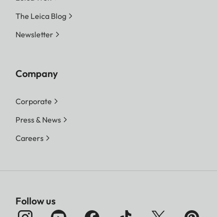
The Leica Blog
Newsletter
Company
Corporate
Press & News
Careers
Follow us