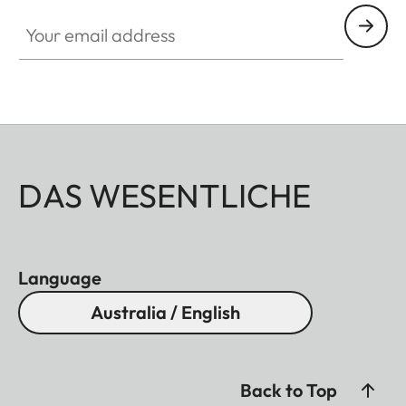
Your email address
DAS WESENTLICHE
Language
Australia / English
Back to Top