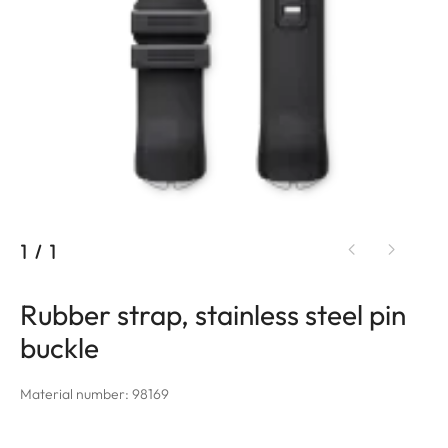
1
/
1
Rubber strap, stainless steel pin
buckle
Material number: 98169