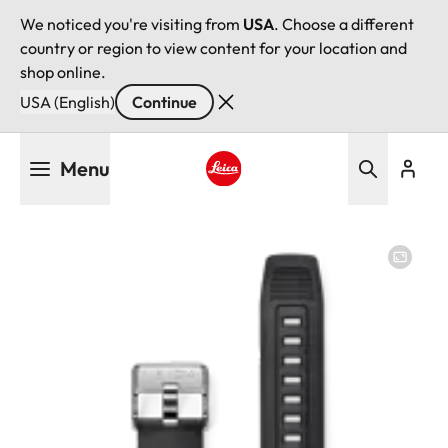
We noticed you're visiting from
USA
. Choose a different
country or region to view content for your location and
shop online.
USA (English)
Continue
Skip
Menu
to
main
Leica logo - Home
content