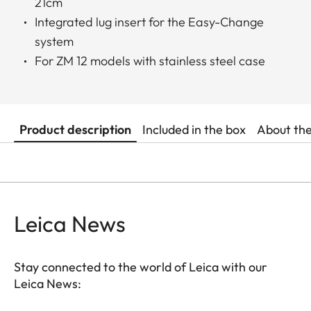
21cm
Integrated lug insert for the Easy-Change
system
For ZM 12 models with stainless steel case
Product description
Included in the box
About th
Leica News
Stay connected to the world of Leica with our
Leica News: