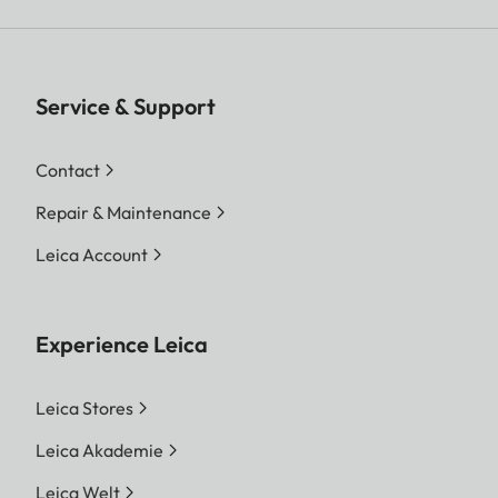
Service & Support
Contact
Repair & Maintenance
Leica Account
Experience Leica
Leica Stores
Leica Akademie
Leica Welt