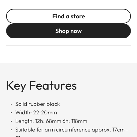
Find a store
Shop now
Key Features
Solid rubber black
Width: 22-20mm
Length: 12h: 68mm 6h: 118mm
Suitable for arm circumference approx. 17cm -