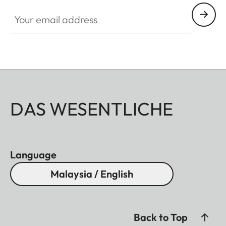
Your email address
DAS WESENTLICHE
Language
Malaysia / English
Back to Top