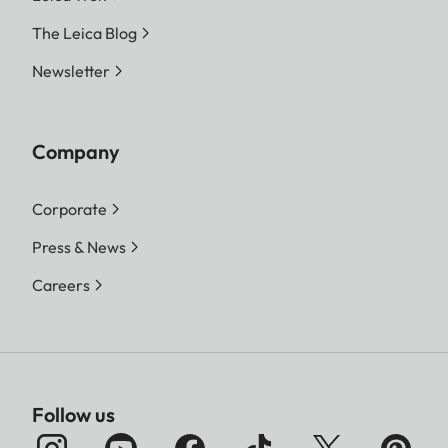
The Leica Blog
Newsletter
Company
Corporate
Press & News
Careers
Follow us