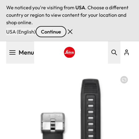
We noticed you're visiting from
USA
. Choose a different
country or region to view content for your location and
shop online.
USA (English)
Continue
Skip
Menu
to
main
Leica logo - Home
content