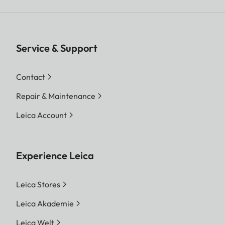
Service & Support
Contact
Repair & Maintenance
Leica Account
Experience Leica
Leica Stores
Leica Akademie
Leica Welt