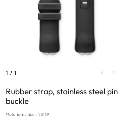
1
/
1
Rubber strap, stainless steel pin
buckle
Material number: 98169