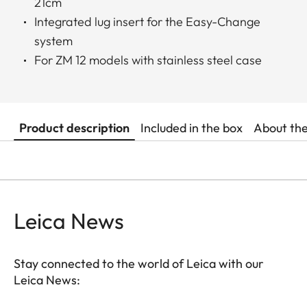
21cm
Integrated lug insert for the Easy-Change
system
For ZM 12 models with stainless steel case
Product description
Included in the box
About th
Leica News
Stay connected to the world of Leica with our
Leica News: