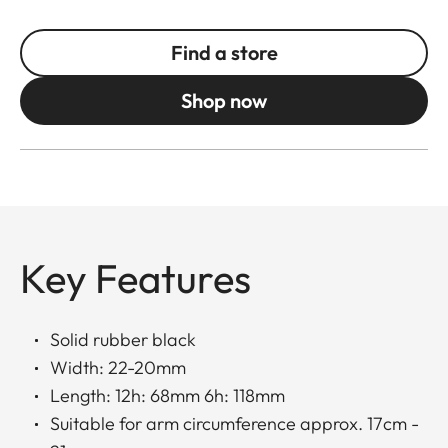
Find a store
Shop now
Key Features
Solid rubber black
Width: 22-20mm
Length: 12h: 68mm 6h: 118mm
Suitable for arm circumference approx. 17cm -