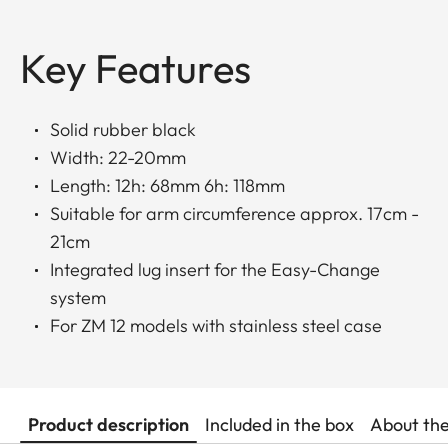
Key Features
Solid rubber black
Width: 22-20mm
Length: 12h: 68mm 6h: 118mm
Suitable for arm circumference approx. 17cm -
21cm
Integrated lug insert for the Easy-Change
system
For ZM 12 models with stainless steel case
Product description
Included in the box
About th