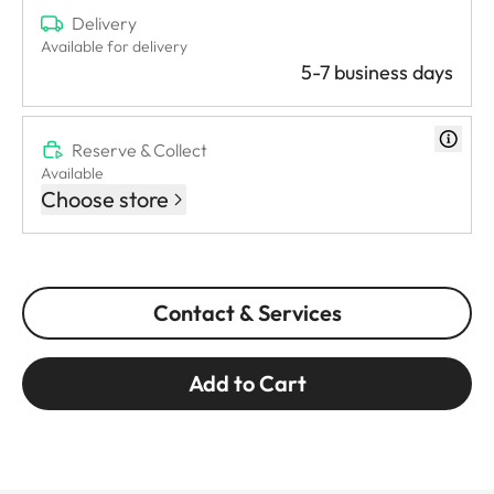
Delivery
Available for delivery
5-7 business days
Reserve & Collect
Available
Choose store
Contact & Services
Add to Cart