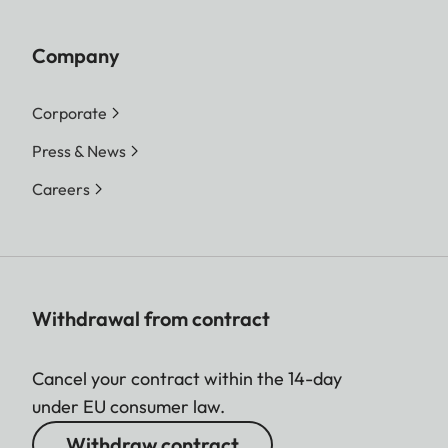
Company
Corporate
Press & News
Careers
Withdrawal from contract
Cancel your contract within the 14-day
under EU consumer law.
Withdraw contract