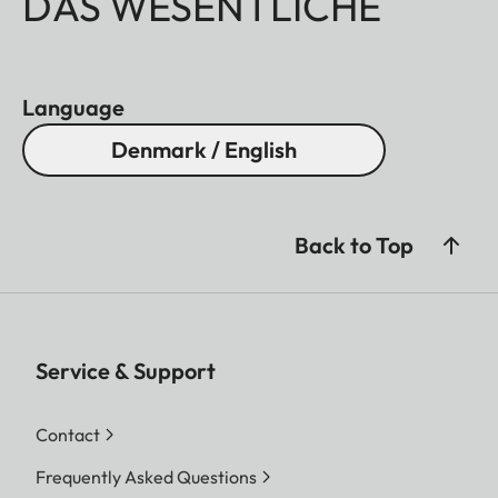
DAS WESENTLICHE
Language
Denmark / English
Back to Top
Service & Support
Contact
Frequently Asked Questions