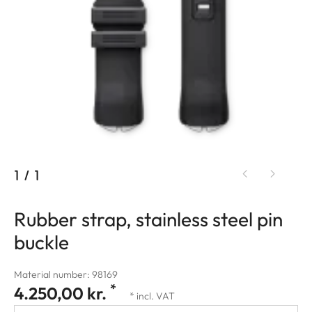
1
/
1
Rubber strap, stainless steel pin
buckle
Material number: 98169
*
4.250,00 kr.
* incl. VAT