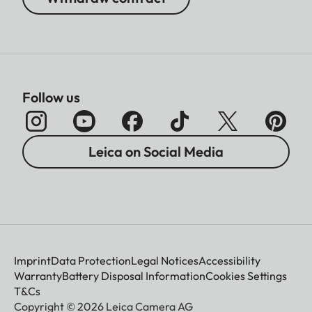
Follow us
Leica on Social Media
Imprint
Data Protection
Legal Notices
Accessibility
Warranty
Battery Disposal Information
Cookies Settings
T&Cs
Copyright © 2026 Leica Camera AG