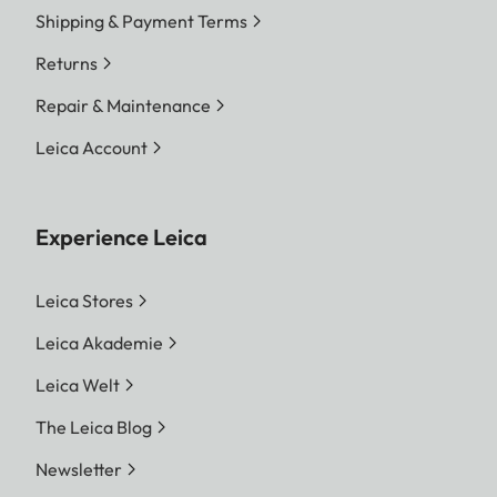
Shipping & Payment Terms
Returns
Repair & Maintenance
Leica Account
Experience Leica
Leica Stores
Leica Akademie
Leica Welt
The Leica Blog
Newsletter