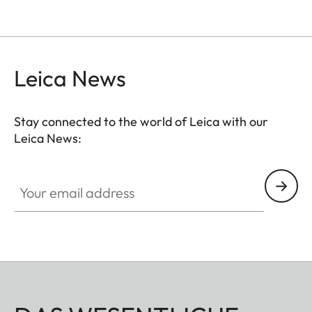
Leica News
Stay connected to the world of Leica with our
Leica News:
Your email address