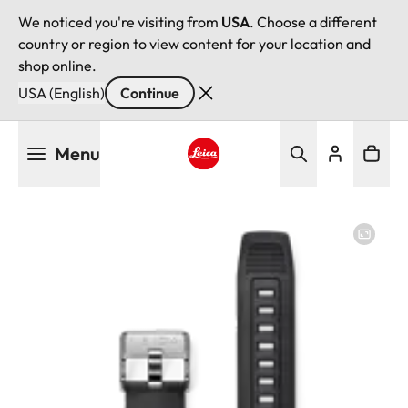
We noticed you're visiting from
USA
. Choose a different
country or region to view content for your location and
shop online.
USA (English)
Continue
Skip
Menu
to
main
Leica logo - Home
content