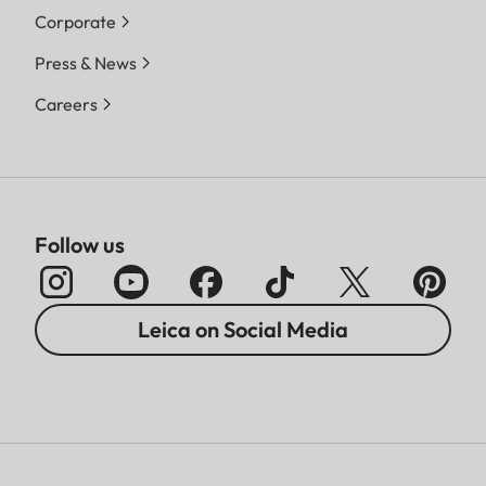
Corporate
Press & News
Careers
Follow us
Leica on Social Media