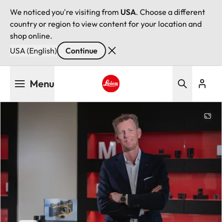
We noticed you're visiting from
USA
. Choose a different
country or region to view content for your location and
shop online.
USA (English)
Continue
Skip
Menu
to
main
Leica logo - Home
content