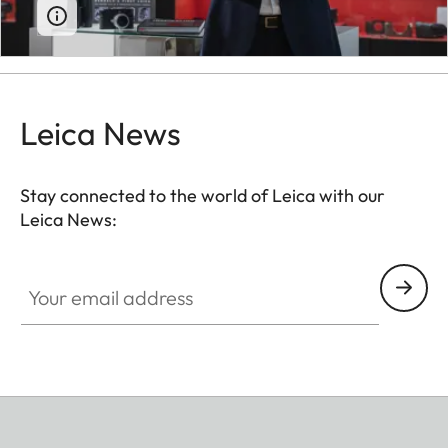
Leica News
Stay connected to the world of Leica with our
Leica News:
Your email address