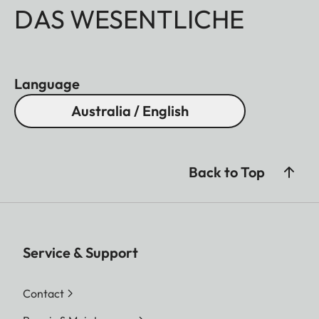
DAS WESENTLICHE
Language
Australia / English
Back to Top
Service & Support
Contact