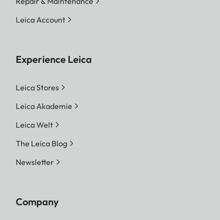
Repair & Maintenance
Leica Account
Experience Leica
Leica Stores
Leica Akademie
Leica Welt
The Leica Blog
Newsletter
Company