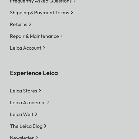
Frequently Asked Questions
Shipping & Payment Terms
Returns
Repair & Maintenance
Leica Account
Experience Leica
Leica Stores
Leica Akademie
Leica Welt
The Leica Blog
Newsletter