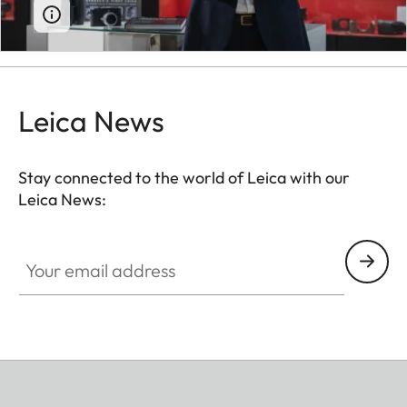
Leica News
Stay connected to the world of Leica with our
Leica News:
Your email address