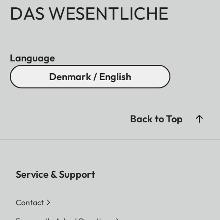
DAS WESENTLICHE
Language
Denmark / English
Back to Top
Service & Support
Contact