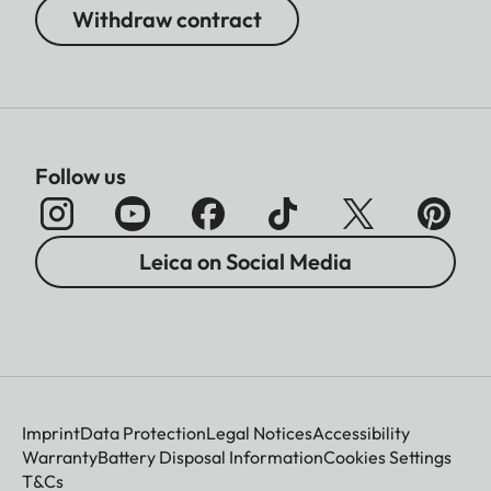
Withdraw contract
Follow us
Leica on Social Media
Imprint
Data Protection
Legal Notices
Accessibility
Warranty
Battery Disposal Information
Cookies Settings
T&Cs