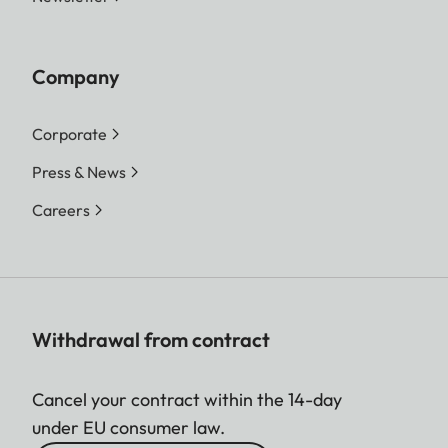
Company
Corporate
Press & News
Careers
Withdrawal from contract
Cancel your contract within the 14-day
under EU consumer law.