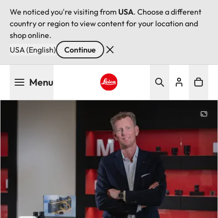
We noticed you're visiting from
USA
. Choose a different
country or region to view content for your location and
shop online.
USA (English)
Continue
Skip
Menu
to
main
Leica logo - Home
content