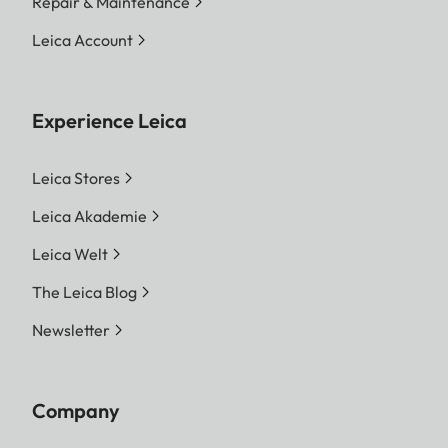
Repair & Maintenance
Leica Account
Experience Leica
Leica Stores
Leica Akademie
Leica Welt
The Leica Blog
Newsletter
Company