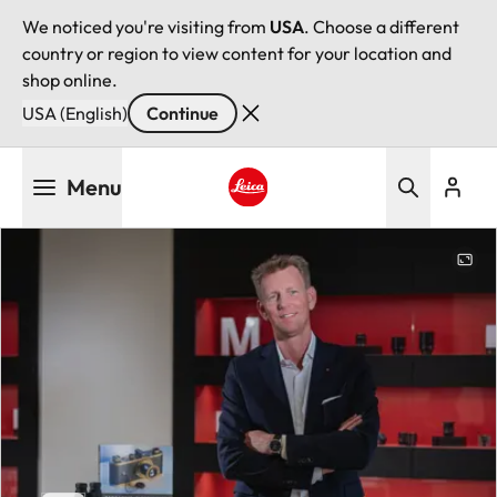
We noticed you're visiting from
USA
. Choose a different
country or region to view content for your location and
shop online.
USA (English)
Continue
Skip
Menu
to
main
Leica logo - Home
content