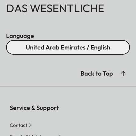
DAS WESENTLICHE
Language
United Arab Emirates / English
Back to Top
Service & Support
Contact