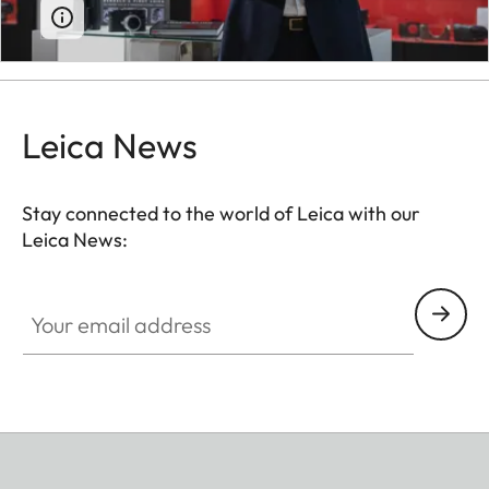
Leica News
Stay connected to the world of Leica with our
Leica News:
Your email address