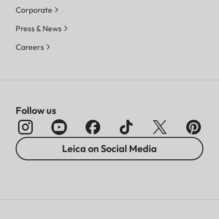
Corporate
Press & News
Careers
Follow us
Leica on Social Media