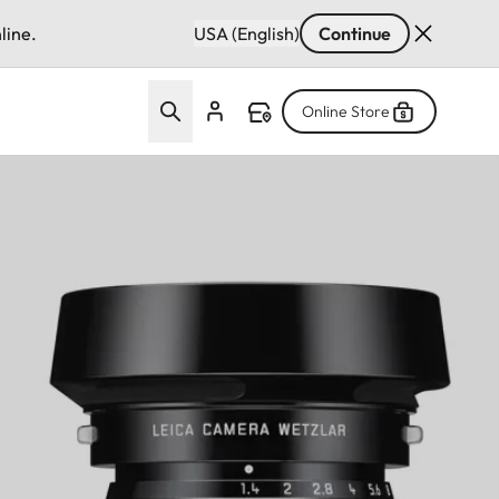
line.
USA (English)
Continue
Online Store