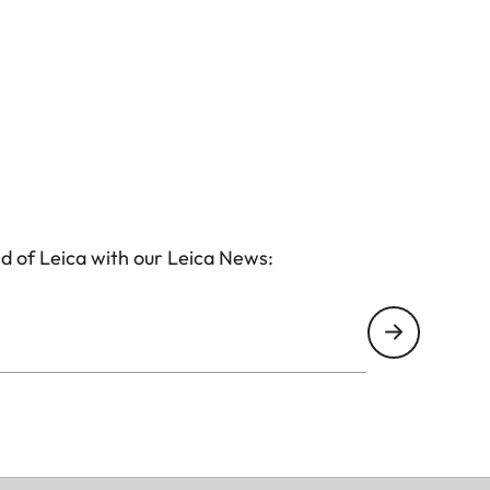
d of Leica with our Leica News: