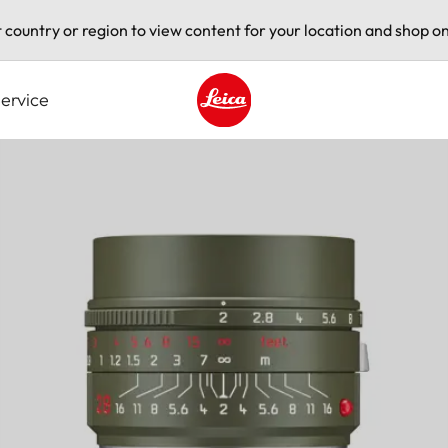
t country or region to view content for your location and shop on
ervice
Leica logo - Home