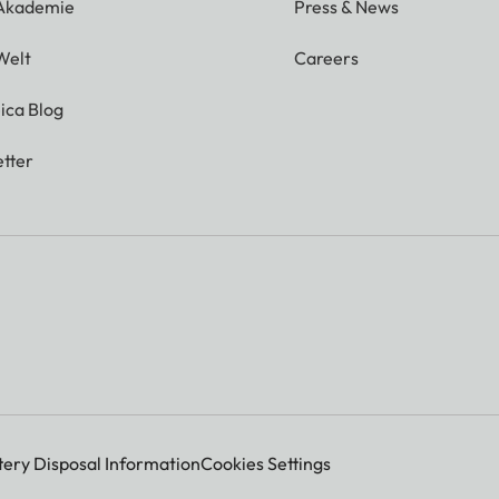
 Akademie
Press & News
Welt
Careers
ica Blog
tter
tery Disposal Information
Cookies Settings