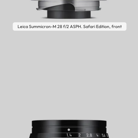
Leica Summicron-M 28 f/2 ASPH. Safari Edition, front