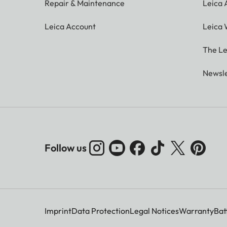
Repair & Maintenance
Leica
Leica Account
Leica 
The Le
Newsle
Follow us
Imprint
Data Protection
Legal Notices
Warranty
Bat