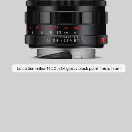
Leica Summilux-M 50 f/1.4 glossy black paint finish, front