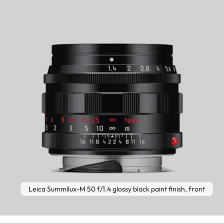
Leica Summilux-M 50 f/1.4 glossy black paint finish, front