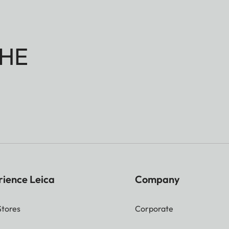
HE
rience Leica
Company
Stores
Corporate