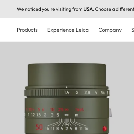
We noticed you're visiting from
USA
. Choose a differen
Skip
to
Products
Experience Leica
Company
S
main
content