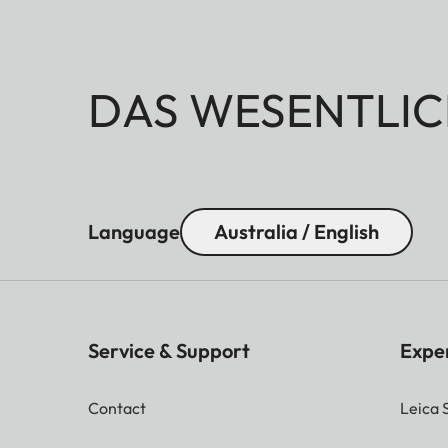
DAS WESENTLIC
Language
Australia / English
Service & Support
Expe
Contact
Leica 