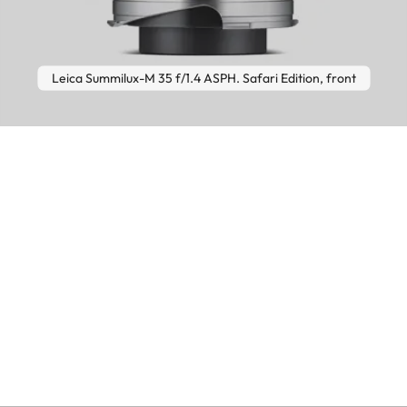
Leica Summilux-M 35 f/1.4 ASPH. Safari Edition, front