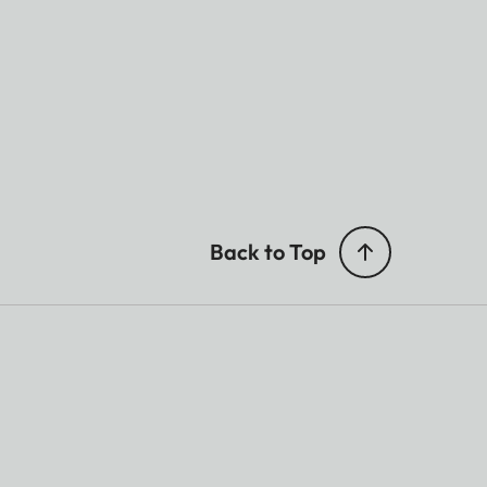
Back to Top