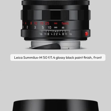
Leica Summilux-M 50 f/1.4 glossy black paint finish, front