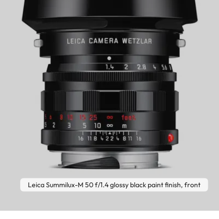
Leica Summilux-M 50 f/1.4 glossy black paint finish, front