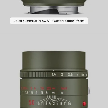
Leica Summilux-M 50 f/1.4 Safari Edition, front