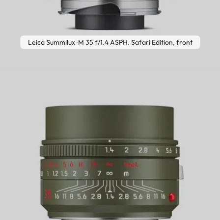
Leica Summilux-M 35 f/1.4 ASPH. Safari Edition, front