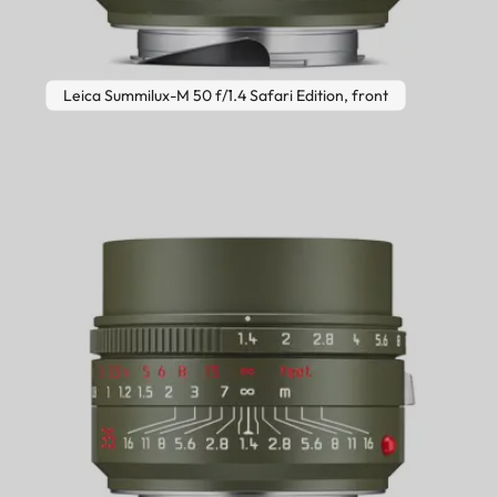
Leica Summilux-M 50 f/1.4 Safari Edition, front