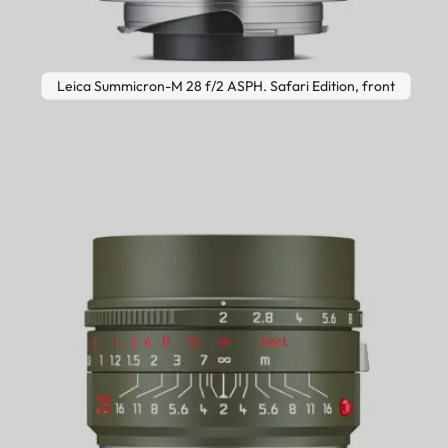
Leica Summicron-M 28 f/2 ASPH. Safari Edition, front