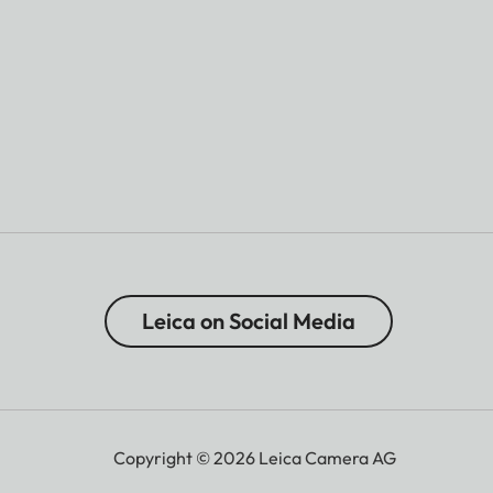
Leica on Social Media
Copyright © 2026 Leica Camera AG