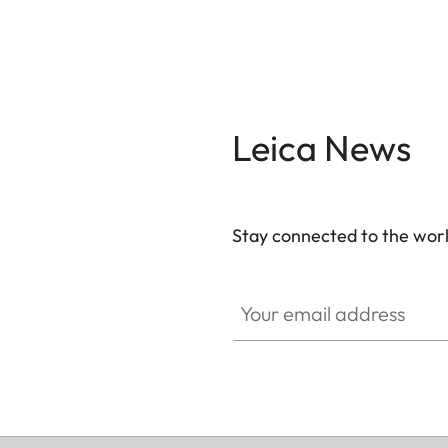
Leica News
Stay connected to the worl
Your email address