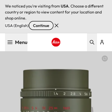
We noticed you're visiting from
USA
. Choose a different
country or region to view content for your location and
shop online.
USA (English)
Continue
Skip
Menu
to
main
Leica logo - Home
content