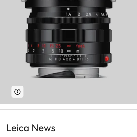
Leica News