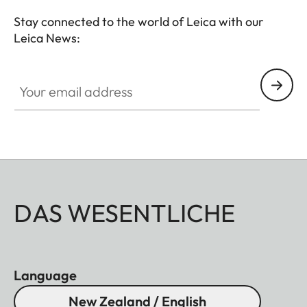
Stay connected to the world of Leica with our
Leica News:
Your email address
DAS WESENTLICHE
Language
New Zealand / English