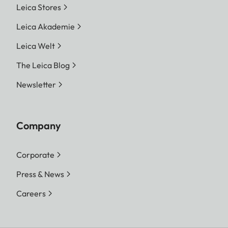
Leica Stores
Leica Akademie
Leica Welt
The Leica Blog
Newsletter
Company
Corporate
Press & News
Careers