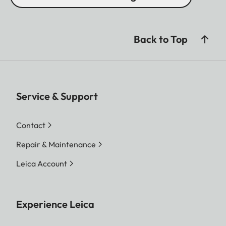
Back to Top
Service & Support
Contact
Repair & Maintenance
Leica Account
Experience Leica