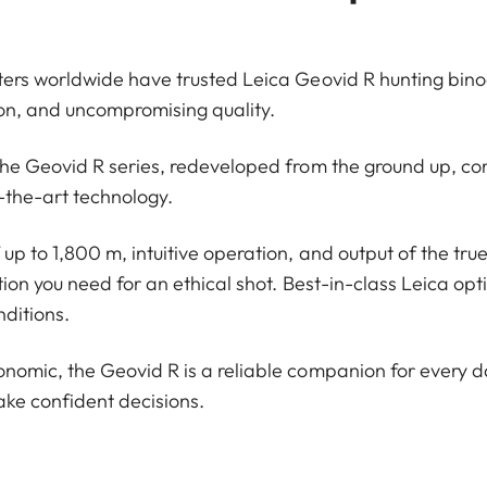
ers worldwide have trusted Leica Geovid R hunting binocu
sion, and uncompromising quality.
the Geovid R series, redeveloped from the ground up, c
-the-art technology.
p to 1,800 m, intuitive operation, and output of the true 
tion you need for an ethical shot. Best-in-class Leica opt
nditions.
omic, the Geovid R is a reliable companion for every da
ke confident decisions.