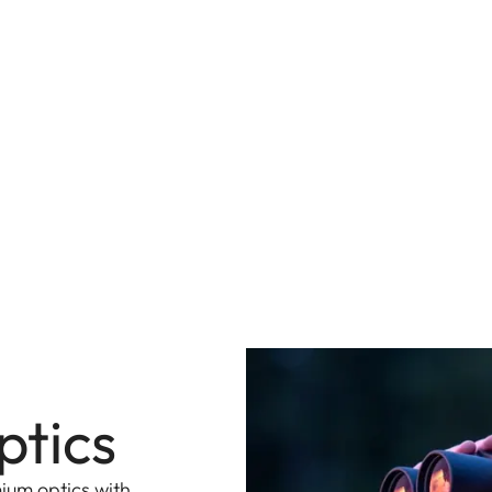
ptics
ium optics with