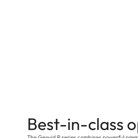
Best-in-class o
The Geovid R series combines powerful prem