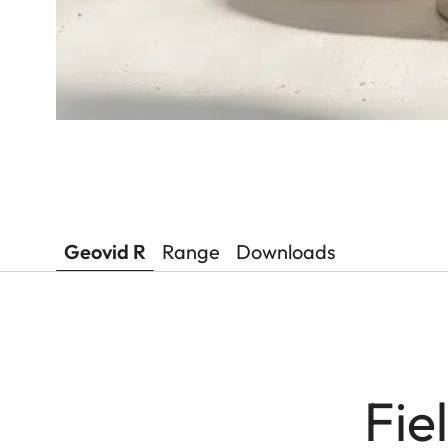
Geovid R
Range
Downloads
Fie