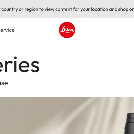
t country or region to view content for your location and shop on
ervice
Leica logo - Home
ries
use