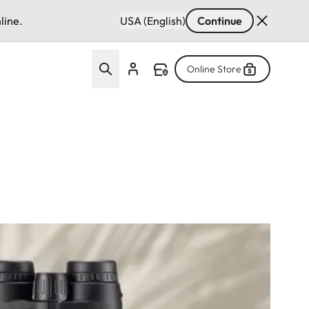
line.
USA (English)
Continue
Online Store