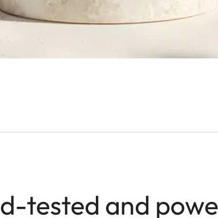
ld-tested and powe