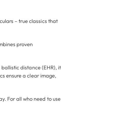
lars – true classics that
ombines proven
ballistic distance (EHR), it
ics ensure a clear image,
y. For all who need to use