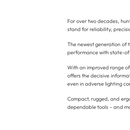
For over two decades, hunt
stand for reliability, preci
The newest generation of 
performance with state-of
With an improved range of u
offers the decisive informa
even in adverse lighting co
Compact, rugged, and ergon
dependable tools – and ma