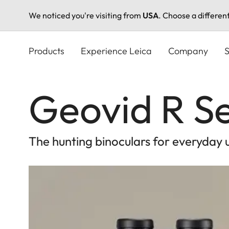
We noticed you're visiting from
USA
. Choose a differen
Skip
to
Products
Experience Leica
Company
S
main
content
Geovid R Se
The hunting binoculars for everyday 