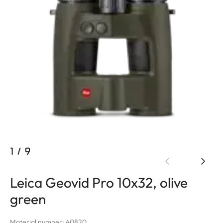
1
/
9
Leica Geovid Pro 10x32, olive
green
Material number: 40820