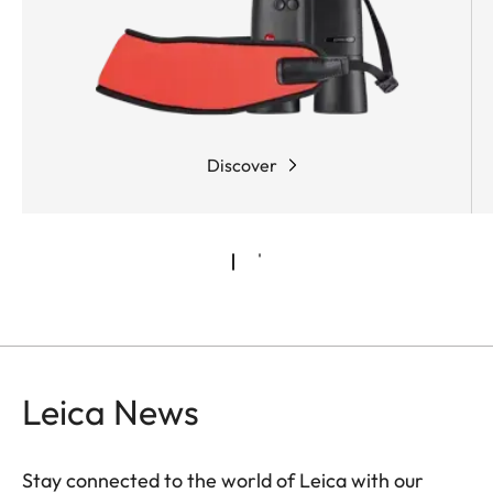
shots.
Discover
Leica News
Stay connected to the world of Leica with our