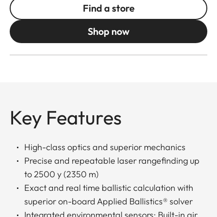
Find a store
Shop now
Key Features
High-class optics and superior mechanics
Precise and repeatable laser rangefinding up
to 2500 y (2350 m)
Exact and real time ballistic calculation with
superior on-board Applied Ballistics® solver
Integrated environmental sensors: Built-in air