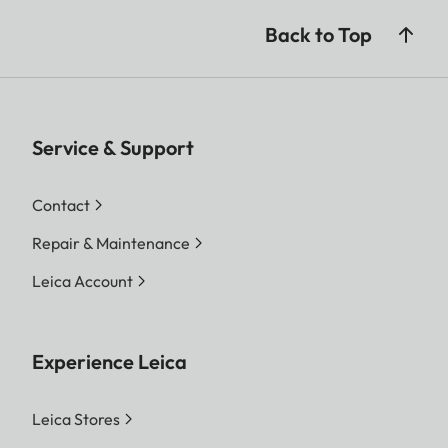
Back to Top
Service & Support
Contact
Repair & Maintenance
Leica Account
Experience Leica
Leica Stores