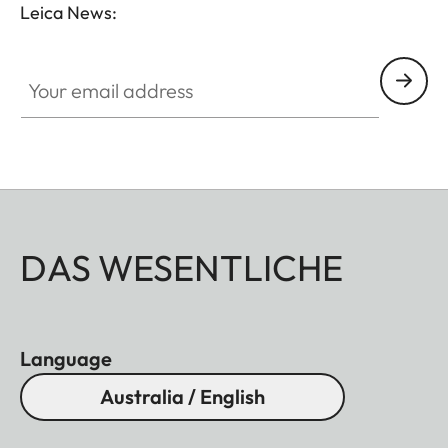
Leica News:
Your email address
DAS WESENTLICHE
Language
Australia / English