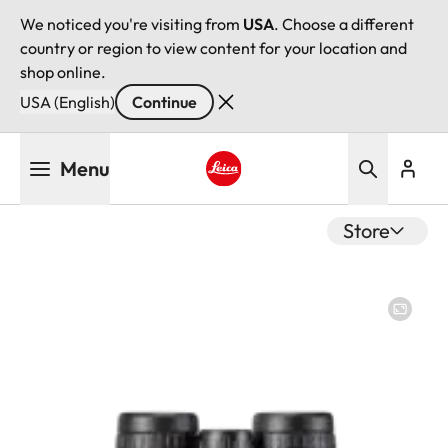
We noticed you're visiting from
USA
. Choose a different
country or region to view content for your location and
shop online.
USA (English)
Continue
Skip
Menu
to
main
Leica logo - Home
content
Store