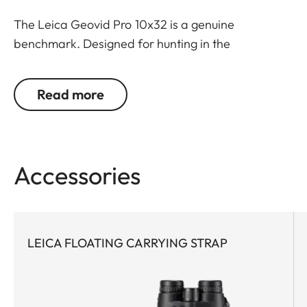
The Leica Geovid Pro 10x32 is a genuine
benchmark. Designed for hunting in the
mountains, bow hunting or hunting in open field
where the extra magnification is needed for
Read more
identification. The most compact and powerful
rangefinder binoculars in the premium class, this
model features world-leading Applied
Ballistics® software and a extreme precise Class 1
Accessories
laser. Never, before has such a small glass packed
so much optical performance with field-proven
ballistics. Extremely powerful with cutting-edge
technology, this rangefinder pioneer is the first
LEICA FLOATING CARRYING STRAP
choice for any active hunter who appreciates
compact equipment and demands a reliable
ballistic solution for all close- and long-range