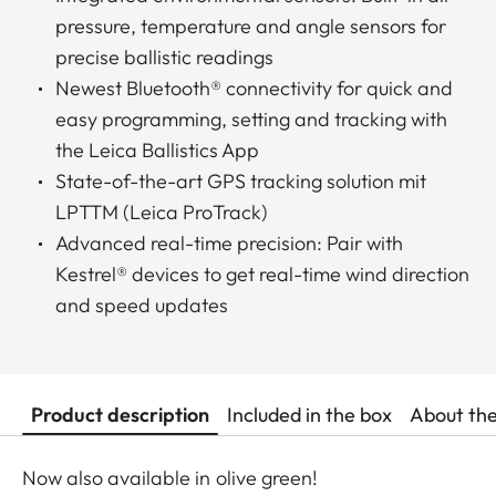
pressure, temperature and angle sensors for
precise ballistic readings
Newest Bluetooth® connectivity for quick and
easy programming, setting and tracking with
the Leica Ballistics App
State-of-the-art GPS tracking solution mit
LPTTM (Leica ProTrack)
Advanced real-time precision: Pair with
Kestrel® devices to get real-time wind direction
and speed updates
Product description
Included in the box
About th
Now also available in olive green!