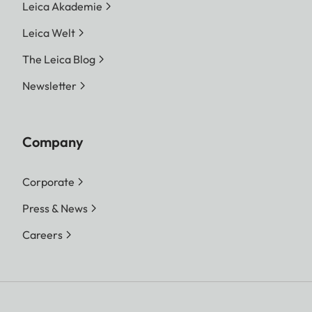
Leica Akademie
Leica Welt
The Leica Blog
Newsletter
Company
Corporate
Press & News
Careers