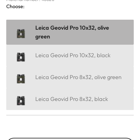
Choose:
Leica Geovid Pro 10x32, olive
green
Leica Geovid Pro 10x32, black
Leica Geovid Pro 8x32, olive green
Leica Geovid Pro 8x32, black