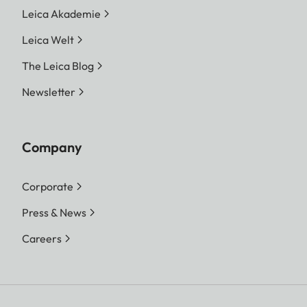
Leica Akademie
Leica Welt
The Leica Blog
Newsletter
Company
Corporate
Press & News
Careers