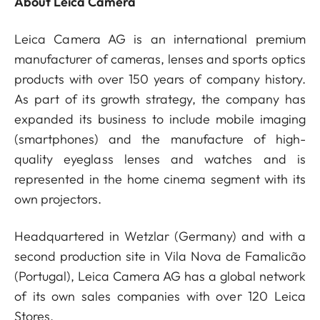
About Leica Camera
Leica Camera AG is an international premium
manufacturer of cameras, lenses and sports optics
products with over 150 years of company history.
As part of its growth strategy, the company has
expanded its business to include mobile imaging
(smartphones) and the manufacture of high-
quality eyeglass lenses and watches and is
represented in the home cinema segment with its
own projectors.
Headquartered in Wetzlar (Germany) and with a
second production site in Vila Nova de Famalicão
(Portugal), Leica Camera AG has a global network
of its own sales companies with over 120 Leica
Stores.