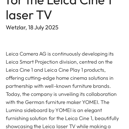
laser TV
Wetzlar, 18 July 2025
Leica Camera AG is continuously developing its
Leica Smart Projection division, centred on the
Leica Cine 1 and Leica Cine Play 1 products,
offering cutting-edge home cinema solutions in
partnership with well-known furniture brands.
Today, the company is unveiling its collaboration
with the German furniture maker YOMEI. The
Lumina sideboard by YOMEI is an elegant
furnishing solution for the Leica Cine 1, beautifully
showcasing the Leica laser TV while making a