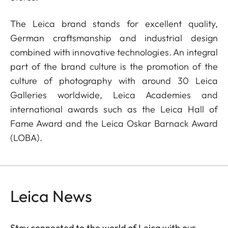
The Leica brand stands for excellent quality,
German craftsmanship and industrial design
combined with innovative technologies. An integral
part of the brand culture is the promotion of the
culture of photography with around 30 Leica
Galleries worldwide, Leica Academies and
international awards such as the Leica Hall of
Fame Award and the Leica Oskar Barnack Award
(LOBA).
Leica News
Stay connected to the world of Leica with our