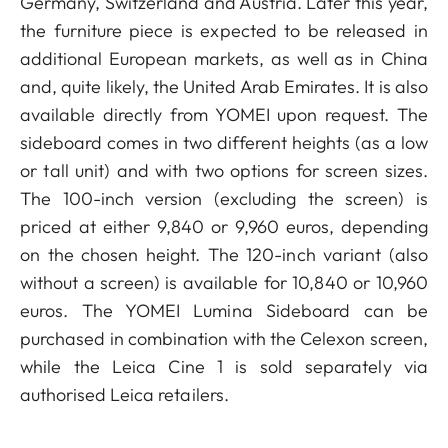
Germany, Switzerland and Austria. Later this year,
the furniture piece is expected to be released in
additional European markets, as well as in China
and, quite likely, the United Arab Emirates. It is also
available directly from YOMEI upon request. The
sideboard comes in two different heights (as a low
or tall unit) and with two options for screen sizes.
The 100-inch version (excluding the screen) is
priced at either 9,840 or 9,960 euros, depending
on the chosen height. The 120-inch variant (also
without a screen) is available for 10,840 or 10,960
euros. The YOMEI Lumina Sideboard can be
purchased in combination with the Celexon screen,
while the Leica Cine 1 is sold separately via
authorised Leica retailers.