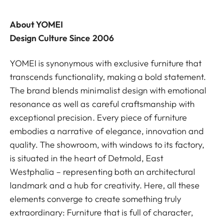
About YOMEI
Design Culture Since 2006
YOMEI is synonymous with exclusive furniture that
transcends functionality, making a bold statement.
The brand blends minimalist design with emotional
resonance as well as careful craftsmanship with
exceptional precision. Every piece of furniture
embodies a narrative of elegance, innovation and
quality. The showroom, with windows to its factory,
is situated in the heart of Detmold, East
Westphalia – representing both an architectural
landmark and a hub for creativity. Here, all these
elements converge to create something truly
extraordinary: Furniture that is full of character,