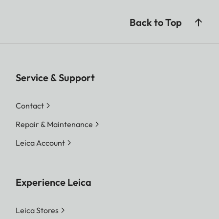
Back to Top
Service & Support
Contact
Repair & Maintenance
Leica Account
Experience Leica
Leica Stores