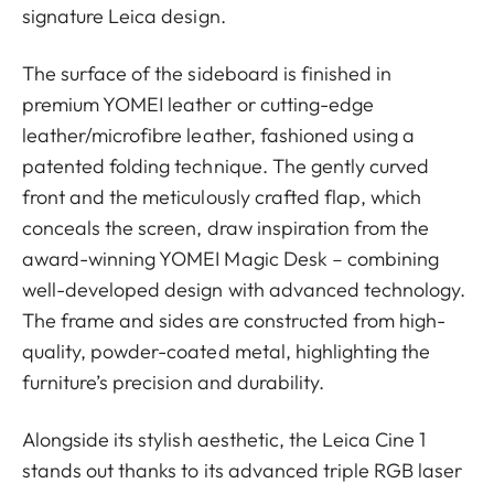
signature Leica design.
The surface of the sideboard is finished in
premium YOMEI leather or cutting-edge
leather/microfibre leather, fashioned using a
patented folding technique. The gently curved
front and the meticulously crafted flap, which
conceals the screen, draw inspiration from the
award-winning YOMEI Magic Desk – combining
well-developed design with advanced technology.
The frame and sides are constructed from high-
quality, powder-coated metal, highlighting the
furniture’s precision and durability.
Alongside its stylish aesthetic, the Leica Cine 1
stands out thanks to its advanced triple RGB laser