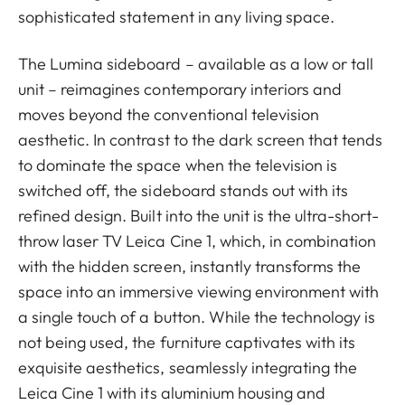
sophisticated statement in any living space.
The Lumina sideboard – available as a low or tall
unit – reimagines contemporary interiors and
moves beyond the conventional television
aesthetic. In contrast to the dark screen that tends
to dominate the space when the television is
switched off, the sideboard stands out with its
refined design. Built into the unit is the ultra-short-
throw laser TV Leica Cine 1, which, in combination
with the hidden screen, instantly transforms the
space into an immersive viewing environment with
a single touch of a button. While the technology is
not being used, the furniture captivates with its
exquisite aesthetics, seamlessly integrating the
Leica Cine 1 with its aluminium housing and