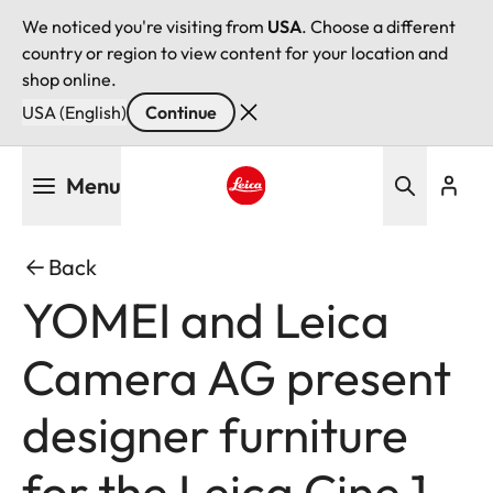
We noticed you're visiting from
USA
. Choose a different
country or region to view content for your location and
shop online.
USA (English)
Continue
Skip
Menu
to
main
Leica logo - Home
content
Back
YOMEI and Leica
Camera AG present
designer furniture
for the Leica Cine 1