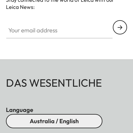
Leica News:
Your email address
DAS WESENTLICHE
Language
Australia / English