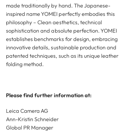
made traditionally by hand. The Japanese-
inspired name YOMEI perfectly embodies this
philosophy – Clean aesthetics, technical
sophistication and absolute perfection. YOMEI
establishes benchmarks for design, embracing
innovative details, sustainable production and
patented techniques, such as its unique leather
folding method.
Please find further information at:
Leica Camera AG
Ann-Kristin Schneider
Global PR Manager