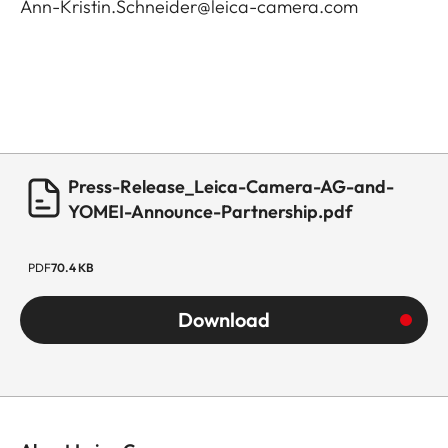
Ann-Kristin.Schneider@leica-camera.com
Press-Release_Leica-Camera-AG-and-
YOMEI-Announce-Partnership.pdf
PDF
70.4 KB
Download