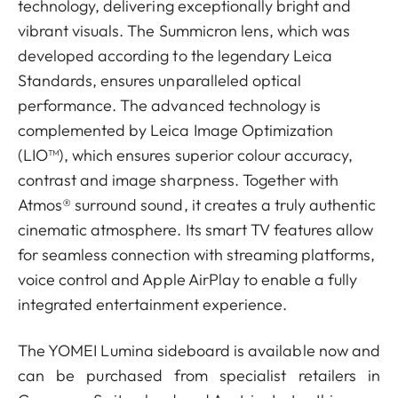
technology, delivering exceptionally bright and
vibrant visuals. The Summicron lens, which was
developed according to the legendary Leica
Standards, ensures unparalleled optical
performance. The advanced technology is
complemented by Leica Image Optimization
(LIO™), which ensures superior colour accuracy,
contrast and image sharpness. Together with
Atmos® surround sound, it creates a truly authentic
cinematic atmosphere. Its smart TV features allow
for seamless connection with streaming platforms,
voice control and Apple AirPlay to enable a fully
integrated entertainment experience.
The YOMEI Lumina sideboard is available now and
can be purchased from specialist retailers in