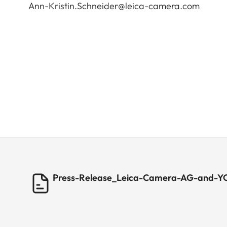
Ann-Kristin.Schneider@leica-camera.com
Press-Release_Leica-Camera-AG-and-YO