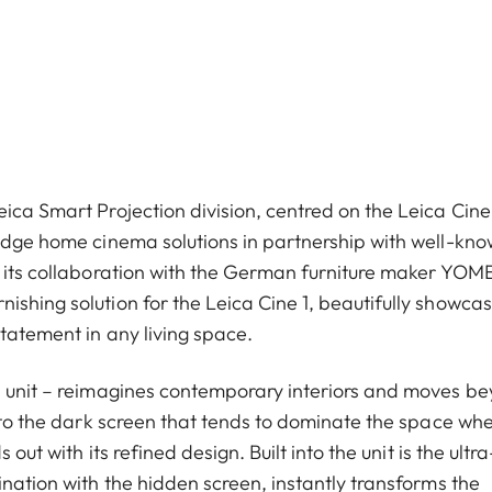
ica Smart Projection division, centred on the Leica Cine
-edge home cinema solutions in partnership with well-kn
g its collaboration with the German furniture maker YOME
shing solution for the Leica Cine 1, beautifully showcas
tatement in any living space.
ll unit – reimagines contemporary interiors and moves b
t to the dark screen that tends to dominate the space wh
out with its refined design. Built into the unit is the ultra
ination with the hidden screen, instantly transforms the