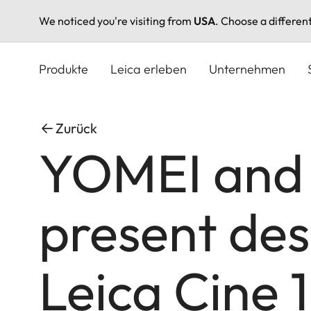
We noticed you're visiting from
USA
. Choose a differen
Direkt
zum
Produkte
Leica erleben
Unternehmen
Inhalt
Zurück
YOMEI and
present des
Leica Cine 1