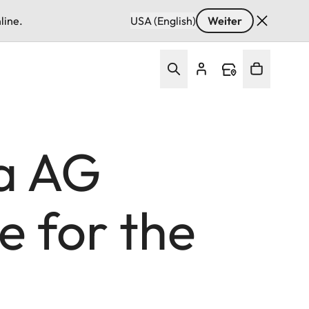
line.
USA (English)
Weiter
a AG
e for the