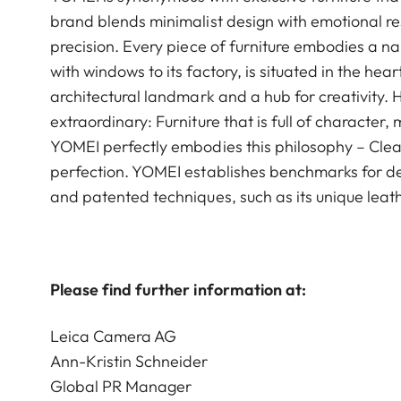
brand blends minimalist design with emotional re
precision. Every piece of furniture embodies a n
with windows to its factory, is situated in the h
architectural landmark and a hub for creativity. 
extraordinary: Furniture that is full of characte
YOMEI perfectly embodies this philosophy – Clean
perfection. YOMEI establishes benchmarks for de
and patented techniques, such as its unique leat
Please find further information at:
Leica Camera AG
Ann-Kristin Schneider
Global PR Manager