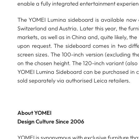
enable a fully integrated entertainment experien
The YOMEI Lumina sideboard is available now a
Switzerland and Austria. Later this year, the fur
markets, as well as in China and, quite likely, th
upon request. The sideboard comes in two differ
screen sizes. The 100-inch version (excluding th
on the chosen height. The 120-inch variant (also 
YOMEI Lumina Sideboard can be purchased in com
sold separately via authorised Leica retailers.
About YOMEI
Design Culture Since 2006
YOMEI is synonymous with exclusive furniture tha