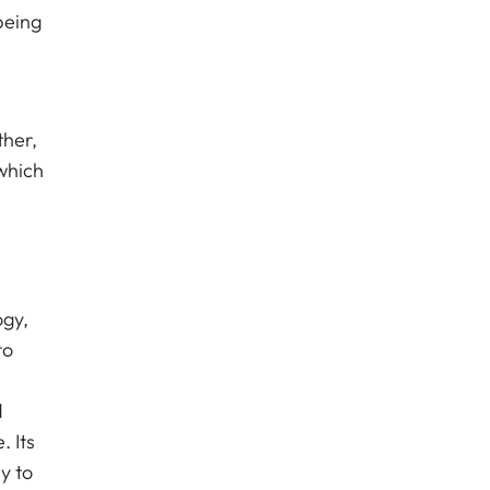
being
ther,
which
ogy,
to
d
 Its
y to