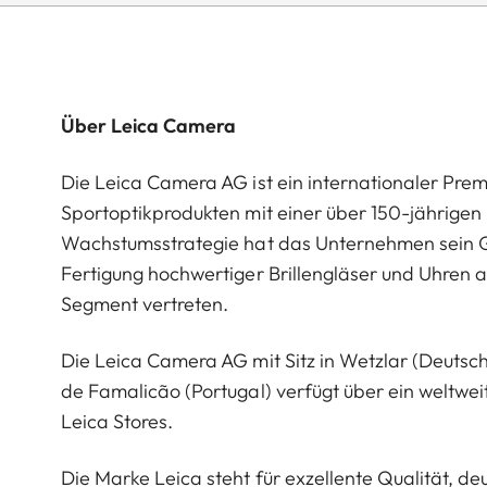
Über Leica Camera
Die Leica Camera AG ist ein internationaler Pre
Sportoptikprodukten mit einer über 150-jährige
Wachstumsstrategie hat das Unternehmen sein G
Fertigung hochwertiger Brillengläser und Uhren a
Segment vertreten.
Die Leica Camera AG mit Sitz in Wetzlar (Deutsc
de Famalicão (Portugal) verfügt über ein weltwei
Leica Stores.
Die Marke Leica steht für exzellente Qualität, 