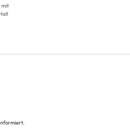
 mit
Hall
informiert.