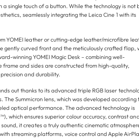
a single touch of a button. While the technology is not 
esthetics, seamlessly integrating the Leica Cine 1 with its
ium YOMEI leather or cutting-edge leather/microfibre lea
 gently curved front and the meticulously crafted flap, 
 award-winning YOMEI Magic Desk – combining well-
 frame and sides are constructed from high-quality,
precision and durability.
stands out thanks to its advanced triple RGB laser technol
als. The Summicron lens, which was developed according 
leled optical performance. The advanced technology is
), which ensures superior colour accuracy, contrast an
ound, it creates a truly authentic cinematic atmosphere.
with streaming platforms, voice control and Apple AirPla