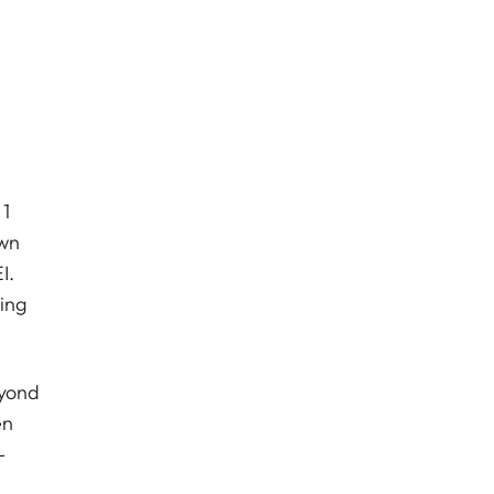
 1
own
I.
ing
eyond
en
-