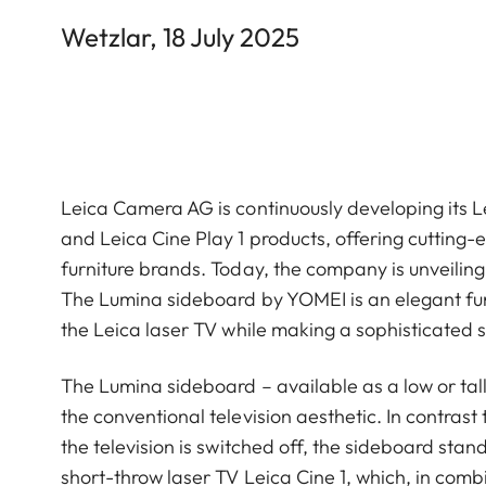
Wetzlar, 18 July 2025
Leica Camera AG is continuously developing its Le
and Leica Cine Play 1 products, offering cutting
furniture brands. Today, the company is unveilin
The Lumina sideboard by YOMEI is an elegant furni
the Leica laser TV while making a sophisticated s
The Lumina sideboard – available as a low or ta
the conventional television aesthetic. In contras
the television is switched off, the sideboard stands 
short-throw laser TV Leica Cine 1, which, in comb