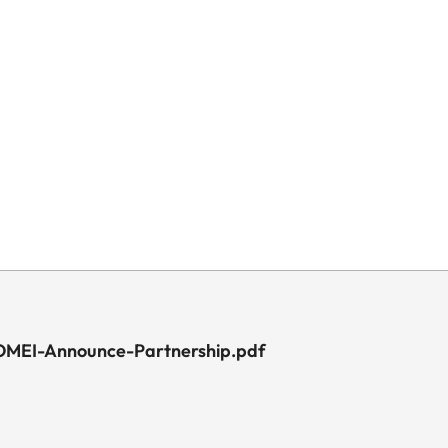
MEI-Announce-Partnership.pdf