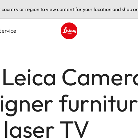
t country or region to view content for your location and shop on
Service
Leica logo - Home
 Leica Camer
igner furnitur
 laser TV