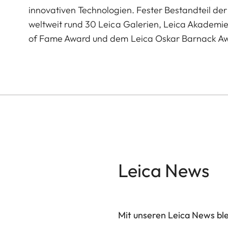
innovativen Technologien. Fester Bestandteil der 
weltweit rund 30 Leica Galerien, Leica Akademi
of Fame Award und dem Leica Oskar Barnack A
Leica News
Mit unseren Leica News blei