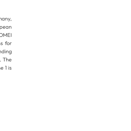
many,
ropean
 YOMEI
s for
nding
s. The
 1 is
e