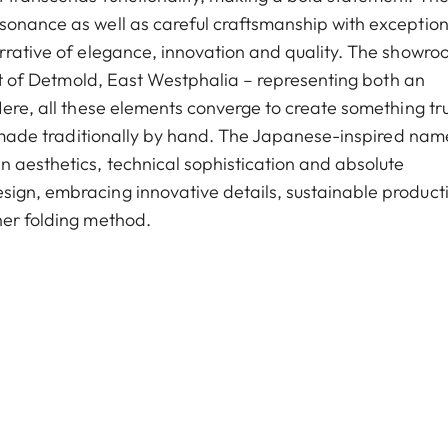
sonance as well as careful craftsmanship with exception
arrative of elegance, innovation and quality. The showro
eart of Detmold, East Westphalia – representing both an
Here, all these elements converge to create something tru
r, made traditionally by hand. The Japanese-inspired nam
 aesthetics, technical sophistication and absolute
sign, embracing innovative details, sustainable product
her folding method.