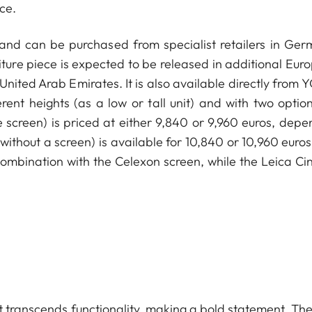
ce.
nd can be purchased from specialist retailers in Ger
niture piece is expected to be released in additional Eu
e United Arab Emirates. It is also available directly from
ent heights (as a low or tall unit) and with two option
e screen) is priced at either 9,840 or 9,960 euros, depe
without a screen) is available for 10,840 or 10,960 euro
bination with the Celexon screen, while the Leica Cine
t transcends functionality, making a bold statement. Th