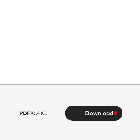
Download
PDF
70.4 KB