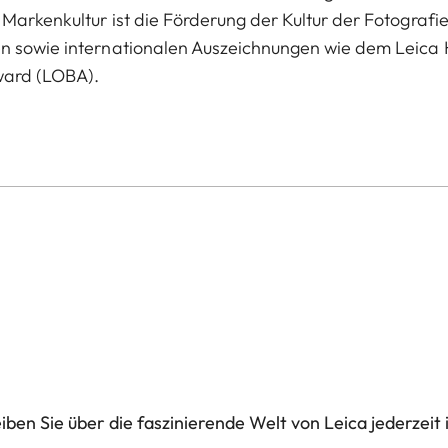
Markenkultur ist die Förderung der Kultur der Fotografie
en sowie internationalen Auszeichnungen wie dem Leica 
ward (LOBA).
ben Sie über die faszinierende Welt von Leica jederzeit 