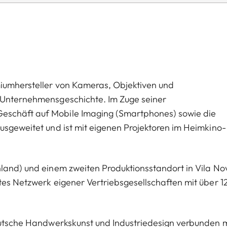
miumhersteller von Kameras, Objektiven und
n Unternehmensgeschichte. Im Zuge seiner
eschäft auf Mobile Imaging (Smartphones) sowie die
usgeweitet und ist mit eigenen Projektoren im Heimkino-
hland) und einem zweiten Produktionsstandort in Vila No
tes Netzwerk eigener Vertriebsgesellschaften mit über 1
deutsche Handwerkskunst und Industriedesign verbunden m