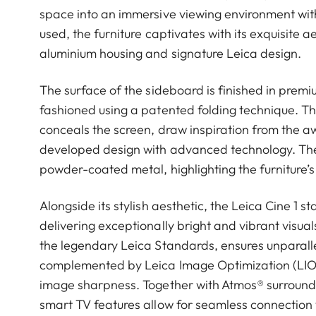
space into an immersive viewing environment with 
used, the furniture captivates with its exquisite a
aluminium housing and signature Leica design.
The surface of the sideboard is finished in prem
fashioned using a patented folding technique. The
conceals the screen, draw inspiration from the
developed design with advanced technology. The
powder-coated metal, highlighting the furniture’s 
Alongside its stylish aesthetic, the Leica Cine 1 
delivering exceptionally bright and vibrant visu
the legendary Leica Standards, ensures unparal
complemented by Leica Image Optimization (LIO™
image sharpness. Together with Atmos® surround s
smart TV features allow for seamless connection 