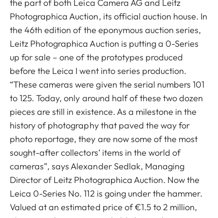
the part of both Leica Camera AG and Leitz
Photographica Auction, its official auction house. In
the 46th edition of the eponymous auction series,
Leitz Photographica Auction is putting a 0-Series
up for sale – one of the prototypes produced
before the Leica I went into series production.
“These cameras were given the serial numbers 101
to 125. Today, only around half of these two dozen
pieces are still in existence. As a milestone in the
history of photography that paved the way for
photo reportage, they are now some of the most
sought-after collectors’ items in the world of
cameras”, says Alexander Sedlak, Managing
Director of Leitz Photographica Auction. Now the
Leica 0-Series No. 112 is going under the hammer.
Valued at an estimated price of €1.5 to 2 million,