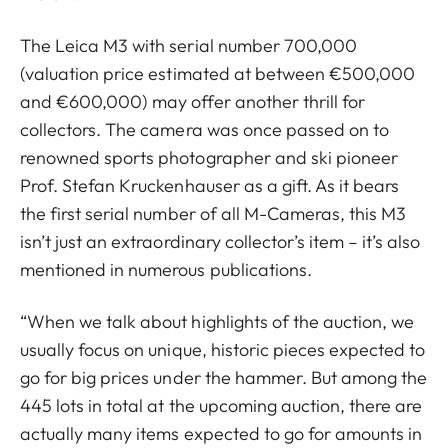
The Leica M3 with serial number 700,000
(valuation price estimated at between €500,000
and €600,000) may offer another thrill for
collectors. The camera was once passed on to
renowned sports photographer and ski pioneer
Prof. Stefan Kruckenhauser as a gift. As it bears
the first serial number of all M-Cameras, this M3
isn’t just an extraordinary collector’s item – it’s also
mentioned in numerous publications.
“When we talk about highlights of the auction, we
usually focus on unique, historic pieces expected to
go for big prices under the hammer. But among the
445 lots in total at the upcoming auction, there are
actually many items expected to go for amounts in