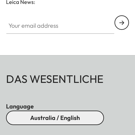
Leica News:
Your email address
DAS WESENTLICHE
Language
Australia / English