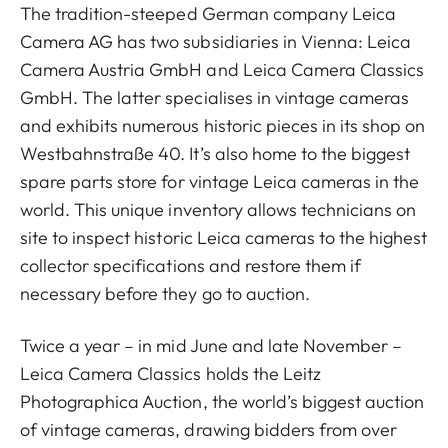
The tradition-steeped German company Leica
Camera AG has two subsidiaries in Vienna: Leica
Camera Austria GmbH and Leica Camera Classics
GmbH. The latter specialises in vintage cameras
and exhibits numerous historic pieces in its shop on
Westbahnstraße 40. It’s also home to the biggest
spare parts store for vintage Leica cameras in the
world. This unique inventory allows technicians on
site to inspect historic Leica cameras to the highest
collector specifications and restore them if
necessary before they go to auction.
Twice a year – in mid June and late November –
Leica Camera Classics holds the Leitz
Photographica Auction, the world’s biggest auction
of vintage cameras, drawing bidders from over