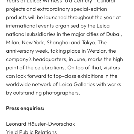
Years of Leica: Witness to a Century”. Cultural
projects and extraordinary special-edition
products will be launched throughout the year at
international events organised by the Leica
national subsidiaries in the major cities of Dubai,
Milan, New York, Shanghai and Tokyo. The
anniversary week, taking place in Wetzlar, the
company’s headquarters, in June, marks the high
point of the celebrations. On top of that, visitors
can look forward to top-class exhibitions in the
worldwide network of Leica Galleries with works
by outstanding photographers.
Press enquiries:
Leonard Häusler-Dworschak
Yield Public Relations