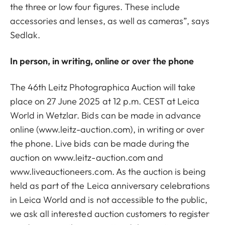
the three or low four figures. These include
accessories and lenses, as well as cameras”, says
Sedlak.
In person, in writing, online or over the phone
The 46th Leitz Photographica Auction will take
place on 27 June 2025 at 12 p.m. CEST at Leica
World in Wetzlar. Bids can be made in advance
online (www.leitz-auction.com), in writing or over
the phone. Live bids can be made during the
auction on www.leitz-auction.com and
www.liveauctioneers.com. As the auction is being
held as part of the Leica anniversary celebrations
in Leica World and is not accessible to the public,
we ask all interested auction customers to register