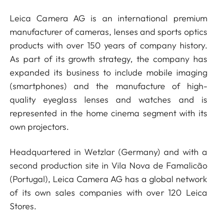
Leica Camera AG is an international premium
manufacturer of cameras, lenses and sports optics
products with over 150 years of company history.
As part of its growth strategy, the company has
expanded its business to include mobile imaging
(smartphones) and the manufacture of high-
quality eyeglass lenses and watches and is
represented in the home cinema segment with its
own projectors.
Headquartered in Wetzlar (Germany) and with a
second production site in Vila Nova de Famalicão
(Portugal), Leica Camera AG has a global network
of its own sales companies with over 120 Leica
Stores.