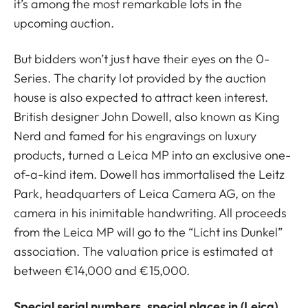
it’s among the most remarkable lots in the
upcoming auction.
But bidders won’t just have their eyes on the 0-
Series. The charity lot provided by the auction
house is also expected to attract keen interest.
British designer John Dowell, also known as King
Nerd and famed for his engravings on luxury
products, turned a Leica MP into an exclusive one-
of-a-kind item. Dowell has immortalised the Leitz
Park, headquarters of Leica Camera AG, on the
camera in his inimitable handwriting. All proceeds
from the Leica MP will go to the “Licht ins Dunkel”
association. The valuation price is estimated at
between €14,000 and €15,000.
Special serial numbers, special places in (Leica)