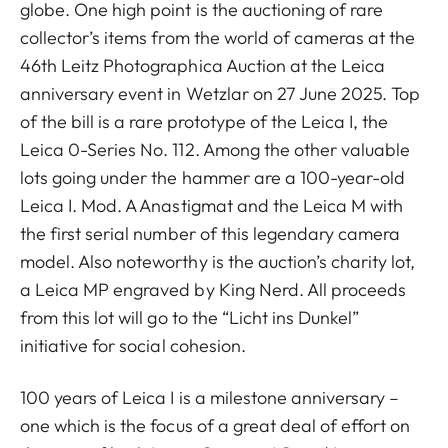
globe. One high point is the auctioning of rare
collector’s items from the world of cameras at the
46th Leitz Photographica Auction at the Leica
anniversary event in Wetzlar on 27 June 2025. Top
of the bill is a rare prototype of the Leica I, the
Leica 0-Series No. 112. Among the other valuable
lots going under the hammer are a 100-year-old
Leica I. Mod. A Anastigmat and the Leica M with
the first serial number of this legendary camera
model. Also noteworthy is the auction’s charity lot,
a Leica MP engraved by King Nerd. All proceeds
from this lot will go to the “Licht ins Dunkel”
initiative for social cohesion.
100 years of Leica I is a milestone anniversary –
one which is the focus of a great deal of effort on