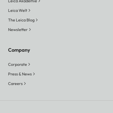
Leica Akademie
Leica Welt
The Leica Blog
Newsletter
Company
Corporate
Press & News
Careers