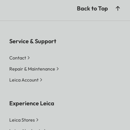
Back to Top
Service & Support
Contact
Repair & Maintenance
Leica Account
Experience Leica
Leica Stores