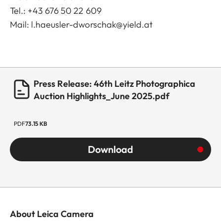
Tel.: +43 676 50 22 609
Mail:
l.haeusler-dworschak@yield.at
Press Release: 46th Leitz Photographica
Auction Highlights_June 2025.pdf
PDF
73.15 KB
Download
About Leica Camera