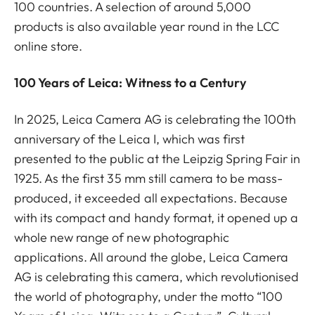
100 countries. A selection of around 5,000
products is also available year round in the LCC
online store.
100 Years of Leica: Witness to a Century
In 2025, Leica Camera AG is celebrating the 100th
anniversary of the Leica I, which was first
presented to the public at the Leipzig Spring Fair in
1925. As the first 35 mm still camera to be mass-
produced, it exceeded all expectations. Because
with its compact and handy format, it opened up a
whole new range of new photographic
applications. All around the globe, Leica Camera
AG is celebrating this camera, which revolutionised
the world of photography, under the motto “100