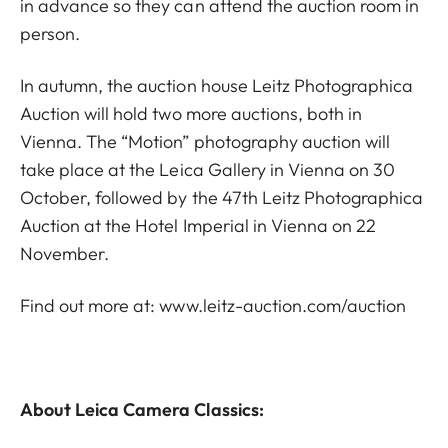
in advance so they can attend the auction room in
person.
In autumn, the auction house Leitz Photographica
Auction will hold two more auctions, both in
Vienna. The “Motion” photography auction will
take place at the Leica Gallery in Vienna on 30
October, followed by the 47th Leitz Photographica
Auction at the Hotel Imperial in Vienna on 22
November.
Find out more at:
www.leitz-auction.com/auction
About Leica Camera Classics: