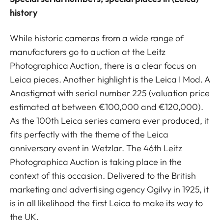
history
While historic cameras from a wide range of
manufacturers go to auction at the Leitz
Photographica Auction, there is a clear focus on
Leica pieces. Another highlight is the Leica I Mod. A
Anastigmat with serial number 225 (valuation price
estimated at between €100,000 and €120,000).
As the 100th Leica series camera ever produced, it
fits perfectly with the theme of the Leica
anniversary event in Wetzlar. The 46th Leitz
Photographica Auction is taking place in the
context of this occasion. Delivered to the British
marketing and advertising agency Ogilvy in 1925, it
is in all likelihood the first Leica to make its way to
the UK.