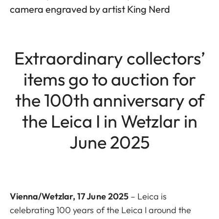
camera engraved by artist King Nerd
Extraordinary collectors’
items go to auction for
the 100th anniversary of
the Leica I in Wetzlar in
June 2025
Vienna/Wetzlar, 17 June 2025
– Leica is
celebrating 100 years of the Leica I around the