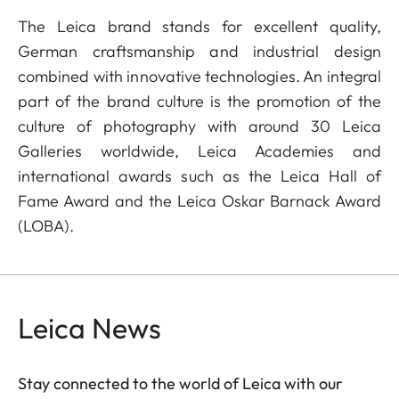
The Leica brand stands for excellent quality,
German craftsmanship and industrial design
combined with innovative technologies. An integral
part of the brand culture is the promotion of the
culture of photography with around 30 Leica
Galleries worldwide, Leica Academies and
international awards such as the Leica Hall of
Fame Award and the Leica Oskar Barnack Award
(LOBA).
Leica News
Stay connected to the world of Leica with our