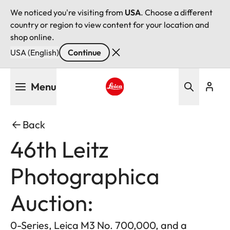
We noticed you're visiting from
USA
. Choose a different
country or region to view content for your location and
shop online.
USA (English)
Continue
Skip
Menu
to
main
Leica logo - Home
content
Back
46th Leitz
Photographica
Auction:
0-Series, Leica M3 No. 700,000, and a