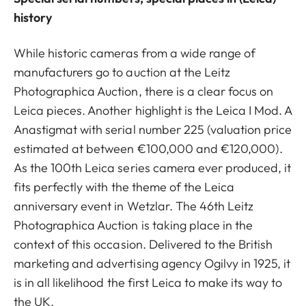
history
While historic cameras from a wide range of
manufacturers go to auction at the Leitz
Photographica Auction, there is a clear focus on
Leica pieces. Another highlight is the Leica I Mod. A
Anastigmat with serial number 225 (valuation price
estimated at between €100,000 and €120,000).
As the 100th Leica series camera ever produced, it
fits perfectly with the theme of the Leica
anniversary event in Wetzlar. The 46th Leitz
Photographica Auction is taking place in the
context of this occasion. Delivered to the British
marketing and advertising agency Ogilvy in 1925, it
is in all likelihood the first Leica to make its way to
the UK.