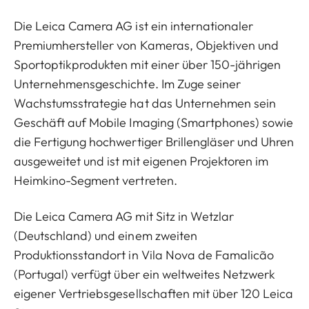
Die Leica Camera AG ist ein internationaler
Premiumhersteller von Kameras, Objektiven und
Sportoptikprodukten mit einer über 150-jährigen
Unternehmensgeschichte. Im Zuge seiner
Wachstumsstrategie hat das Unternehmen sein
Geschäft auf Mobile Imaging (Smartphones) sowie
die Fertigung hochwertiger Brillengläser und Uhren
ausgeweitet und ist mit eigenen Projektoren im
Heimkino-Segment vertreten.
Die Leica Camera AG mit Sitz in Wetzlar
(Deutschland) und einem zweiten
Produktionsstandort in Vila Nova de Famalicão
(Portugal) verfügt über ein weltweites Netzwerk
eigener Vertriebsgesellschaften mit über 120 Leica