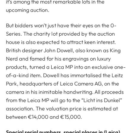
it’s among the most remarkable lots in the
upcoming auction.
But bidders won’t just have their eyes on the 0-
Series. The charity lot provided by the auction
house is also expected to attract keen interest.
British designer John Dowell, also known as King
Nerd and famed for his engravings on luxury
products, turned a Leica MP into an exclusive one-
of-a-kind item. Dowell has immortalised the Leitz
Park, headquarters of Leica Camera AG, on the
camera in his inimitable handwriting. All proceeds
from the Leica MP will go to the “Licht ins Dunkel”
association. The valuation price is estimated at
between €14,000 and €15,000.
Special serial numbers, special places in (Leica)