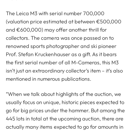
The Leica M3 with serial number 700,000
(valuation price estimated at between €500,000
and €600,000) may offer another thrill for
collectors. The camera was once passed on to
renowned sports photographer and ski pioneer
Prof. Stefan Kruckenhauser as a gift. As it bears
the first serial number of all M-Cameras, this M3
isn’t just an extraordinary collector’s item – it’s also
mentioned in numerous publications.
“When we talk about highlights of the auction, we
usually focus on unique, historic pieces expected to
go for big prices under the hammer. But among the
445 lots in total at the upcoming auction, there are
actually many items expected to go for amounts in