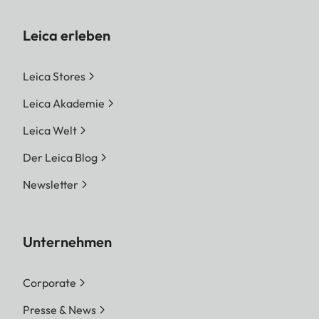
Leica erleben
Leica Stores
Leica Akademie
Leica Welt
Der Leica Blog
Newsletter
Unternehmen
Corporate
Presse & News