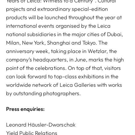
Years of Leica: Witness to a Century”. Cultural
projects and extraordinary special-edition
products will be launched throughout the year at
international events organised by the Leica
national subsidiaries in the major cities of Dubai,
Milan, New York, Shanghai and Tokyo. The
anniversary week, taking place in Wetzlar, the
company’s headquarters, in June, marks the high
point of the celebrations. On top of that, visitors
can look forward to top-class exhibitions in the
worldwide network of Leica Galleries with works
by outstanding photographers.
Press enquiries:
Leonard Häusler-Dworschak
Yield Public Relations