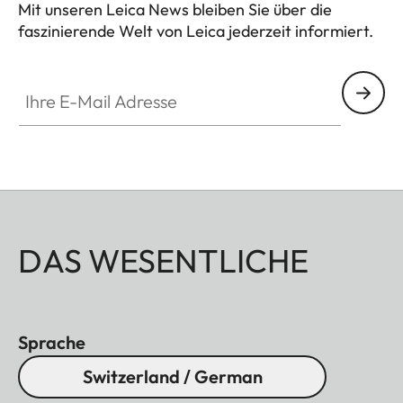
Mit unseren Leica News bleiben Sie über die
faszinierende Welt von Leica jederzeit informiert.
Ihre E-Mail Adresse
DAS WESENTLICHE
Sprache
Switzerland / German