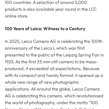
100 countries. A selection of around 5,000
products is also available year round in the LCC
online store.
100 Years of Leica: Witness to a Century
In 2025, Leica Camera AG is celebrating the 100th
anniversary of the Leica I, which was first
presented to the public at the Leipzig Spring Fair in
1925. As the first 35 mm still camera to be mass-
produced, it exceeded all expectations. Because
with its compact and handy format, it opened up a
whole new range of new photographic
applications. All around the globe, Leica Camera
AG is celebrating this camera, which revolutionised
the world of photography, under the motto “100