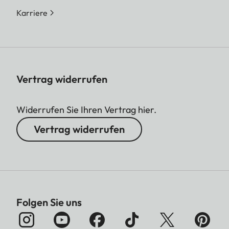
Karriere
Vertrag widerrufen
Widerrufen Sie Ihren Vertrag hier.
Vertrag widerrufen
Folgen Sie uns