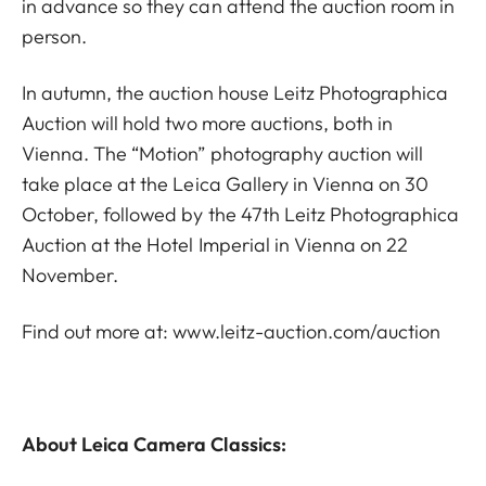
in advance so they can attend the auction room in
person.
In autumn, the auction house Leitz Photographica
Auction will hold two more auctions, both in
Vienna. The “Motion” photography auction will
take place at the Leica Gallery in Vienna on 30
October, followed by the 47th Leitz Photographica
Auction at the Hotel Imperial in Vienna on 22
November.
Find out more at:
www.leitz-auction.com/auction
About Leica Camera Classics: