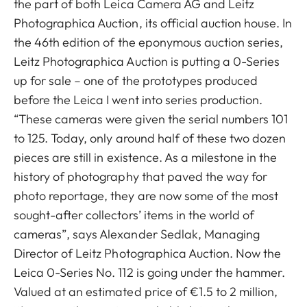
the part of both Leica Camera AG and Leitz
Photographica Auction, its official auction house. In
the 46th edition of the eponymous auction series,
Leitz Photographica Auction is putting a 0-Series
up for sale – one of the prototypes produced
before the Leica I went into series production.
“These cameras were given the serial numbers 101
to 125. Today, only around half of these two dozen
pieces are still in existence. As a milestone in the
history of photography that paved the way for
photo reportage, they are now some of the most
sought-after collectors’ items in the world of
cameras”, says Alexander Sedlak, Managing
Director of Leitz Photographica Auction. Now the
Leica 0-Series No. 112 is going under the hammer.
Valued at an estimated price of €1.5 to 2 million,