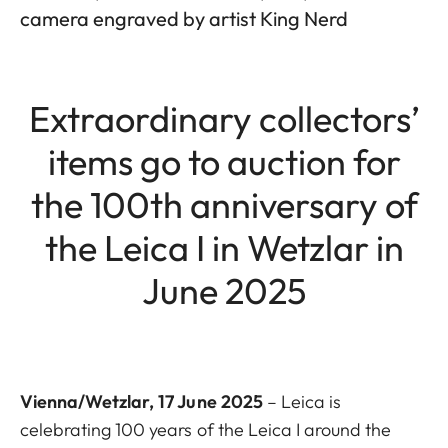
camera engraved by artist King Nerd
Extraordinary collectors’
items go to auction for
the 100th anniversary of
the Leica I in Wetzlar in
June 2025
Vienna/Wetzlar, 17 June 2025
– Leica is
celebrating 100 years of the Leica I around the