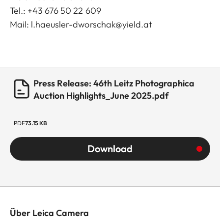
Tel.: +43 676 50 22 609
Mail:
l.haeusler-dworschak@yield.at
Press Release: 46th Leitz Photographica
Auction Highlights_June 2025.pdf
PDF
73.15 KB
Download
Über Leica Camera