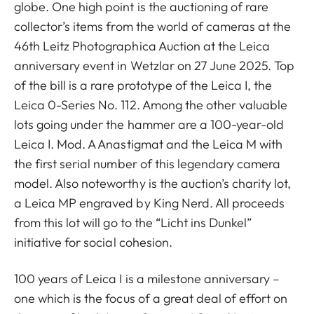
globe. One high point is the auctioning of rare
collector’s items from the world of cameras at the
46th Leitz Photographica Auction at the Leica
anniversary event in Wetzlar on 27 June 2025. Top
of the bill is a rare prototype of the Leica I, the
Leica 0-Series No. 112. Among the other valuable
lots going under the hammer are a 100-year-old
Leica I. Mod. A Anastigmat and the Leica M with
the first serial number of this legendary camera
model. Also noteworthy is the auction’s charity lot,
a Leica MP engraved by King Nerd. All proceeds
from this lot will go to the “Licht ins Dunkel”
initiative for social cohesion.
100 years of Leica I is a milestone anniversary –
one which is the focus of a great deal of effort on