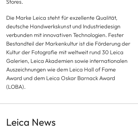
Stores.
Die Marke Leica steht für exzellente Qualität,
deutsche Handwerkskunst und Industriedesign
verbunden mit innovativen Technologien. Fester
Bestandteil der Markenkultur ist die Förderung der
Kultur der Fotografie mit weltweit rund 30 Leica
Galerien, Leica Akademien sowie internationalen
Auszeichnungen wie dem Leica Hall of Fame
Award und dem Leica Oskar Barnack Award
(LOBA).
Leica News