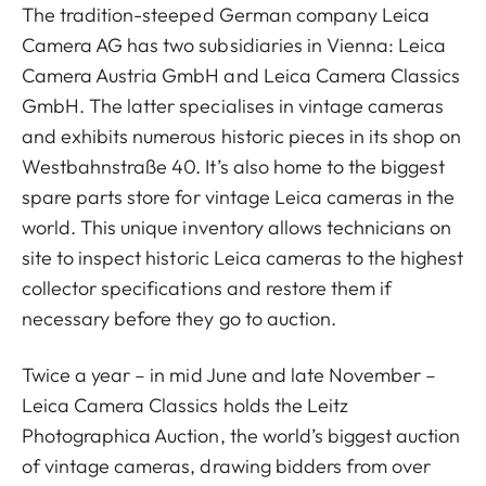
The tradition-steeped German company Leica
Camera AG has two subsidiaries in Vienna: Leica
Camera Austria GmbH and Leica Camera Classics
GmbH. The latter specialises in vintage cameras
and exhibits numerous historic pieces in its shop on
Westbahnstraße 40. It’s also home to the biggest
spare parts store for vintage Leica cameras in the
world. This unique inventory allows technicians on
site to inspect historic Leica cameras to the highest
collector specifications and restore them if
necessary before they go to auction.
Twice a year – in mid June and late November –
Leica Camera Classics holds the Leitz
Photographica Auction, the world’s biggest auction
of vintage cameras, drawing bidders from over