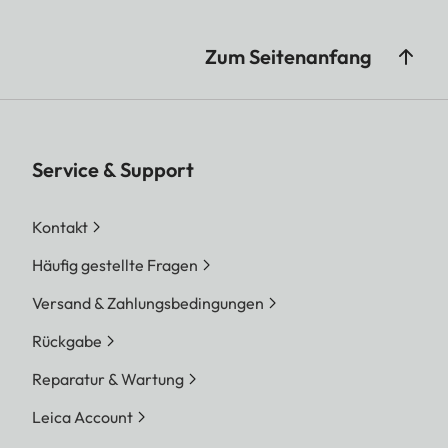
Zum Seitenanfang
Service & Support
Kontakt
Häufig gestellte Fragen
Versand & Zahlungsbedingungen
Rückgabe
Reparatur & Wartung
Leica Account