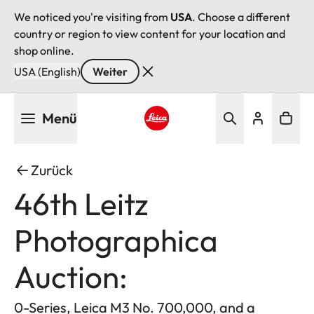
We noticed you're visiting from
USA
. Choose a different
country or region to view content for your location and
shop online.
USA (English)
Weiter
Direkt
Menü
zum
Inhalt
Leica logo - Home
Zurück
46th Leitz
Photographica
Auction:
0-Series, Leica M3 No. 700,000, and a