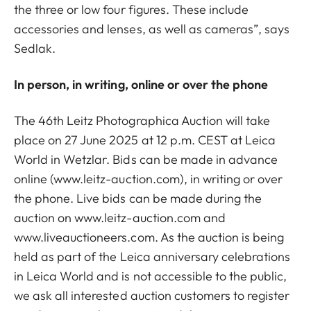
the three or low four figures. These include
accessories and lenses, as well as cameras”, says
Sedlak.
In person, in writing, online or over the phone
The 46th Leitz Photographica Auction will take
place on 27 June 2025 at 12 p.m. CEST at Leica
World in Wetzlar. Bids can be made in advance
online (www.leitz-auction.com), in writing or over
the phone. Live bids can be made during the
auction on www.leitz-auction.com and
www.liveauctioneers.com. As the auction is being
held as part of the Leica anniversary celebrations
in Leica World and is not accessible to the public,
we ask all interested auction customers to register