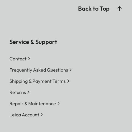
Back to Top
Service & Support
Contact
Frequently Asked Questions
Shipping & Payment Terms
Returns
Repair & Maintenance
Leica Account