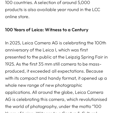
100 countries. A selection of around 5,000
products is also available year round in the LCC
online store.
100 Years of Leica: Witness to a Century
In 2025, Leica Camera AG is celebrating the 100th
anniversary of the Leica I, which was first
presented to the public at the Leipzig Spring Fair in
1925. As the first 35 mm still camera to be mass-
produced, it exceeded all expectations. Because
with its compact and handy format, it opened up a
whole new range of new photographic
applications. All around the globe, Leica Camera
AG is celebrating this camera, which revolutionised
the world of photography, under the motto “100