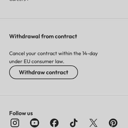
Withdrawal from contract
Cancel your contract within the 14-day
under EU consumer law.
Withdraw contract
Follow us