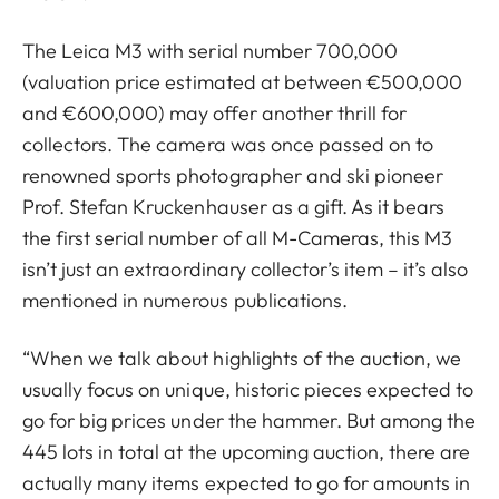
The Leica M3 with serial number 700,000
(valuation price estimated at between €500,000
and €600,000) may offer another thrill for
collectors. The camera was once passed on to
renowned sports photographer and ski pioneer
Prof. Stefan Kruckenhauser as a gift. As it bears
the first serial number of all M-Cameras, this M3
isn’t just an extraordinary collector’s item – it’s also
mentioned in numerous publications.
“When we talk about highlights of the auction, we
usually focus on unique, historic pieces expected to
go for big prices under the hammer. But among the
445 lots in total at the upcoming auction, there are
actually many items expected to go for amounts in