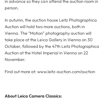
in advance so they can attend the auction room in
person.
In autumn, the auction house Leitz Photographica
Auction will hold two more auctions, both in
Vienna. The “Motion” photography auction will
take place at the Leica Gallery in Vienna on 30
October, followed by the 47th Leitz Photographica
Auction at the Hotel Imperial in Vienna on 22
November.
Find out more at:
www.leitz-auction.com/auction
About Leica Camera Classics: