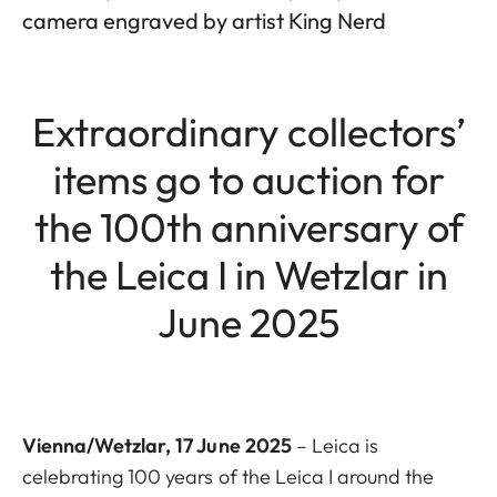
camera engraved by artist King Nerd
Extraordinary collectors’
items go to auction for
the 100th anniversary of
the Leica I in Wetzlar in
June 2025
Vienna/Wetzlar, 17 June 2025
– Leica is
celebrating 100 years of the Leica I around the