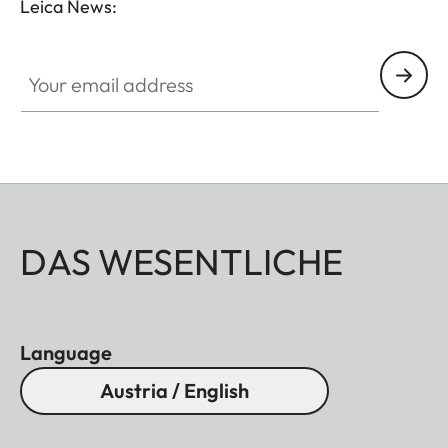
Leica News:
Your email address
DAS WESENTLICHE
Language
Austria / English