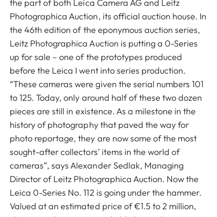
the part of both Leica Camera AG and Leitz
Photographica Auction, its official auction house. In
the 46th edition of the eponymous auction series,
Leitz Photographica Auction is putting a 0-Series
up for sale – one of the prototypes produced
before the Leica I went into series production.
“These cameras were given the serial numbers 101
to 125. Today, only around half of these two dozen
pieces are still in existence. As a milestone in the
history of photography that paved the way for
photo reportage, they are now some of the most
sought-after collectors’ items in the world of
cameras”, says Alexander Sedlak, Managing
Director of Leitz Photographica Auction. Now the
Leica 0-Series No. 112 is going under the hammer.
Valued at an estimated price of €1.5 to 2 million,