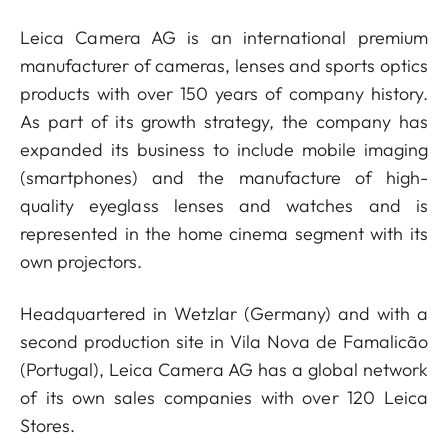
Leica Camera AG is an international premium
manufacturer of cameras, lenses and sports optics
products with over 150 years of company history.
As part of its growth strategy, the company has
expanded its business to include mobile imaging
(smartphones) and the manufacture of high-
quality eyeglass lenses and watches and is
represented in the home cinema segment with its
own projectors.
Headquartered in Wetzlar (Germany) and with a
second production site in Vila Nova de Famalicão
(Portugal), Leica Camera AG has a global network
of its own sales companies with over 120 Leica
Stores.