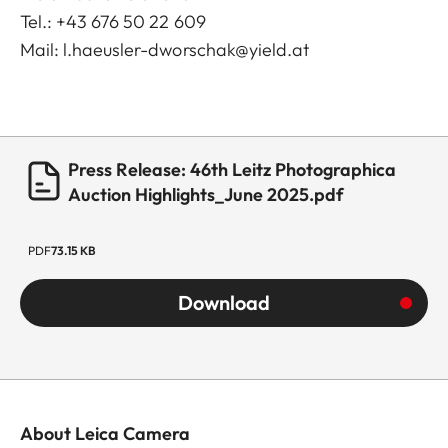
Tel.: +43 676 50 22 609
Mail:
l.haeusler-dworschak@yield.at
Press Release: 46th Leitz Photographica
Auction Highlights_June 2025.pdf
PDF
73.15 KB
Download
About Leica Camera