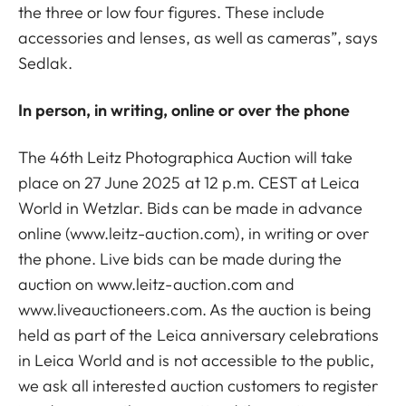
the three or low four figures. These include
accessories and lenses, as well as cameras”, says
Sedlak.
In person, in writing, online or over the phone
The 46th Leitz Photographica Auction will take
place on 27 June 2025 at 12 p.m. CEST at Leica
World in Wetzlar. Bids can be made in advance
online (www.leitz-auction.com), in writing or over
the phone. Live bids can be made during the
auction on www.leitz-auction.com and
www.liveauctioneers.com. As the auction is being
held as part of the Leica anniversary celebrations
in Leica World and is not accessible to the public,
we ask all interested auction customers to register