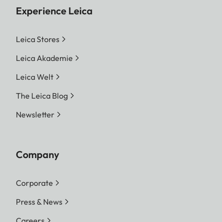
Experience Leica
Leica Stores
Leica Akademie
Leica Welt
The Leica Blog
Newsletter
Company
Corporate
Press & News
Careers