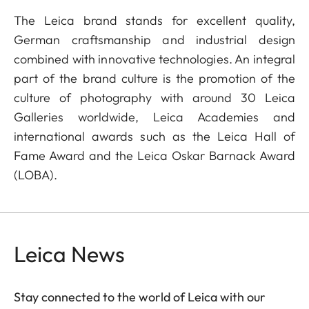
The Leica brand stands for excellent quality,
German craftsmanship and industrial design
combined with innovative technologies. An integral
part of the brand culture is the promotion of the
culture of photography with around 30 Leica
Galleries worldwide, Leica Academies and
international awards such as the Leica Hall of
Fame Award and the Leica Oskar Barnack Award
(LOBA).
Leica News
Stay connected to the world of Leica with our