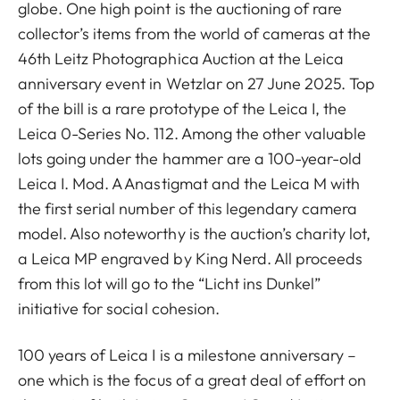
globe. One high point is the auctioning of rare
collector’s items from the world of cameras at the
46th Leitz Photographica Auction at the Leica
anniversary event in Wetzlar on 27 June 2025. Top
of the bill is a rare prototype of the Leica I, the
Leica 0-Series No. 112. Among the other valuable
lots going under the hammer are a 100-year-old
Leica I. Mod. A Anastigmat and the Leica M with
the first serial number of this legendary camera
model. Also noteworthy is the auction’s charity lot,
a Leica MP engraved by King Nerd. All proceeds
from this lot will go to the “Licht ins Dunkel”
initiative for social cohesion.
100 years of Leica I is a milestone anniversary –
one which is the focus of a great deal of effort on