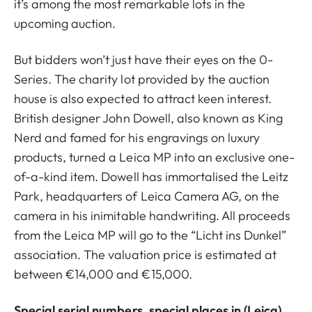
it’s among the most remarkable lots in the
upcoming auction.
But bidders won’t just have their eyes on the 0-
Series. The charity lot provided by the auction
house is also expected to attract keen interest.
British designer John Dowell, also known as King
Nerd and famed for his engravings on luxury
products, turned a Leica MP into an exclusive one-
of-a-kind item. Dowell has immortalised the Leitz
Park, headquarters of Leica Camera AG, on the
camera in his inimitable handwriting. All proceeds
from the Leica MP will go to the “Licht ins Dunkel”
association. The valuation price is estimated at
between €14,000 and €15,000.
Special serial numbers, special places in (Leica)