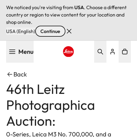
We noticed you're visiting from
USA
. Choose a different
country or region to view content for your location and
shop online.
USA (English)
Continue
Skip
Menu
to
main
Leica logo - Home
content
Back
46th Leitz
Photographica
Auction:
0-Series, Leica M3 No. 700,000, and a