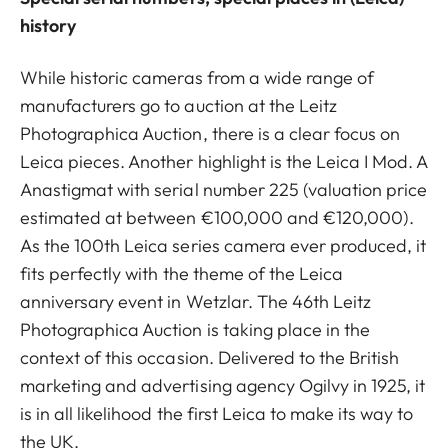
history
While historic cameras from a wide range of
manufacturers go to auction at the Leitz
Photographica Auction, there is a clear focus on
Leica pieces. Another highlight is the Leica I Mod. A
Anastigmat with serial number 225 (valuation price
estimated at between €100,000 and €120,000).
As the 100th Leica series camera ever produced, it
fits perfectly with the theme of the Leica
anniversary event in Wetzlar. The 46th Leitz
Photographica Auction is taking place in the
context of this occasion. Delivered to the British
marketing and advertising agency Ogilvy in 1925, it
is in all likelihood the first Leica to make its way to
the UK.