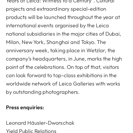
Years of Leica: Witness to a Century”. Cultural
projects and extraordinary special-edition
products will be launched throughout the year at
international events organised by the Leica
national subsidiaries in the major cities of Dubai,
Milan, New York, Shanghai and Tokyo. The
anniversary week, taking place in Wetzlar, the
company’s headquarters, in June, marks the high
point of the celebrations. On top of that, visitors
can look forward to top-class exhibitions in the
worldwide network of Leica Galleries with works
by outstanding photographers.
Press enquiries:
Leonard Häusler-Dworschak
Yield Public Relations