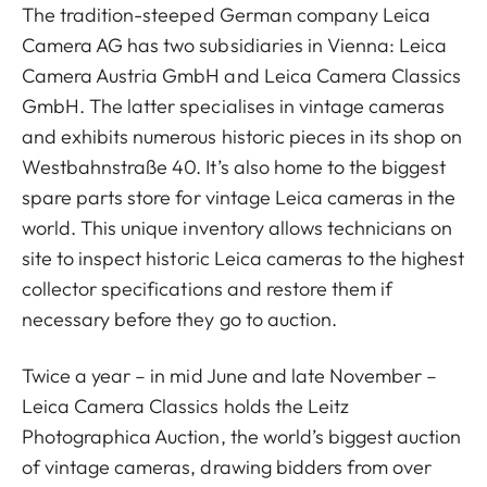
The tradition-steeped German company Leica
Camera AG has two subsidiaries in Vienna: Leica
Camera Austria GmbH and Leica Camera Classics
GmbH. The latter specialises in vintage cameras
and exhibits numerous historic pieces in its shop on
Westbahnstraße 40. It’s also home to the biggest
spare parts store for vintage Leica cameras in the
world. This unique inventory allows technicians on
site to inspect historic Leica cameras to the highest
collector specifications and restore them if
necessary before they go to auction.
Twice a year – in mid June and late November –
Leica Camera Classics holds the Leitz
Photographica Auction, the world’s biggest auction
of vintage cameras, drawing bidders from over