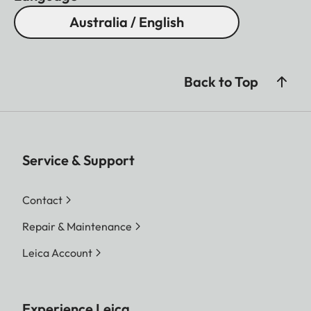
Australia / English
Back to Top
Service & Support
Contact
Repair & Maintenance
Leica Account
Experience Leica