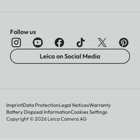
Follow us
Leica on Social Media
Imprint
Data Protection
Legal Notices
Warranty
Battery Disposal Information
Cookies Settings
Copyright © 2026 Leica Camera AG