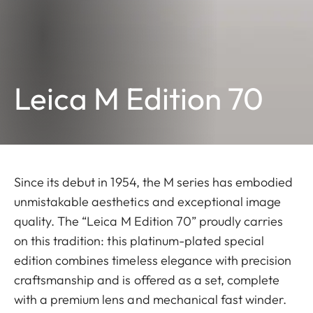
Leica M Edition 70
Since its debut in 1954, the M series has embodied
unmistakable aesthetics and exceptional image
quality. The “Leica M Edition 70” proudly carries
on this tradition: this platinum-plated special
edition combines timeless elegance with precision
craftsmanship and is offered as a set, complete
with a premium lens and mechanical fast winder.