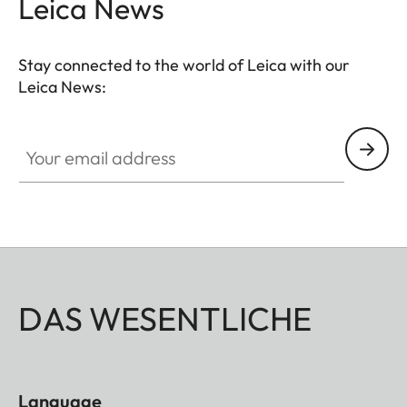
Leica News
Stay connected to the world of Leica with our
Leica News:
Your email address
DAS WESENTLICHE
Language