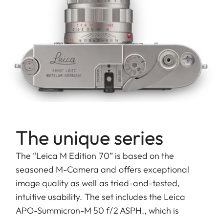
The unique series
The “Leica M Edition 70” is based on the
seasoned M-Camera and offers exceptional
image quality as well as tried-and-tested,
intuitive usability. The set includes the Leica
APO-Summicron-M 50 f/2 ASPH., which is