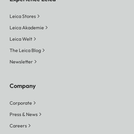
Leica Stores
Leica Akademie
Leica Welt
The Leica Blog
Newsletter
Company
Corporate
Press & News
Careers