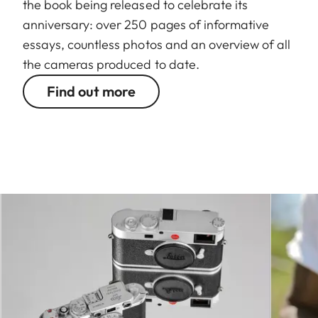
the book being released to celebrate its
anniversary: over 250 pages of informative
essays, countless photos and an overview of all
the cameras produced to date.
Find out more