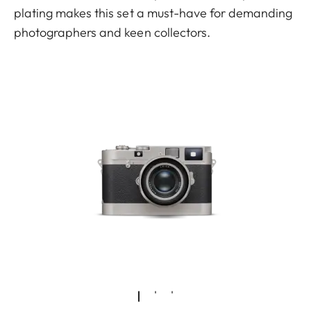
plating makes this set a must-have for demanding
photographers and keen collectors.