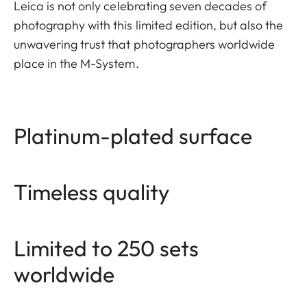
Leica is not only celebrating seven decades of
photography with this limited edition, but also the
unwavering trust that photographers worldwide
place in the M-System.
Platinum-plated surface
Timeless quality
Limited to 250 sets
worldwide