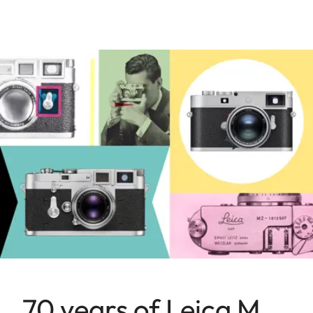
70 years of Leica M