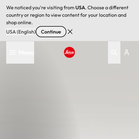
We noticed you're visiting from
USA
. Choose a different
country or region to view content for your location and
shop online.
USA (English)
Continue
Skip
Menu
to
main
Leica logo - Home
content