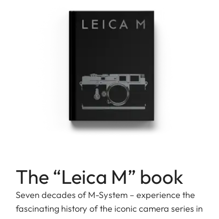
The “Leica M” book
Seven decades of M-System – experience the
fascinating history of the iconic camera series in