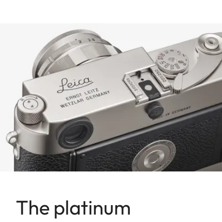
The platinum