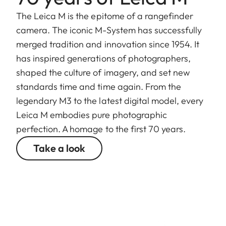
The Leica M is the epitome of a rangefinder
camera. The iconic M-System has successfully
merged tradition and innovation since 1954. It
has inspired generations of photographers,
shaped the culture of imagery, and set new
standards time and time again. From the
legendary M3 to the latest digital model, every
Leica M embodies pure photographic
perfection. A homage to the first 70 years.
Take a look