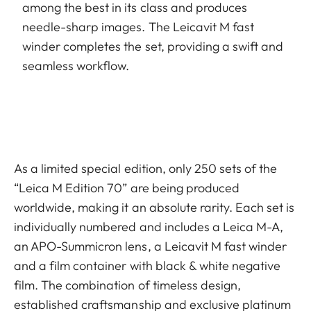
among the best in its class and produces
needle-sharp images. The Leicavit M fast
winder completes the set, providing a swift and
seamless workflow.
As a limited special edition, only 250 sets of the
“Leica M Edition 70” are being produced
worldwide, making it an absolute rarity. Each set is
individually numbered and includes a Leica M-A,
an APO-Summicron lens, a Leicavit M fast winder
and a film container with black & white negative
film. The combination of timeless design,
established craftsmanship and exclusive platinum