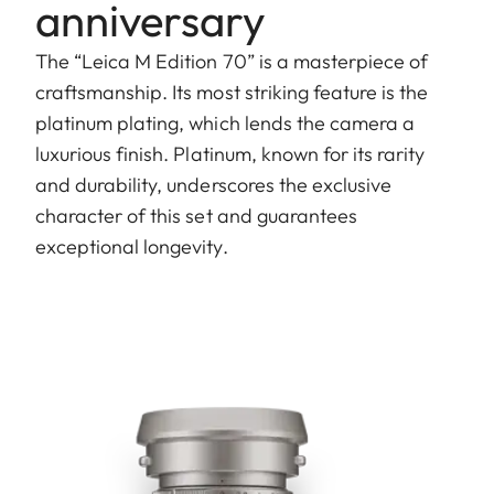
anniversary
The “Leica M Edition 70” is a masterpiece of
craftsmanship. Its most striking feature is the
platinum plating, which lends the camera a
luxurious finish. Platinum, known for its rarity
and durability, underscores the exclusive
character of this set and guarantees
exceptional longevity.