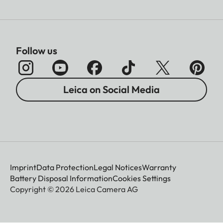
Follow us
Leica on Social Media
Imprint
Data Protection
Legal Notices
Warranty
Battery Disposal Information
Cookies Settings
Copyright © 2026 Leica Camera AG