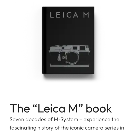
The “Leica M” book
Seven decades of M-System – experience the
fascinating history of the iconic camera series in