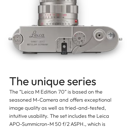
The unique series
The “Leica M Edition 70” is based on the
seasoned M-Camera and offers exceptional
image quality as well as tried-and-tested,
intuitive usability. The set includes the Leica
APO-Summicron-M 50 f/2 ASPH., which is