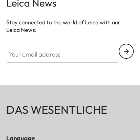
Leica News
Stay connected to the world of Leica with our
Leica News:
Your email address
DAS WESENTLICHE
Language