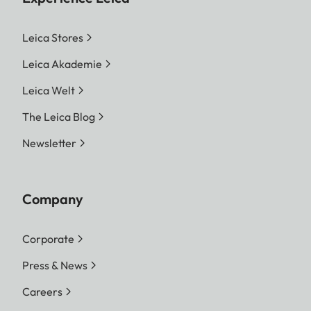
Leica Stores
Leica Akademie
Leica Welt
The Leica Blog
Newsletter
Company
Corporate
Press & News
Careers