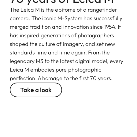
The Leica M is the epitome of a rangefinder
camera. The iconic M-System has successfully
merged tradition and innovation since 1954. It
has inspired generations of photographers,
shaped the culture of imagery, and set new
standards time and time again. From the
legendary M3 to the latest digital model, every
Leica M embodies pure photographic
perfection. A homage to the first 70 years.
Take a look