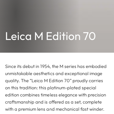
Leica M Edition 70
Since its debut in 1954, the M series has embodied
unmistakable aesthetics and exceptional image
quality. The “Leica M Edition 70” proudly carries
on this tradition: this platinum-plated special
edition combines timeless elegance with precision
craftsmanship and is offered as a set, complete
with a premium lens and mechanical fast winder.