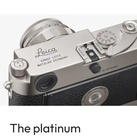
The platinum