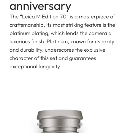
anniversary
The “Leica M Edition 70” is a masterpiece of
craftsmanship. Its most striking feature is the
platinum plating, which lends the camera a
luxurious finish. Platinum, known for its rarity
and durability, underscores the exclusive
character of this set and guarantees
exceptional longevity.