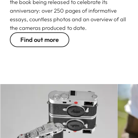
the book being released to celebrate its
anniversary: over 250 pages of informative
essays, countless photos and an overview of all
the cameras produced to date.
Find out more