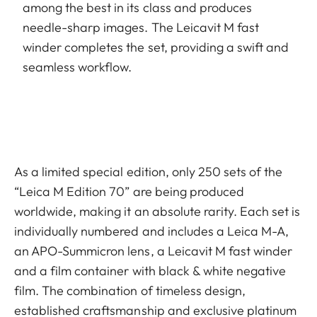
among the best in its class and produces
needle-sharp images. The Leicavit M fast
winder completes the set, providing a swift and
seamless workflow.
As a limited special edition, only 250 sets of the
“Leica M Edition 70” are being produced
worldwide, making it an absolute rarity. Each set is
individually numbered and includes a Leica M-A,
an APO-Summicron lens, a Leicavit M fast winder
and a film container with black & white negative
film. The combination of timeless design,
established craftsmanship and exclusive platinum