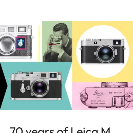
70 years of Leica M