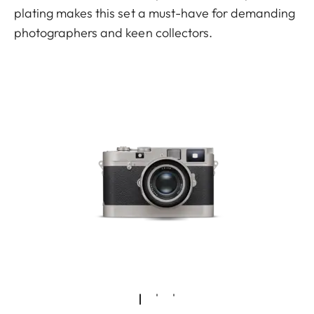
plating makes this set a must-have for demanding
photographers and keen collectors.