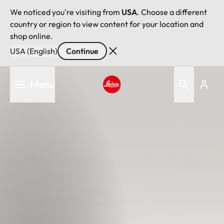
We noticed you're visiting from
USA
. Choose a different
country or region to view content for your location and
shop online.
USA (English)
Continue
Skip
Menu
to
main
Leica logo - Home
content