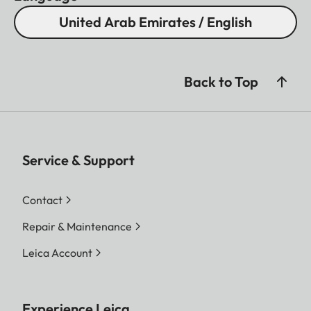
United Arab Emirates / English
Back to Top
Service & Support
Contact
Repair & Maintenance
Leica Account
Experience Leica