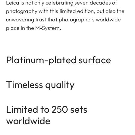
Leica is not only celebrating seven decades of
photography with this limited edition, but also the
unwavering trust that photographers worldwide
place in the M-System.
Platinum-plated surface
Timeless quality
Limited to 250 sets
worldwide