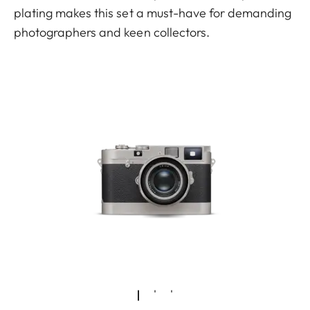
plating makes this set a must-have for demanding
photographers and keen collectors.