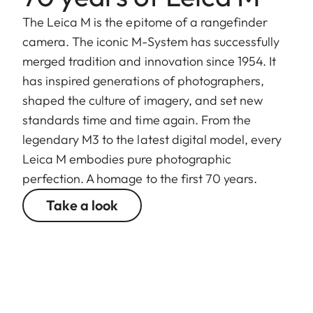
The Leica M is the epitome of a rangefinder
camera. The iconic M-System has successfully
merged tradition and innovation since 1954. It
has inspired generations of photographers,
shaped the culture of imagery, and set new
standards time and time again. From the
legendary M3 to the latest digital model, every
Leica M embodies pure photographic
perfection. A homage to the first 70 years.
Take a look