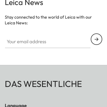
Leica News
Stay connected to the world of Leica with our
Leica News:
Your email address
DAS WESENTLICHE
Language