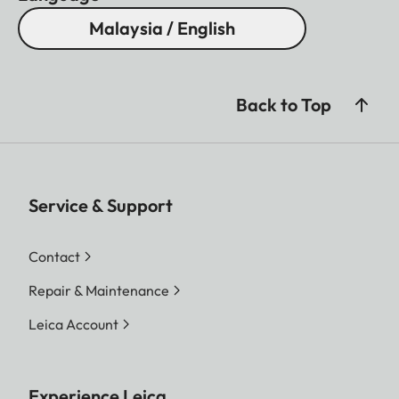
Malaysia / English
Back to Top
Service & Support
Contact
Repair & Maintenance
Leica Account
Experience Leica