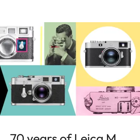
70 years of Leica M