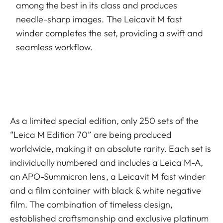
among the best in its class and produces
needle-sharp images. The Leicavit M fast
winder completes the set, providing a swift and
seamless workflow.
As a limited special edition, only 250 sets of the
“Leica M Edition 70” are being produced
worldwide, making it an absolute rarity. Each set is
individually numbered and includes a Leica M-A,
an APO-Summicron lens, a Leicavit M fast winder
and a film container with black & white negative
film. The combination of timeless design,
established craftsmanship and exclusive platinum