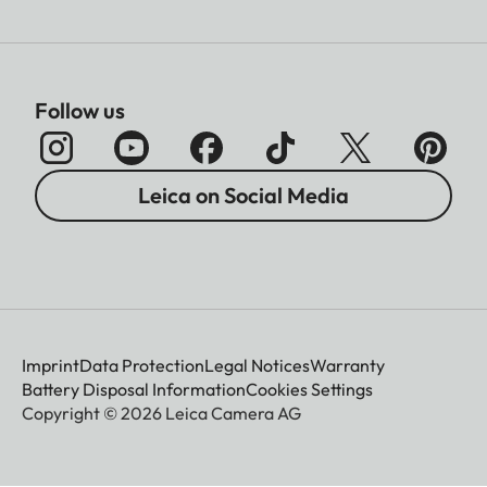
Follow us
Leica on Social Media
Imprint
Data Protection
Legal Notices
Warranty
Battery Disposal Information
Cookies Settings
Copyright © 2026 Leica Camera AG