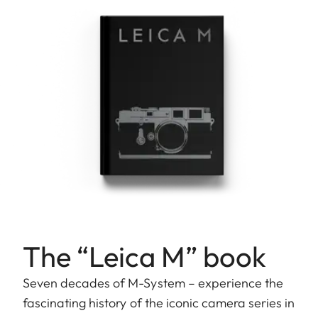
The “Leica M” book
Seven decades of M-System – experience the
fascinating history of the iconic camera series in