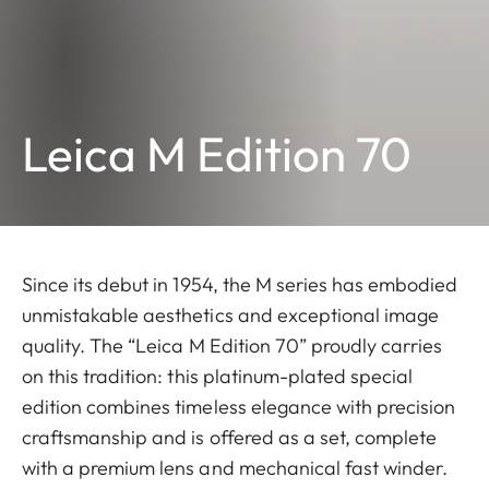
Leica M Edition 70
Since its debut in 1954, the M series has embodied
unmistakable aesthetics and exceptional image
quality. The “Leica M Edition 70” proudly carries
on this tradition: this platinum-plated special
edition combines timeless elegance with precision
craftsmanship and is offered as a set, complete
with a premium lens and mechanical fast winder.