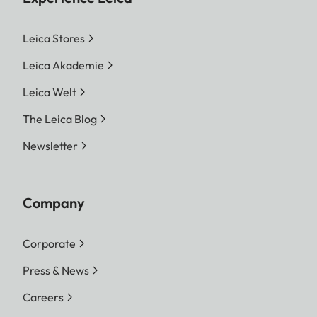
Leica Stores
Leica Akademie
Leica Welt
The Leica Blog
Newsletter
Company
Corporate
Press & News
Careers