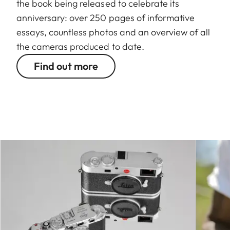
the book being released to celebrate its
anniversary: over 250 pages of informative
essays, countless photos and an overview of all
the cameras produced to date.
Find out more