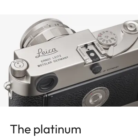
The platinum