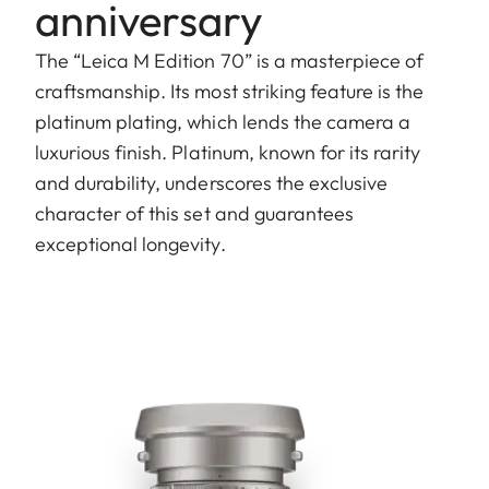
anniversary
The “Leica M Edition 70” is a masterpiece of
craftsmanship. Its most striking feature is the
platinum plating, which lends the camera a
luxurious finish. Platinum, known for its rarity
and durability, underscores the exclusive
character of this set and guarantees
exceptional longevity.