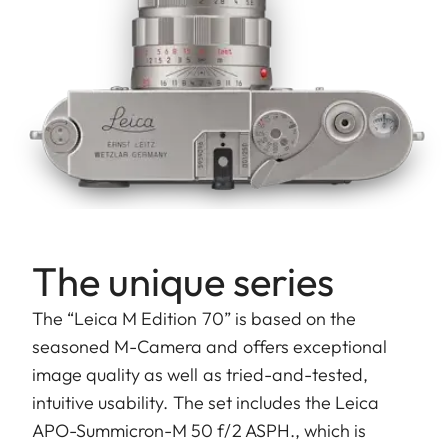
The unique series
The “Leica M Edition 70” is based on the
seasoned M-Camera and offers exceptional
image quality as well as tried-and-tested,
intuitive usability. The set includes the Leica
APO-Summicron-M 50 f/2 ASPH., which is