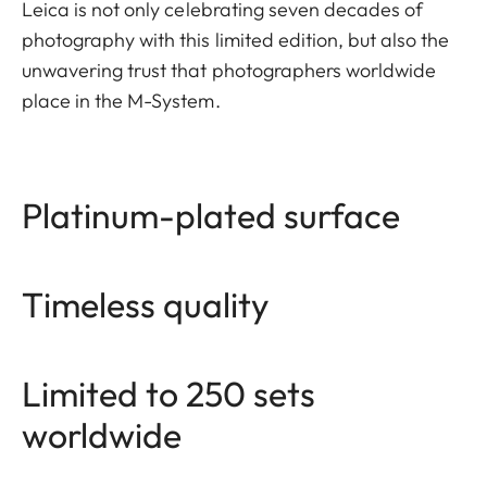
Leica is not only celebrating seven decades of
photography with this limited edition, but also the
unwavering trust that photographers worldwide
place in the M-System.
Platinum-plated surface
Timeless quality
Limited to 250 sets
worldwide