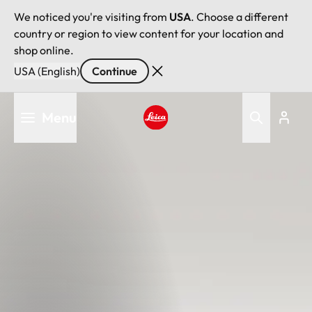
We noticed you're visiting from
USA
. Choose a different
country or region to view content for your location and
shop online.
USA (English)
Continue
Skip
Menu
to
main
Leica logo - Home
content