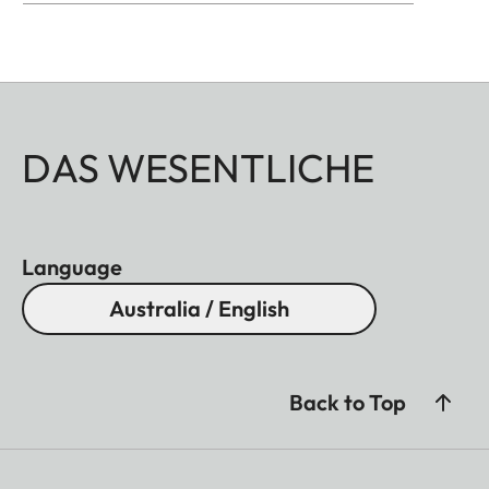
DAS WESENTLICHE
Language
Australia / English
Back to Top