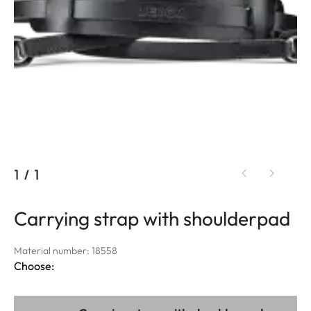
1
/
1
Carrying strap with shoulderpad
Material number: 18558
Choose: