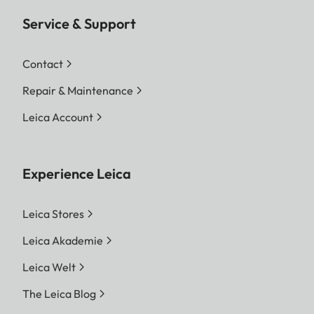
Service & Support
Contact
Repair & Maintenance
Leica Account
Experience Leica
Leica Stores
Leica Akademie
Leica Welt
The Leica Blog