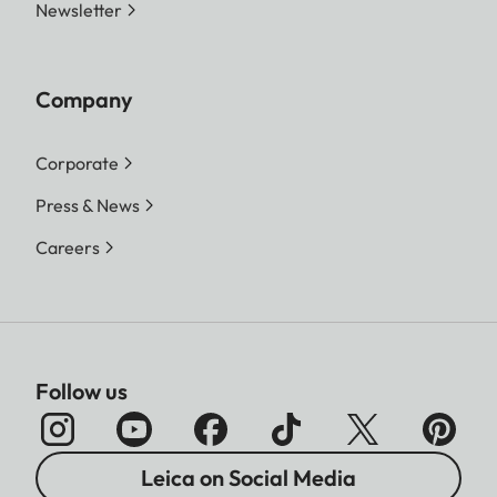
Newsletter
Company
Corporate
Press & News
Careers
Follow us
Leica on Social Media