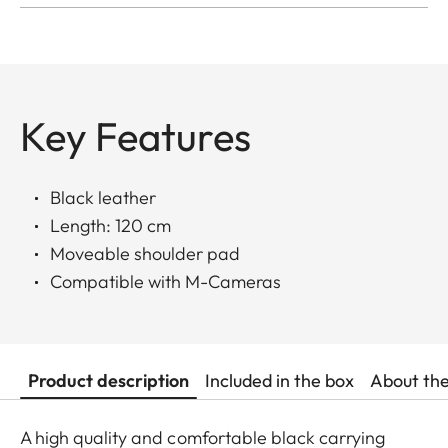
Key Features
Black leather
Length: 120 cm
Moveable shoulder pad
Compatible with M-Cameras
Product description
Included in the box
About th
A high quality and comfortable black carrying