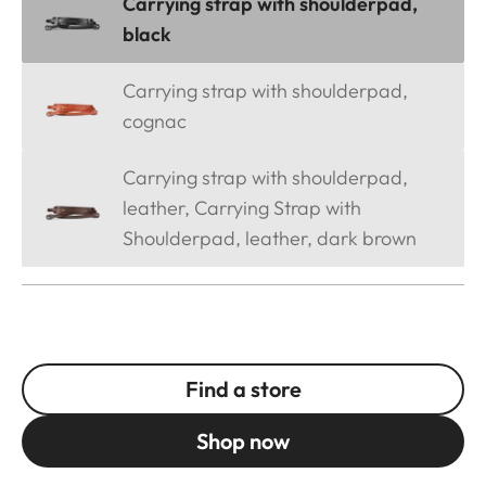
Carrying strap with shoulderpad,
black
Carrying strap with shoulderpad,
cognac
Carrying strap with shoulderpad,
leather, Carrying Strap with
Shoulderpad, leather, dark brown
Find a store
Shop now