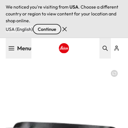
We noticed you're visiting from
USA
. Choose a different
country or region to view content for your location and
shop online.
USA (English)
Continue
Skip
Menu
to
main
Leica logo - Home
content