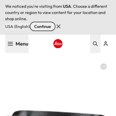
We noticed you're visiting from
USA
. Choose a different
country or region to view content for your location and
shop online.
USA (English)
Continue
Skip
Menu
to
main
Leica logo - Home
content