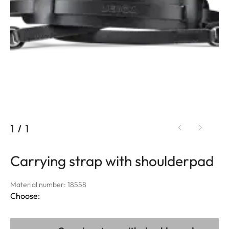
1
/
1
Carrying strap with shoulderpad
Material number: 18558
Choose: