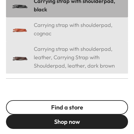
Carrying strap with shoulderpad,
black
Carrying strap with shoulderpad,
cognac
Carrying strap with shoulderpad,
leather, Carrying Strap with
Shoulderpad, leather, dark brown
Find a store
Shop now