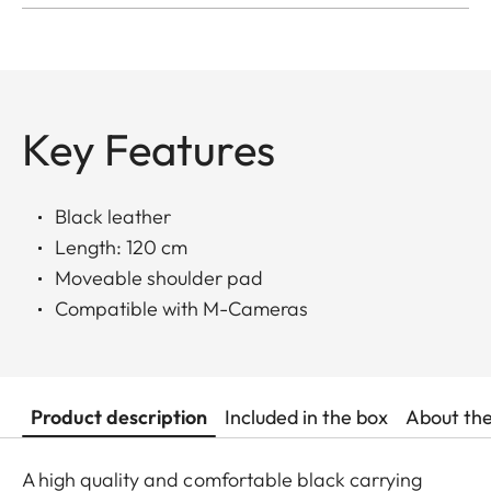
Key Features
Black leather
Length: 120 cm
Moveable shoulder pad
Compatible with M-Cameras
Product description
Included in the box
About th
A high quality and comfortable black carrying