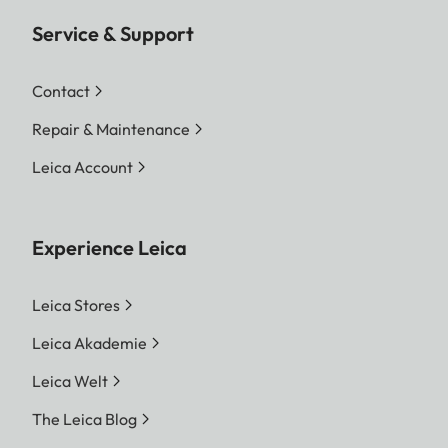
Service & Support
Contact
Repair & Maintenance
Leica Account
Experience Leica
Leica Stores
Leica Akademie
Leica Welt
The Leica Blog