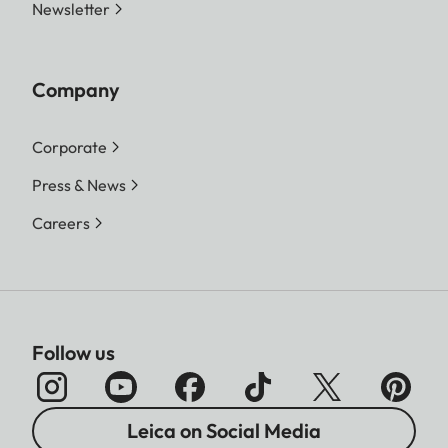
Newsletter
Company
Corporate
Press & News
Careers
Follow us
Leica on Social Media