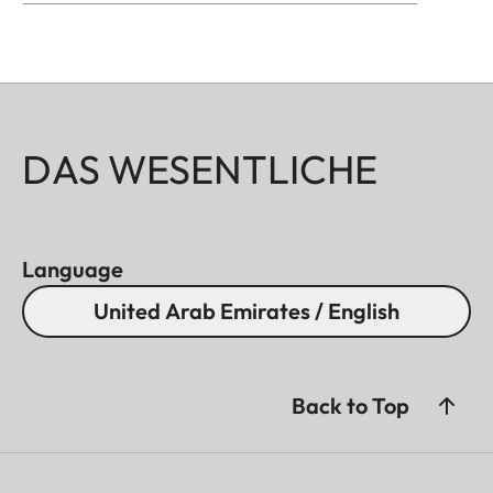
DAS WESENTLICHE
Language
United Arab Emirates / English
Back to Top