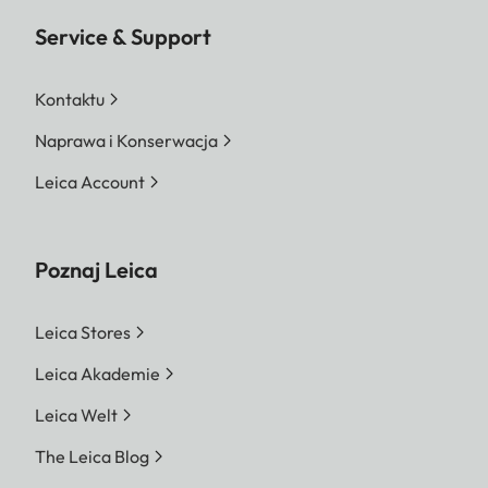
Service & Support
Kontaktu
Naprawa i Konserwacja
Leica Account
Poznaj Leica
Leica Stores
Leica Akademie
Leica Welt
The Leica Blog