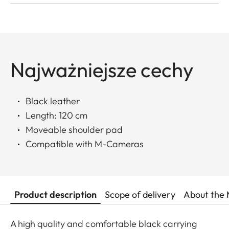
Najważniejsze cechy
Black leather
Length: 120 cm
Moveable shoulder pad
Compatible with M-Cameras
Product description
Scope of delivery
About the 
A high quality and comfortable black carrying