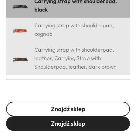
Carrying strap with shoulderpad,
black
Carrying strap with shoulderpad,
cognac
Carrying strap with shoulderpad,
leather, Carrying Strap with
Shoulderpad, leather, dark brown
Znajdź sklep
Znajdź sklep