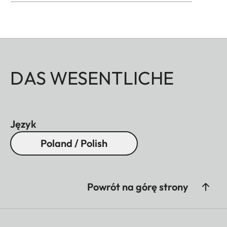
DAS WESENTLICHE
Język
Poland / Polish
Powrót na górę strony