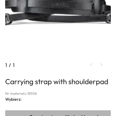
1
/
1
Carrying strap with shoulderpad
Nr materiału 18558
Wybierz: