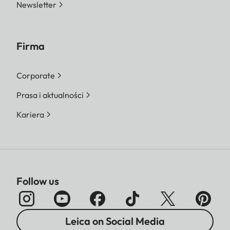
Newsletter
Firma
Corporate
Prasa i aktualności
Kariera
Follow us
Leica on Social Media