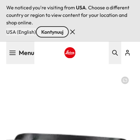
We noticed you're visiting from
USA
. Choose a different
country or region to view content for your location and
shop online.
USA (English)
Kontynuuj
Przejdź
Menu
do
treści
Leica logo - Home