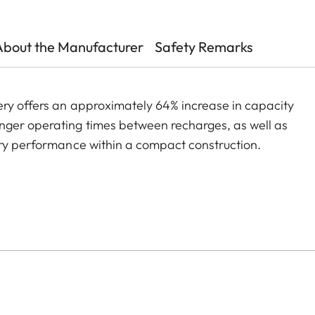
About the Manufacturer
Safety Remarks
ery offers an approximately 64% increase in capacity
nger operating times between recharges, as well as
ery performance within a compact construction.