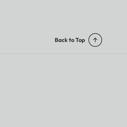
Back to Top