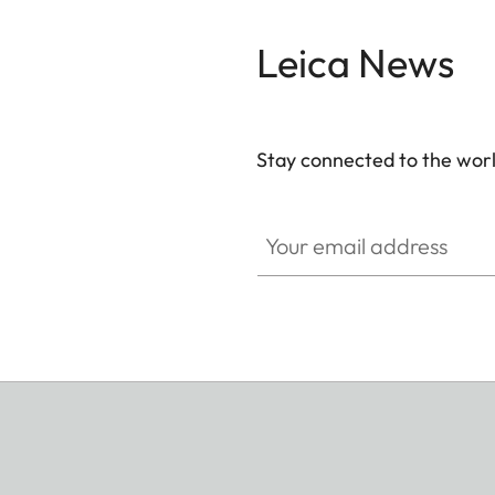
Leica News
Stay connected to the worl
Your email address