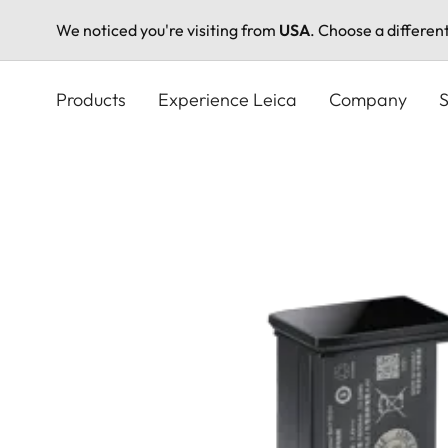
We noticed you're visiting from
USA
. Choose a differen
Skip
to
Products
Experience Leica
Company
S
main
content