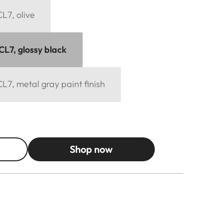
L7, olive
CL7, glossy black
L7, metal gray paint finish
Shop now