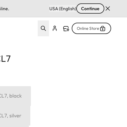
line.
USA (English)
Continue
Online Store
CL7
CL7, black
L7, silver