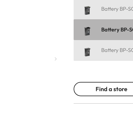
Battery BP-SC
Battery BP-S
Battery BP-SC
Find a store