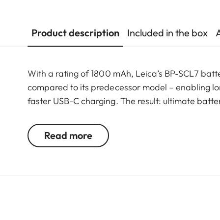
Product description
Included in the box
With a rating of 1800 mAh, Leica’s BP-SCL7 batt
compared to its predecessor model – enabling lo
faster USB-C charging. The result: ultimate batt
Read more