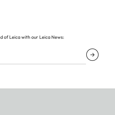
d of Leica with our Leica News: