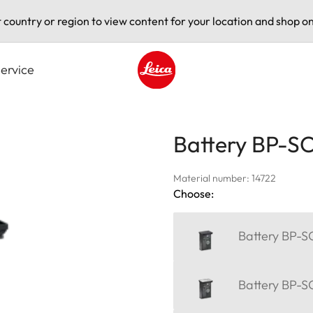
t country or region to view content for your location and shop on
ervice
Leica logo - Home
Battery BP-S
Material number: 14722
Choose:
Battery BP-S
Battery BP-SC