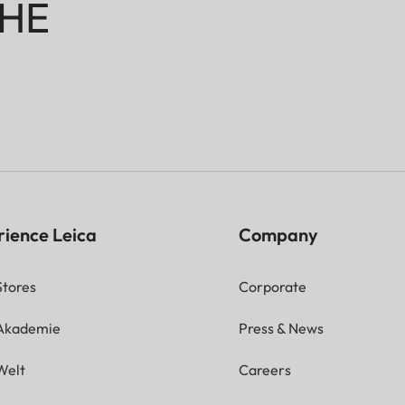
HE
rience Leica
Company
Stores
Corporate
 Akademie
Press & News
Welt
Careers