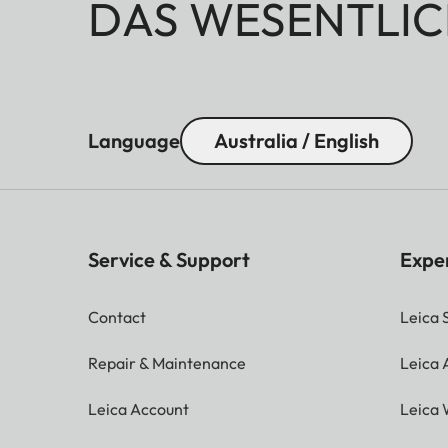
DAS WESENTLIC
Language
Australia / English
Service & Support
Expe
Contact
Leica 
Repair & Maintenance
Leica
Leica Account
Leica 