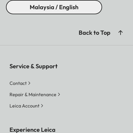
Malaysia / English
Back to Top
Service & Support
Contact
Repair & Maintenance
Leica Account
Experience Leica