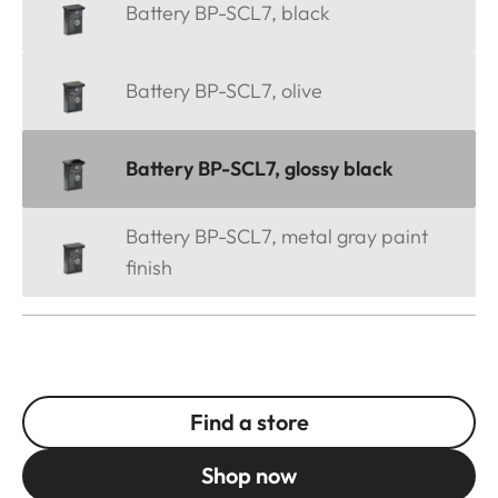
Battery BP-SCL7, black
Battery BP-SCL7, olive
Battery BP-SCL7, glossy black
Battery BP-SCL7, metal gray paint
finish
Find a store
Shop now