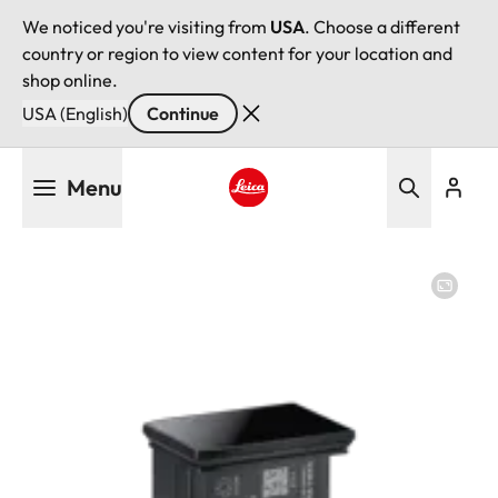
We noticed you're visiting from
USA
. Choose a different
country or region to view content for your location and
shop online.
USA (English)
Continue
Skip
Menu
to
main
Leica logo - Home
content