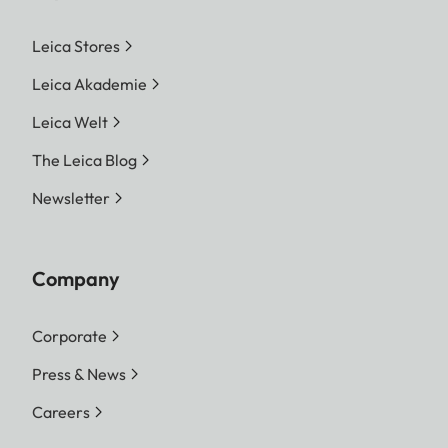
Leica Stores
Leica Akademie
Leica Welt
The Leica Blog
Newsletter
Company
Corporate
Press & News
Careers