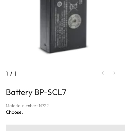
1
/
1
Battery BP-SCL7
Material number: 14722
Choose: