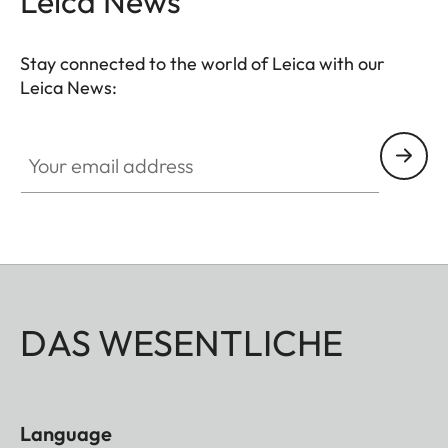
Leica News
Stay connected to the world of Leica with our
Leica News:
Your email address
DAS WESENTLICHE
Language