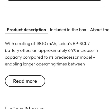
Product description
Included in the box
About th
With a rating of 1800 mAh, Leica’s BP-SCL7
battery offers an approximately 64% increase in
capacity compared to its predecessor model –
enabling longer operating times between
recharges, as well as faster USB-C charging. The
result: ultimate battery performance within a
Read more
compact construction.