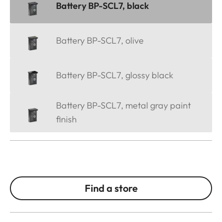
Battery BP-SCL7, black
Battery BP-SCL7, olive
Battery BP-SCL7, glossy black
Battery BP-SCL7, metal gray paint
finish
Find a store