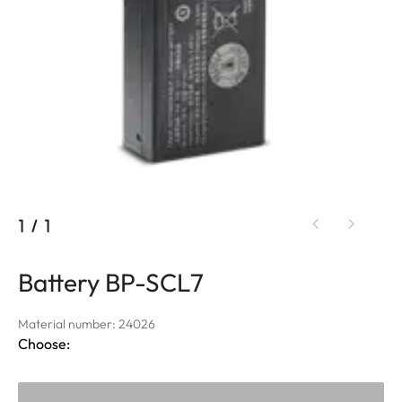
1
/
1
Battery BP-SCL7
Material number: 24026
Choose: