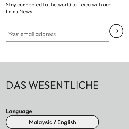
Stay connected to the world of Leica with our
Leica News:
Your email address
DAS WESENTLICHE
Language
Malaysia / English