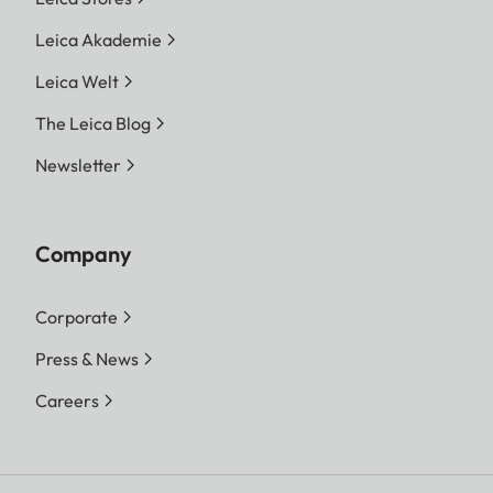
Leica Akademie
Leica Welt
The Leica Blog
Newsletter
Company
Corporate
Press & News
Careers