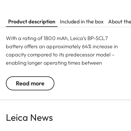
Product description
Included in the box
About th
With a rating of 1800 mAh, Leica’s BP-SCL7
battery offers an approximately 64% increase in
capacity compared to its predecessor model –
enabling longer operating times between
recharges, as well as faster USB-C charging. The
result: ultimate battery performance within a
Read more
compact construction.
Leica News