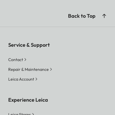
Back to Top
Service & Support
Contact
Repair & Maintenance
Leica Account
Experience Leica
Leica Stores