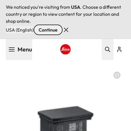
We noticed you're visiting from
USA
. Choose a different
country or region to view content for your location and
shop online.
USA (English)
Continue
Skip
Menu
to
main
Leica logo - Home
content