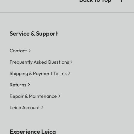
Service & Support
Contact
Frequently Asked Questions
Shipping & Payment Terms
Returns
Repair & Maintenance
Leica Account
Experience Leica