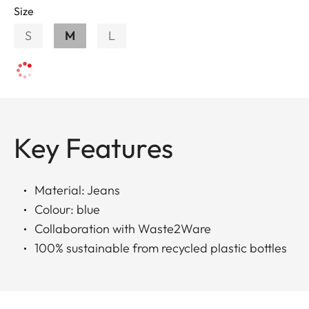
Size
S
M
L
Key Features
Material: Jeans
Colour: blue
Collaboration with Waste2Ware
100% sustainable from recycled plastic bottles