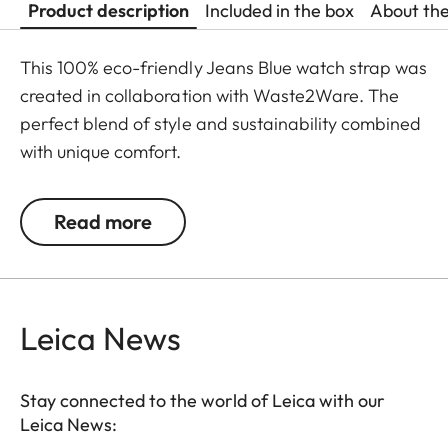
Product description
Included in the box
About th
This 100% eco-friendly Jeans Blue watch strap was
created in collaboration with Waste2Ware. The
perfect blend of style and sustainability combined
with unique comfort.
S: 105 x 65 mm (small - from 166 to 196 mm wrist
Read more
size)
M: 115 x 75 mm (standard - from 186 to 216 mm
wrist size)
L: 25 x 82 mm (large - from 216 to 246 mm wrist
Leica News
size)
**Buckle not included in delivery
Stay connected to the world of Leica with our
Leica News: