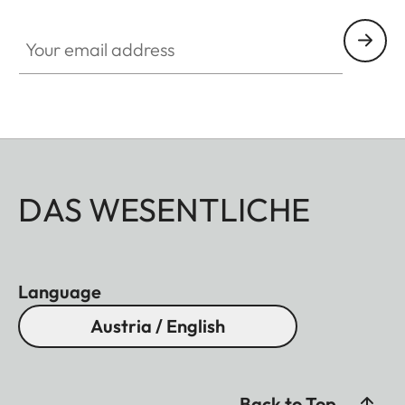
Your email address
DAS WESENTLICHE
Language
Austria / English
Back to Top