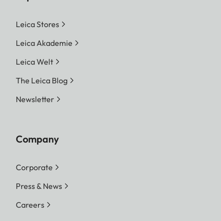
Leica Stores
Leica Akademie
Leica Welt
The Leica Blog
Newsletter
Company
Corporate
Press & News
Careers