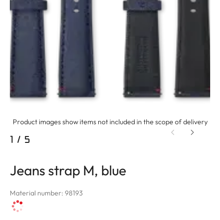
Product images show items not included in the scope of delivery
1
/
5
Jeans strap M, blue
Material number: 98193