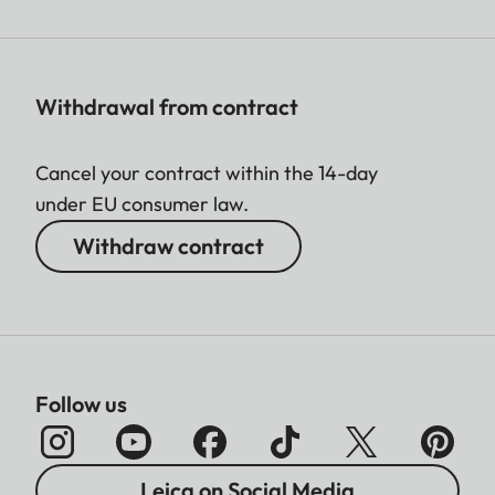
Withdrawal from contract
Cancel your contract within the 14-day
under EU consumer law.
Withdraw contract
Follow us
Leica on Social Media