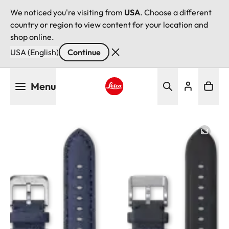
We noticed you're visiting from
USA
. Choose a different
country or region to view content for your location and
shop online.
USA (English)
Continue
Skip
Menu
to
main
Leica logo - Home
content