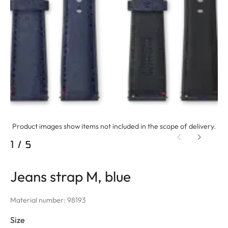
Product images show items not included in the scope of delivery.
1
/
5
Jeans strap M, blue
Material number: 98193
Size