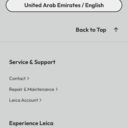
United Arab Emirates / English
Back to Top
Service & Support
Contact
Repair & Maintenance
Leica Account
Experience Leica