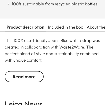
100% sustainable from recycled plastic bottles
Product description
Included in the box
About th
This 100% eco-friendly Jeans Blue watch strap was
created in collaboration with Waste2Ware. The
perfect blend of style and sustainability combined
with unique comfort.
S: 105 x 65 mm (small - from 166 to 196 mm wrist
Read more
size)
M: 115 x 75 mm (standard - from 186 to 216 mm
wrist size)
L: 25 x 82 mm (large - from 216 to 246 mm wrist
Leica News