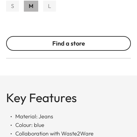
S
M
L
Find a store
Key Features
Material: Jeans
Colour: blue
Collaboration with Waste2Ware