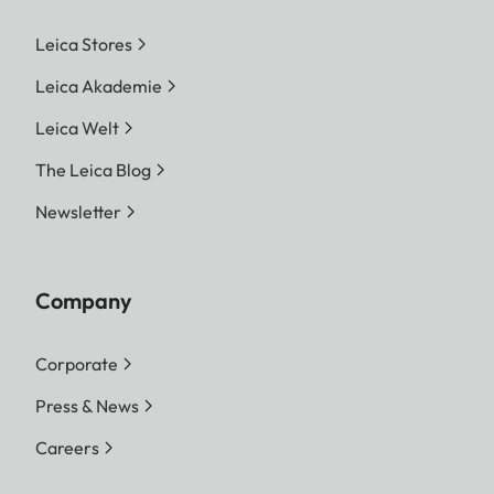
Leica Stores
Leica Akademie
Leica Welt
The Leica Blog
Newsletter
Company
Corporate
Press & News
Careers