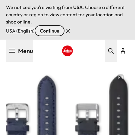
We noticed you're visiting from
USA
. Choose a different
country or region to view content for your location and
shop online.
USA (English)
Continue
Skip
Menu
to
main
Leica logo - Home
content