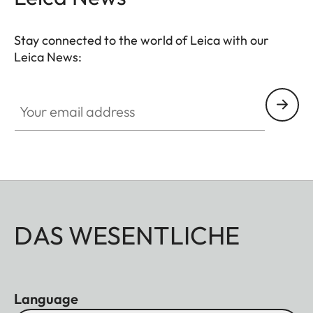
size)
**Buckle not included in delivery
Stay connected to the world of Leica with our
Leica News:
Your email address
DAS WESENTLICHE
Language