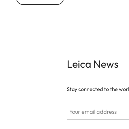
**Buckle not included in delivery
Leica News
Stay connected to the worl
Your email address