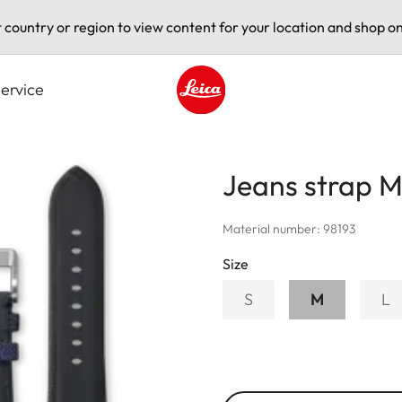
t country or region to view content for your location and shop on
ervice
Leica logo - Home
Jeans strap M
Material number: 98193
Size
S
M
L