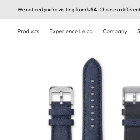
We noticed you're visiting from
USA
. Choose a differen
Skip
to
Products
Experience Leica
Company
S
main
content