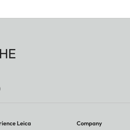
HE
rience Leica
Company