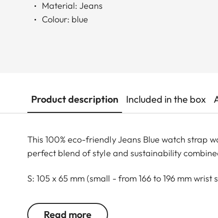
Material: Jeans
Colour: blue
Product description
Included in the box
This 100% eco-friendly Jeans Blue watch strap w
perfect blend of style and sustainability combine
S: 105 x 65 mm (small - from 166 to 196 mm wrist s
M: 115 x 75 mm (standard - from 186 to 216 mm wri
L: 25 x 82 mm (large - from 216 to 246 mm wrist s
Read more