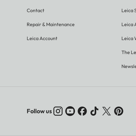
Contact
Leica 
Repair & Maintenance
Leica
Leica Account
Leica 
The Le
Newsle
Follow us