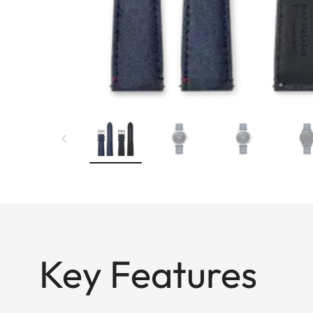
Key Features