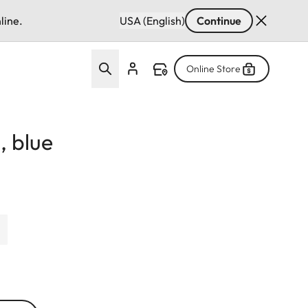
line.
USA (English)
Continue
Online Store
, blue