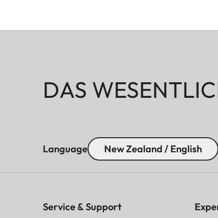
DAS WESENTLIC
Language
New Zealand / English
Service & Support
Expe