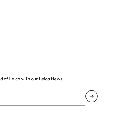
d of Leica with our Leica News: