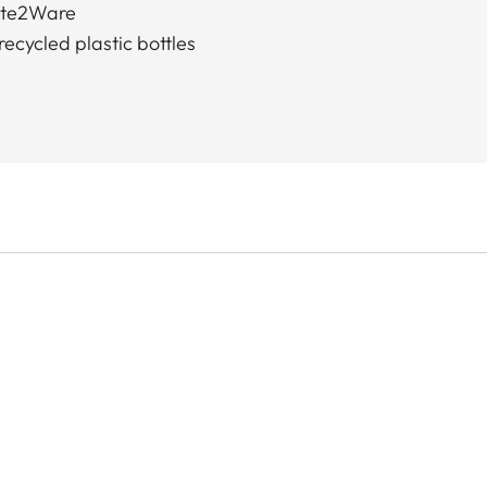
ste2Ware
ecycled plastic bottles