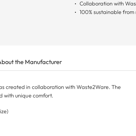
Collaboration with Wa
100% sustainable from r
About the Manufacturer
as created in collaboration with Waste2Ware. The
d with unique comfort.
ize)
st size)
ize)