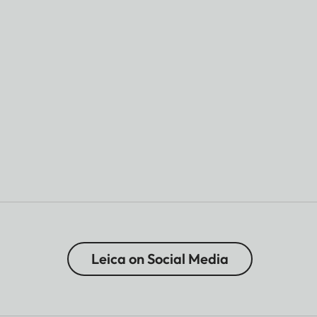
Leica on Social Media