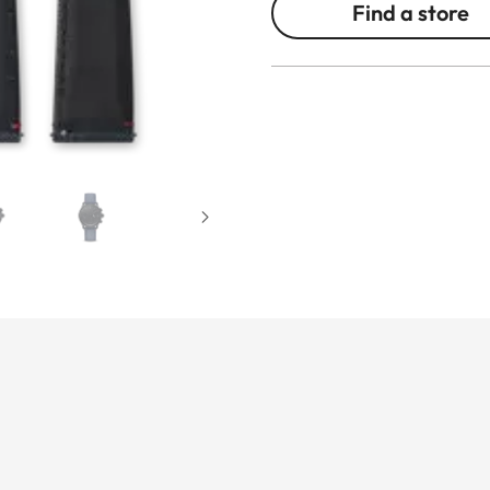
Find a store