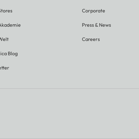
Stores
Corporate
 Akademie
Press & News
Welt
Careers
ica Blog
tter