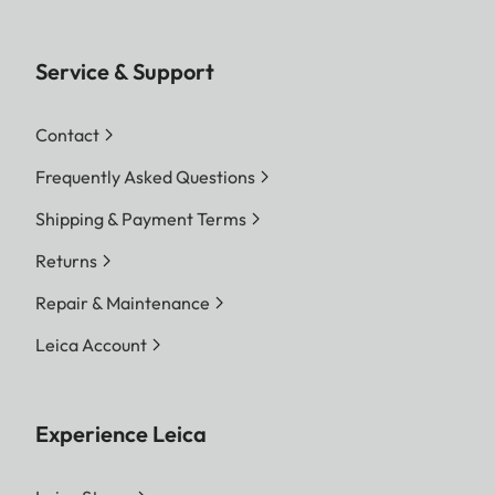
Service & Support
Contact
Frequently Asked Questions
Shipping & Payment Terms
Returns
Repair & Maintenance
Leica Account
Experience Leica