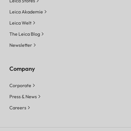
Leica Stores
Leica Akademie
Leica Welt
The Leica Blog
Newsletter
Company
Corporate
Press & News
Careers