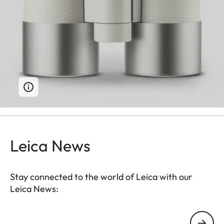
Leica News
Stay connected to the world of Leica with our
Leica News:
Your email address