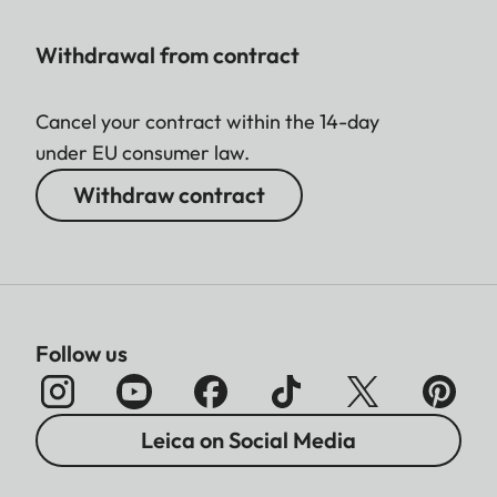
Withdrawal from contract
Cancel your contract within the 14-day
under EU consumer law.
Withdraw contract
Follow us
Leica on Social Media