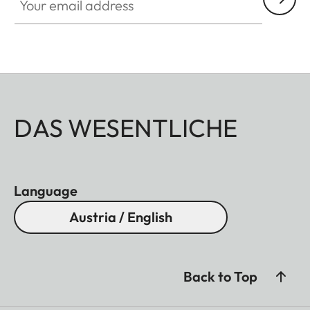
DAS WESENTLICHE
Language
Austria / English
Back to Top