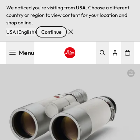
We noticed you're visiting from
USA
. Choose a different
country or region to view content for your location and
shop online.
USA (English)
Continue
Skip
Menu
to
main
Leica logo - Home
content