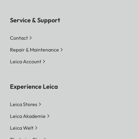
Service & Support
Contact
Repair & Maintenance
Leica Account
Experience Leica
Leica Stores
Leica Akademie
Leica Welt