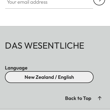
DAS WESENTLICHE
Language
New Zealand / English
Back to Top