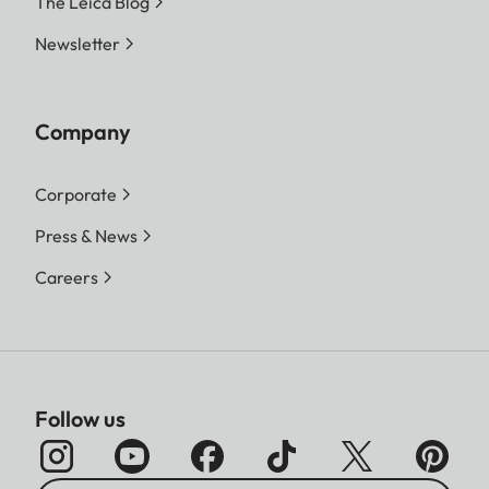
The Leica Blog
Newsletter
Company
Corporate
Press & News
Careers
Follow us