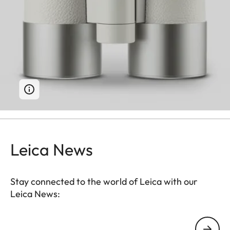
Leica News
Stay connected to the world of Leica with our
Leica News:
Your email address