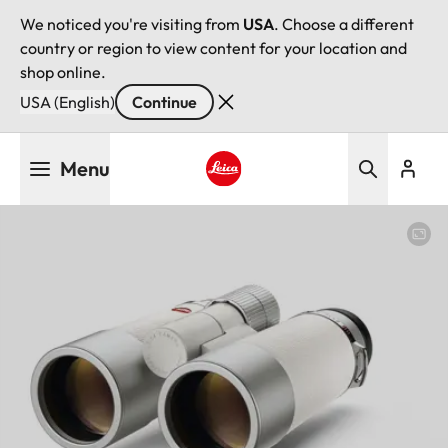
We noticed you're visiting from
USA
. Choose a different
country or region to view content for your location and
shop online.
USA (English)
Continue
Skip
Menu
to
main
Leica logo - Home
content