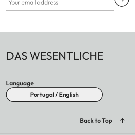
DAS WESENTLICHE
Language
Portugal / English
Back to Top