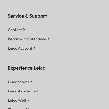
Service & Support
Contact
Repair & Maintenance
Leica Account
Experience Leica
Leica Stores
Leica Akademie
Leica Welt