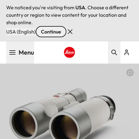
We noticed you're visiting from
USA
. Choose a different
country or region to view content for your location and
shop online.
USA (English)
Continue
Skip
Menu
to
main
Leica logo - Home
content