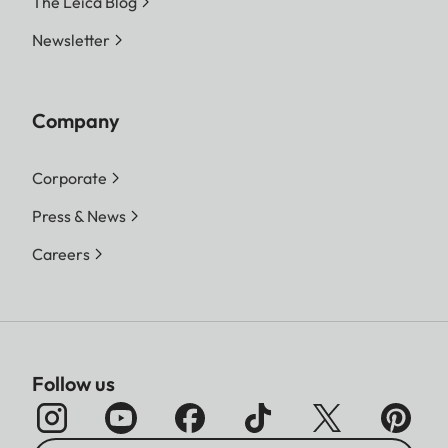
The Leica Blog
Newsletter
Company
Corporate
Press & News
Careers
Follow us