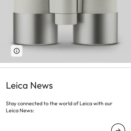
Leica News
Stay connected to the world of Leica with our
Leica News:
Your email address