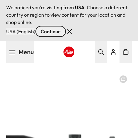
We noticed you're visiting from
USA
. Choose a different
country or region to view content for your location and
shop online.
USA (English)
Continue
Skip
Menu
to
main
Leica logo - Home
content