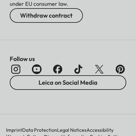
under EU consumer law.
Withdraw contract
Follow us
Leica on Social Media
Imprint
Data Protection
Legal Notices
Accessibility