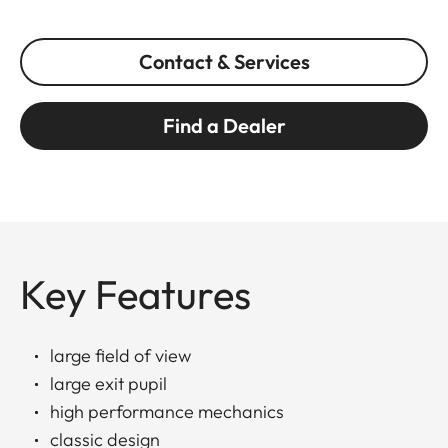
Contact & Services
Find a Dealer
Key Features
large field of view
large exit pupil
high performance mechanics
classic design