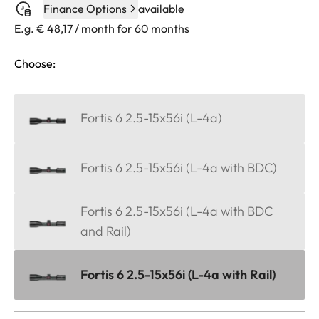
Finance Options
available
E.g. € 48,17 / month for 60 months
Choose:
Fortis 6 2.5-15x56i (L-4a)
Fortis 6 2.5-15x56i (L-4a with BDC)
Fortis 6 2.5-15x56i (L-4a with BDC
and Rail)
Fortis 6 2.5-15x56i (L-4a with Rail)