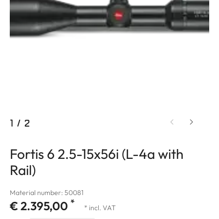
1
/
2
Fortis 6 2.5-15x56i (L-4a with
Rail)
Material number: 50081
*
€ 2.395,00
* incl. VAT