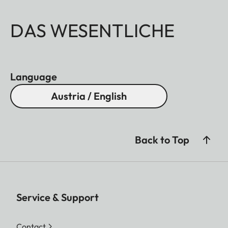
DAS WESENTLICHE
Language
Austria / English
Back to Top
Service & Support
Contact