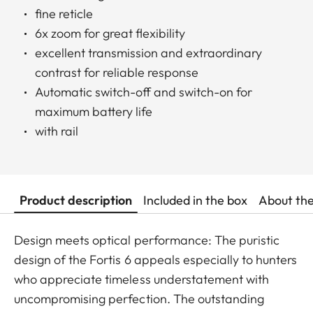
fine reticle
6x zoom for great flexibility
excellent transmission and extraordinary
contrast for reliable response
Automatic switch-off and switch-on for
maximum battery life
with rail
Product description
Included in the box
About th
Design meets optical performance: The puristic
design of the Fortis 6 appeals especially to hunters
who appreciate timeless understatement with
uncompromising perfection. The outstanding