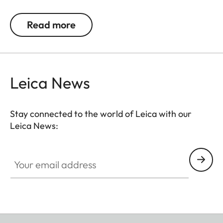
detail recognition and the unique image sharpness
ensure great observation comfort right down to the
Read more
last rifle light. The large magnification adjustment
range enables flexible and versatile use in any
hunting situation, whether stalking, driven hunt or
hide hunting.
Leica News
Stay connected to the world of Leica with our
Leica News:
Your email address