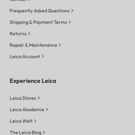
Frequently Asked Questions
Shipping & Payment Terms
Returns
Repair & Maintenance
Leica Account
Experience Leica
Leica Stores
Leica Akademie
Leica Welt
The Leica Blog