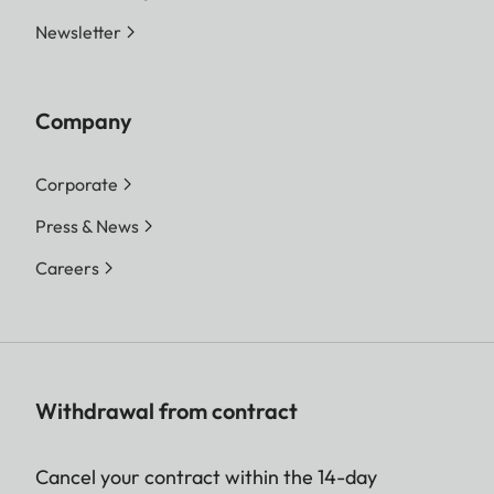
Newsletter
Company
Corporate
Press & News
Careers
Withdrawal from contract
Cancel your contract within the 14-day