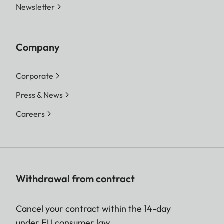
Newsletter
Company
Corporate
Press & News
Careers
Withdrawal from contract
Cancel your contract within the 14-day
under EU consumer law.