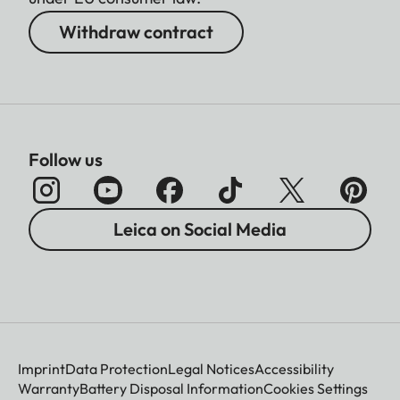
Withdraw contract
Follow us
Leica on Social Media
Imprint
Data Protection
Legal Notices
Accessibility
Warranty
Battery Disposal Information
Cookies Settings