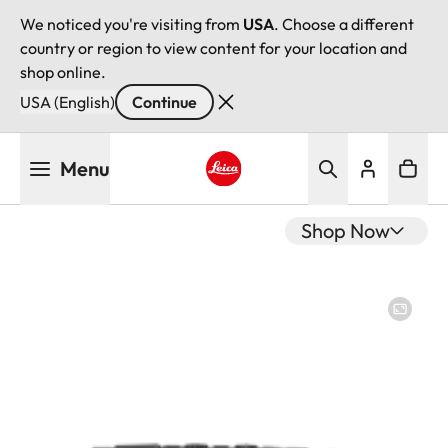
We noticed you're visiting from
USA
. Choose a different
country or region to view content for your location and
shop online.
USA (English)
Continue
Skip
Menu
to
main
Leica logo - Home
content
Shop Now