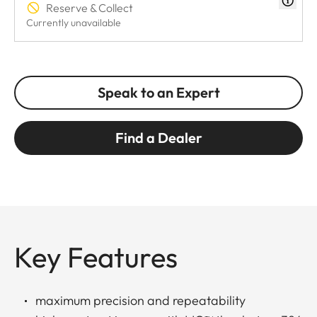
Reserve & Collect
Currently unavailable
Speak to an Expert
Find a Dealer
Key Features
maximum precision and repeatability