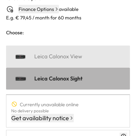
Finance Options
available
E.g. € 79,45 / month for 60 months
Choose:
Leica Calonox View
Leica Calonox Sight
Currently unavailable online
No delivery possible
Get availability notice