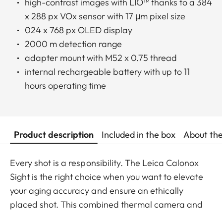
high-contrast images with LIO™ thanks to a 384
x 288 px VOx sensor with 17 μm pixel size
024 x 768 px OLED display
2000 m detection range
adapter mount with M52 x 0.75 thread
internal rechargeable battery with up to 11
hours operating time
Product description
Included in the box
About th
Every shot is a responsibility. The Leica Calonox
Sight is the right choice when you want to elevate
your aging accuracy and ensure an ethically
placed shot. This combined thermal camera and
thermal imaging clip-on also let you achieve