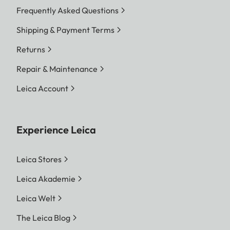
Frequently Asked Questions
Shipping & Payment Terms
Returns
Repair & Maintenance
Leica Account
Experience Leica
Leica Stores
Leica Akademie
Leica Welt
The Leica Blog