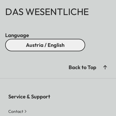
DAS WESENTLICHE
Language
Austria / English
Back to Top
Service & Support
Contact