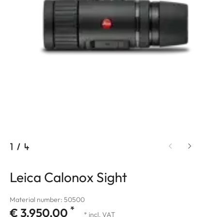
1
/
4
Leica Calonox Sight
Material number: 50500
*
€ 3.950,00
* incl. VAT