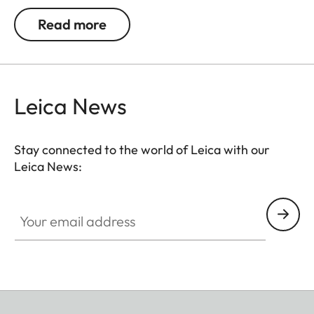
exceptional repeatability.
Read more
Attention: Please observe relevant national
legislation.
Leica News
Stay connected to the world of Leica with our
Leica News:
Your email address